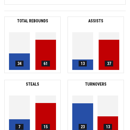
TOTAL REBOUNDS
ASSISTS
34
61
13
37
STEALS
TURNOVERS
7
15
23
13