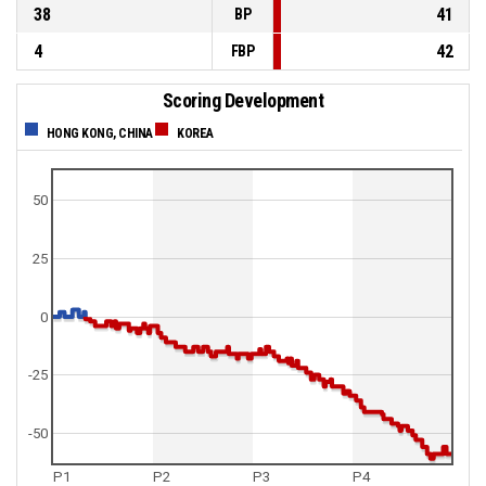
38
41
BP
4
42
FBP
Scoring Development
HONG KONG, CHINA
KOREA
50
25
0
-25
-50
P1
P2
P3
P4