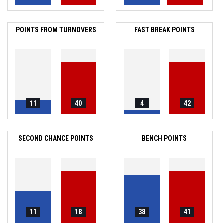
POINTS FROM TURNOVERS
FAST BREAK POINTS
11
40
4
42
SECOND CHANCE POINTS
BENCH POINTS
11
18
38
41