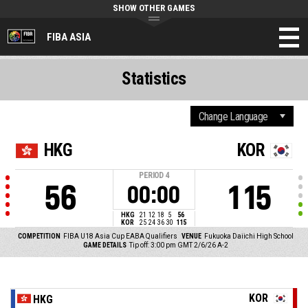
SHOW OTHER GAMES
FIBA ASIA
Statistics
HKG
KOR
PERIOD
4
56
115
00:00
HKG
21
12
18
5
56
KOR
25
24
36
30
115
COMPETITION
FIBA U18 Asia Cup EABA Qualifiers
VENUE
Fukuoka Daiichi High School
GAME DETAILS
Tip off: 3:00 pm GMT 2/6/26
A-2
KOR
HKG