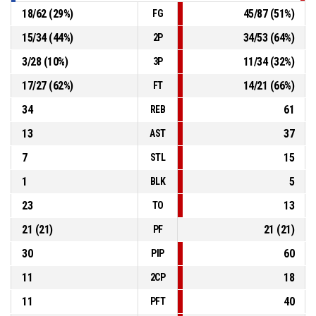
18
/
62
(
29
%)
45
/
87
(
51
%)
FG
15
/
34
(
44
%)
34
/
53
(
64
%)
2P
3
/
28
(
10
%)
11
/
34
(
32
%)
3P
17
/
27
(
62
%)
14
/
21
(
66
%)
FT
34
61
REB
13
37
AST
7
15
STL
1
5
BLK
23
13
TO
21
(
21
)
21
(
21
)
PF
30
60
PIP
11
18
2CP
11
40
PFT