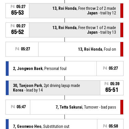
P4
05:27
13, Roi Honda
, Free throw 2 of 2 made
65-53
Japan
- trail by 12
P4
05:27
13, Roi Honda
, Free throw 1 of 2 made
65-52
Japan
- trail by 13
P4
05:27
13, Roi Honda
, Foul on
2, Jongwon Baek
, Personal foul
P4
05:27
P4
05:39
30, Taejoon Park
, 2pt driving layup made
65-51
Korea
- lead by 14
P4
05:47
7, Tetta Sakurai
, Turnover - bad pass
7, Geonwoo Heo
, Substitution out
P4
05:58