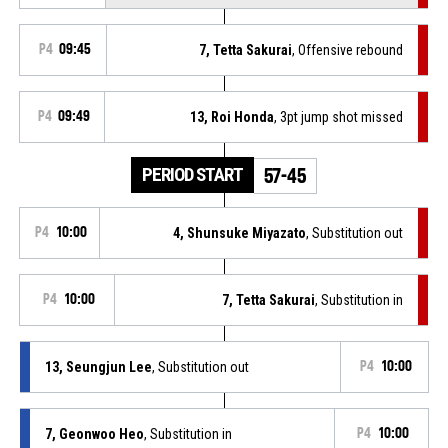
P4
09:45
7, Tetta Sakurai
, Offensive rebound
P4
09:49
13, Roi Honda
, 3pt jump shot missed
PERIOD START
57-45
P4
10:00
4, Shunsuke Miyazato
, Substitution out
P4
10:00
7, Tetta Sakurai
, Substitution in
13, Seungjun Lee
, Substitution out
P4
10:00
7, Geonwoo Heo
, Substitution in
P4
10:00