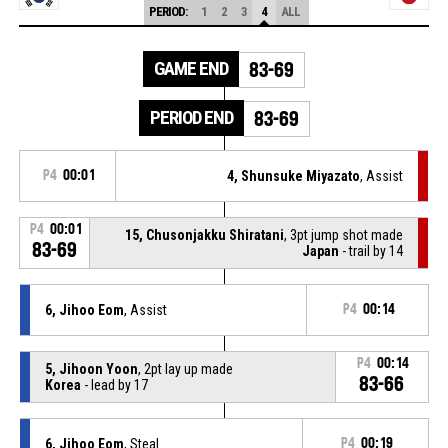
PERIOD:
1
2
3
4
ALL
GAME END
83-69
PERIOD END
83-69
P4
00:01
4, Shunsuke Miyazato
, Assist
P4
00:01
15, Chusonjakku Shiratani
, 3pt jump shot made
83-69
Japan
- trail by 14
6, Jihoo Eom
, Assist
P4
00:14
P4
00:14
5, Jihoon Yoon
, 2pt lay up made
83-66
Korea
- lead by 17
6, Jihoo Eom
, Steal
P4
00:19