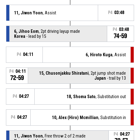
11, Jiwon Yoon
, Assist
P4
03:48
P4
03:48
6, Jihoo Eom
, 2pt driving layup made
74-59
Korea
- lead by 15
P4
04:11
6, Hiroto Kuga
, Assist
P4
04:11
15, Chusonjakku Shiratani
, 2pt jump shot made
72-59
Japan
- trail by 13
P4
04:27
18, Shoma Sato
, Substitution out
P4
04:27
10, Alex (Hiro) Mcmillian
, Substitution in
P4
04:27
11, Jiwon Yoon
, Free throw 2 of 2 made