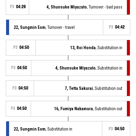
P3
04:26
4, Shunsuke Miyazato
, Turnover - bad pass
22, Sungmin Eom
, Turnover - travel
P3
04:42
P3
04:50
13, Roi Honda
, Substitution in
P3
04:50
4, Shunsuke Miyazato
, Substitution in
P3
04:50
7, Tetta Sakurai
, Substitution out
P3
04:50
16, Fumiya Nakamura
, Substitution out
22, Sungmin Eom
, Substitution in
P3
04:50