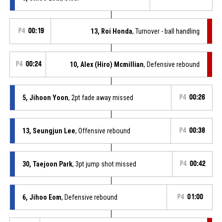
P4
00:19
13, Roi Honda
, Turnover - ball handling
P4
00:24
10, Alex (Hiro) Mcmillian
, Defensive rebound
5, Jihoon Yoon
, 2pt fade away missed
P4
00:26
13, Seungjun Lee
, Offensive rebound
P4
00:38
30, Taejoon Park
, 3pt jump shot missed
P4
00:42
6, Jihoo Eom
, Defensive rebound
P4
01:00