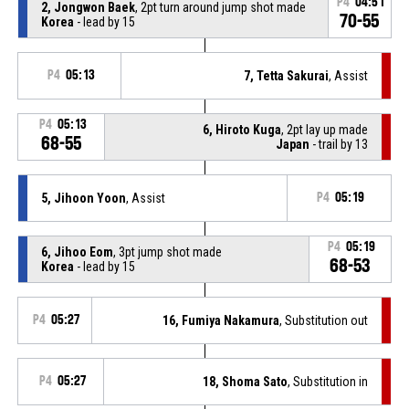
P4
04:51
2, Jongwon Baek
, 2pt turn around jump shot made
70-55
Korea
- lead by 15
P4
05:13
7, Tetta Sakurai
, Assist
P4
05:13
6, Hiroto Kuga
, 2pt lay up made
68-55
Japan
- trail by 13
5, Jihoon Yoon
, Assist
P4
05:19
P4
05:19
6, Jihoo Eom
, 3pt jump shot made
68-53
Korea
- lead by 15
P4
05:27
16, Fumiya Nakamura
, Substitution out
P4
05:27
18, Shoma Sato
, Substitution in