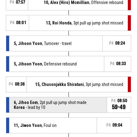
P4
07:57
10, Alex (Hiro) Mcmillian
, Offensive rebound
P4
08:01
13, Roi Honda
, 3pt pull up jump shot missed
5, Jihoon Yoon
, Turnover - travel
P4
08:24
5, Jihoon Yoon
, Defensive rebound
P4
08:33
P4
08:36
15, Chusonjakku Shiratani
, 3pt jump shot missed
P4
08:50
6, Jihoo Eom
, 2pt pull up jump shot made
59-49
Korea
- lead by 10
11, Jiwon Yoon
, Foul on
P4
09:04