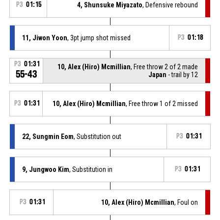
P3
01:15
4, Shunsuke Miyazato
, Defensive rebound
11, Jiwon Yoon
, 3pt jump shot missed
P3
01:18
P3
01:31
10, Alex (Hiro) Mcmillian
, Free throw 2 of 2 made
55-43
Japan
- trail by 12
P3
01:31
10, Alex (Hiro) Mcmillian
, Free throw 1 of 2 missed
22, Sungmin Eom
, Substitution out
P3
01:31
9, Jungwoo Kim
, Substitution in
P3
01:31
P3
01:31
10, Alex (Hiro) Mcmillian
, Foul on