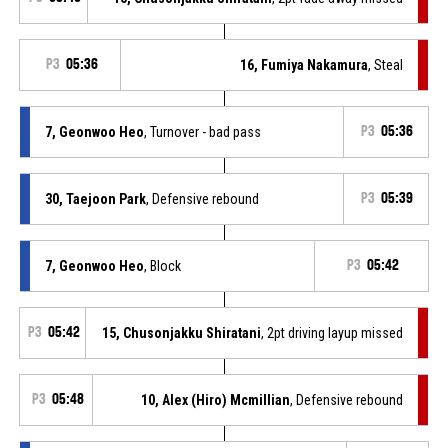
P3
05:36
16, Fumiya Nakamura
, Steal
7, Geonwoo Heo
, Turnover - bad pass
P3
05:36
30, Taejoon Park
, Defensive rebound
P3
05:39
7, Geonwoo Heo
, Block
P3
05:42
P3
05:42
15, Chusonjakku Shiratani
, 2pt driving layup missed
P3
05:48
10, Alex (Hiro) Mcmillian
, Defensive rebound