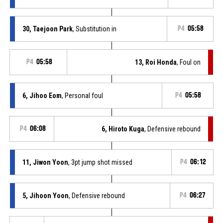
30, Taejoon Park
, Substitution in
P4
05:58
P4
05:58
13, Roi Honda
, Foul on
6, Jihoo Eom
, Personal foul
P4
05:58
P4
06:08
6, Hiroto Kuga
, Defensive rebound
11, Jiwon Yoon
, 3pt jump shot missed
P4
06:12
5, Jihoon Yoon
, Defensive rebound
P4
06:27