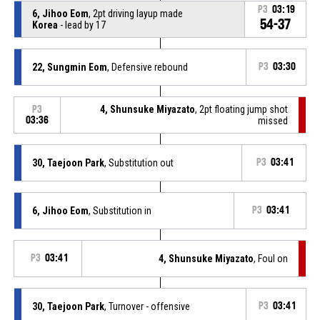
P3
03:19
6, Jihoo Eom
, 2pt driving layup made
54-37
Korea
- lead by 17
22, Sungmin Eom
, Defensive rebound
P3
03:30
4, Shunsuke Miyazato
, 2pt floating jump shot
P3
03:36
missed
30, Taejoon Park
, Substitution out
P3
03:41
6, Jihoo Eom
, Substitution in
P3
03:41
P3
03:41
4, Shunsuke Miyazato
, Foul on
30, Taejoon Park
, Turnover - offensive
P3
03:41