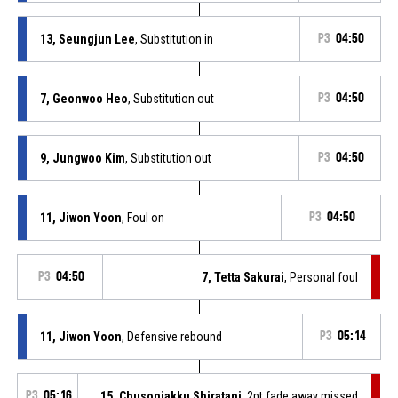
13, Seungjun Lee
, Substitution in
P3
04:50
7, Geonwoo Heo
, Substitution out
P3
04:50
9, Jungwoo Kim
, Substitution out
P3
04:50
11, Jiwon Yoon
, Foul on
P3
04:50
P3
04:50
7, Tetta Sakurai
, Personal foul
11, Jiwon Yoon
, Defensive rebound
P3
05:14
P3
05:16
15, Chusonjakku Shiratani
, 2pt fade away missed