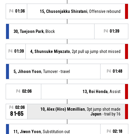
P4
01:36
15, Chusonjakku Shiratani
, Offensive rebound
30, Taejoon Park
, Block
P4
01:39
P4
01:39
4, Shunsuke Miyazato
, 2pt pull up jump shot missed
5, Jihoon Yoon
, Turnover - travel
P4
01:48
P4
02:06
13, Roi Honda
, Assist
P4
02:06
10, Alex (Hiro) Mcmillian
, 3pt jump shot made
81-65
Japan
- trail by 16
11, Jiwon Yoon
, Substitution out
P4
02:18