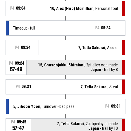
P4
09:04
10, Alex (Hiro) Mcmillian
, Personal foul
Timeout - full
P4
09:24
P4
09:24
7, Tetta Sakurai
, Assist
P4
09:24
15, Chusonjakku Shiratani
, 2pt alley oop made
57-49
Japan
- trail by 8
P4
09:31
7, Tetta Sakurai
, Steal
5, Jihoon Yoon
, Turnover - bad pass
P4
09:31
P4
09:45
7, Tetta Sakurai
, 2pt.tipinlayup made
57-47
Japan
- trail by 10