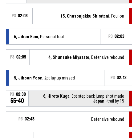
P3
02:03
15, Chusonjakku Shiratani
, Foul on
6, Jihoo Eom
, Personal foul
P3
02:03
P3
02:09
4, Shunsuke Miyazato
, Defensive rebound
5, Jihoon Yoon
, 2pt lay up missed
P3
02:13
P3
02:30
6, Hiroto Kuga
, 3pt step back jump shot made
55-40
Japan
- trail by 15
P3
02:48
Defensive rebound