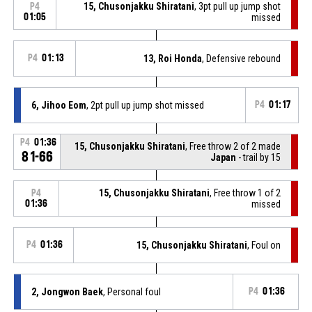
15, Chusonjakku Shiratani
, 3pt pull up jump shot
P4
01:05
missed
P4
01:13
13, Roi Honda
, Defensive rebound
6, Jihoo Eom
, 2pt pull up jump shot missed
P4
01:17
P4
01:36
15, Chusonjakku Shiratani
, Free throw 2 of 2 made
81-66
Japan
- trail by 15
15, Chusonjakku Shiratani
, Free throw 1 of 2
P4
01:36
missed
P4
01:36
15, Chusonjakku Shiratani
, Foul on
2, Jongwon Baek
, Personal foul
P4
01:36