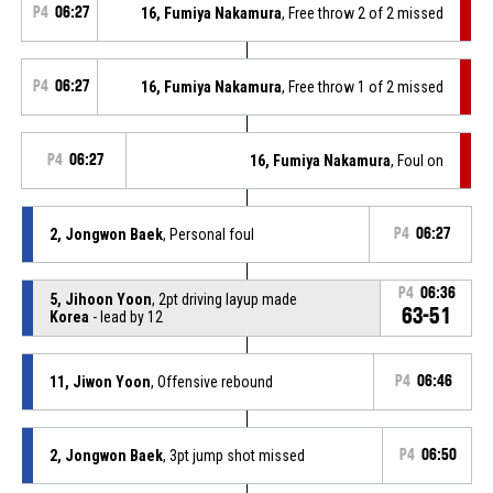
P4
06:27
16, Fumiya Nakamura
, Free throw 2 of 2 missed
P4
06:27
16, Fumiya Nakamura
, Free throw 1 of 2 missed
P4
06:27
16, Fumiya Nakamura
, Foul on
2, Jongwon Baek
, Personal foul
P4
06:27
P4
06:36
5, Jihoon Yoon
, 2pt driving layup made
63-51
Korea
- lead by 12
11, Jiwon Yoon
, Offensive rebound
P4
06:46
2, Jongwon Baek
, 3pt jump shot missed
P4
06:50