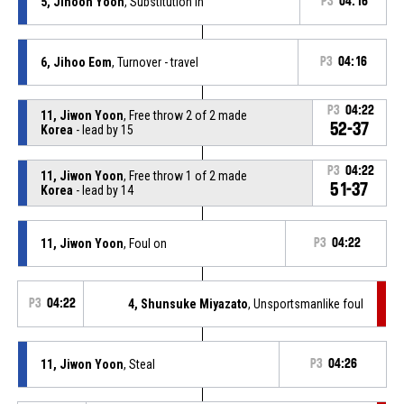
5, Jihoon Yoon
, Substitution in
P3
04:16
6, Jihoo Eom
, Turnover - travel
P3
04:16
P3
04:22
11, Jiwon Yoon
, Free throw 2 of 2 made
52-37
Korea
- lead by 15
P3
04:22
11, Jiwon Yoon
, Free throw 1 of 2 made
51-37
Korea
- lead by 14
11, Jiwon Yoon
, Foul on
P3
04:22
P3
04:22
4, Shunsuke Miyazato
, Unsportsmanlike foul
11, Jiwon Yoon
, Steal
P3
04:26