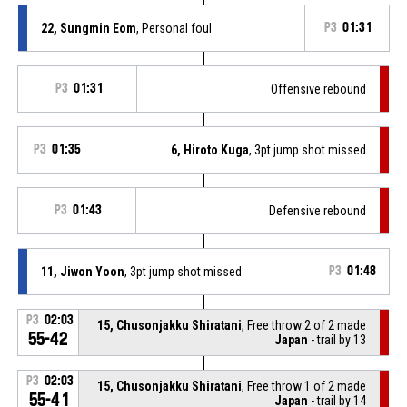
22, Sungmin Eom
, Personal foul
P3
01:31
P3
01:31
Offensive rebound
P3
01:35
6, Hiroto Kuga
, 3pt jump shot missed
P3
01:43
Defensive rebound
11, Jiwon Yoon
, 3pt jump shot missed
P3
01:48
P3
02:03
15, Chusonjakku Shiratani
, Free throw 2 of 2 made
55-42
Japan
- trail by 13
P3
02:03
15, Chusonjakku Shiratani
, Free throw 1 of 2 made
55-41
Japan
- trail by 14