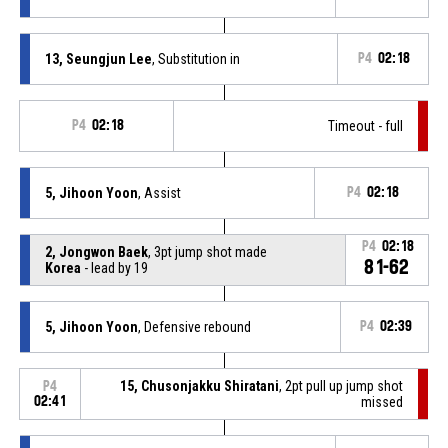
13, Seungjun Lee
, Substitution in
P4
02:18
P4
02:18
Timeout - full
5, Jihoon Yoon
, Assist
P4
02:18
P4
02:18
2, Jongwon Baek
, 3pt jump shot made
81-62
Korea
- lead by 19
5, Jihoon Yoon
, Defensive rebound
P4
02:39
15, Chusonjakku Shiratani
, 2pt pull up jump shot
P4
02:41
missed