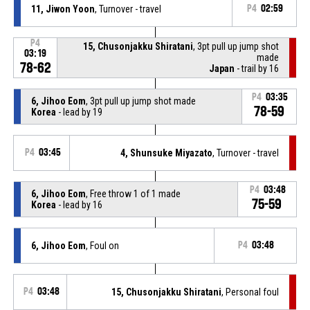
11, Jiwon Yoon
, Turnover - travel
P4
02:59
P4
15, Chusonjakku Shiratani
, 3pt pull up jump shot
03:19
made
78-62
Japan
- trail by 16
P4
03:35
6, Jihoo Eom
, 3pt pull up jump shot made
78-59
Korea
- lead by 19
P4
03:45
4, Shunsuke Miyazato
, Turnover - travel
P4
03:48
6, Jihoo Eom
, Free throw 1 of 1 made
75-59
Korea
- lead by 16
6, Jihoo Eom
, Foul on
P4
03:48
P4
03:48
15, Chusonjakku Shiratani
, Personal foul