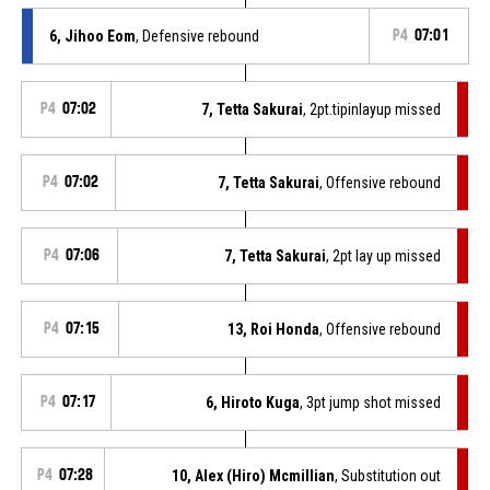
6, Jihoo Eom
, Defensive rebound
P4
07:01
P4
07:02
7, Tetta Sakurai
, 2pt.tipinlayup missed
P4
07:02
7, Tetta Sakurai
, Offensive rebound
P4
07:06
7, Tetta Sakurai
, 2pt lay up missed
P4
07:15
13, Roi Honda
, Offensive rebound
P4
07:17
6, Hiroto Kuga
, 3pt jump shot missed
P4
07:28
10, Alex (Hiro) Mcmillian
, Substitution out