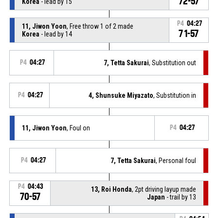
72-57
Korea
- lead by 15
P4
04:27
11, Jiwon Yoon
, Free throw 1 of 2 made
71-57
Korea
- lead by 14
P4
04:27
7, Tetta Sakurai
, Substitution out
P4
04:27
4, Shunsuke Miyazato
, Substitution in
11, Jiwon Yoon
, Foul on
P4
04:27
P4
04:27
7, Tetta Sakurai
, Personal foul
P4
04:43
13, Roi Honda
, 2pt driving layup made
70-57
Japan
- trail by 13