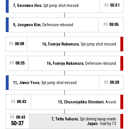
7, Geonwoo Heo
, 2pt jump shot missed
P3
05:51
9, Jungwoo Kim
, Defensive rebound
P3
06:05
P3
06:08
16, Fumiya Nakamura
, 3pt jump shot missed
P3
06:25
16, Fumiya Nakamura
, Defensive rebound
11, Jiwon Yoon
, 3pt jump shot missed
P3
06:28
P3
06:43
15, Chusonjakku Shiratani
, Assist
P3
06:43
7, Tetta Sakurai
, 2pt driving layup made
50-37
Japan
- trail by 13