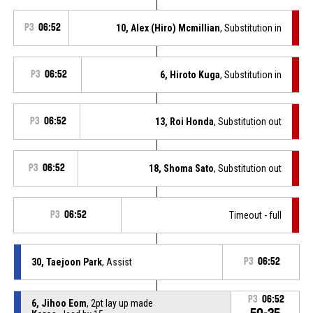
P3
06:52
10, Alex (Hiro) Mcmillian
, Substitution in
P3
06:52
6, Hiroto Kuga
, Substitution in
P3
06:52
13, Roi Honda
, Substitution out
P3
06:52
18, Shoma Sato
, Substitution out
P3
06:52
Timeout - full
30, Taejoon Park
, Assist
P3
06:52
P3
06:52
6, Jihoo Eom
, 2pt lay up made