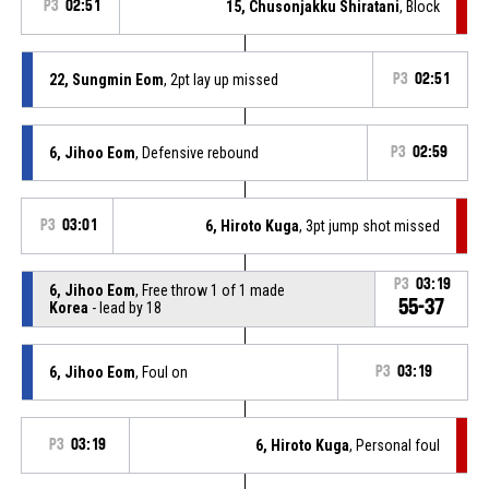
P3
02:51
15, Chusonjakku Shiratani
, Block
22, Sungmin Eom
, 2pt lay up missed
P3
02:51
6, Jihoo Eom
, Defensive rebound
P3
02:59
P3
03:01
6, Hiroto Kuga
, 3pt jump shot missed
P3
03:19
6, Jihoo Eom
, Free throw 1 of 1 made
55-37
Korea
- lead by 18
6, Jihoo Eom
, Foul on
P3
03:19
P3
03:19
6, Hiroto Kuga
, Personal foul