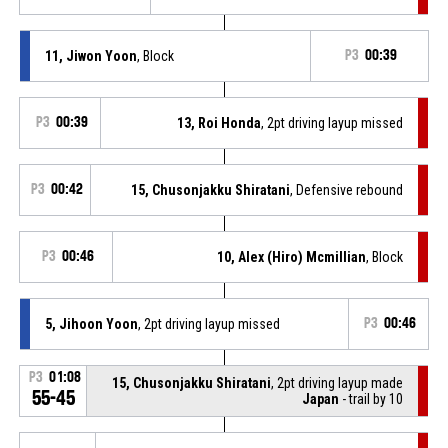
11, Jiwon Yoon
, Block
P3
00:39
P3
00:39
13, Roi Honda
, 2pt driving layup missed
P3
00:42
15, Chusonjakku Shiratani
, Defensive rebound
P3
00:46
10, Alex (Hiro) Mcmillian
, Block
5, Jihoon Yoon
, 2pt driving layup missed
P3
00:46
P3
01:08
15, Chusonjakku Shiratani
, 2pt driving layup made
55-45
Japan
- trail by 10