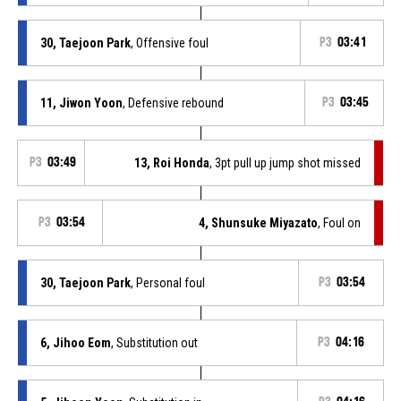
30, Taejoon Park
, Offensive foul
P3
03:41
11, Jiwon Yoon
, Defensive rebound
P3
03:45
P3
03:49
13, Roi Honda
, 3pt pull up jump shot missed
P3
03:54
4, Shunsuke Miyazato
, Foul on
30, Taejoon Park
, Personal foul
P3
03:54
6, Jihoo Eom
, Substitution out
P3
04:16