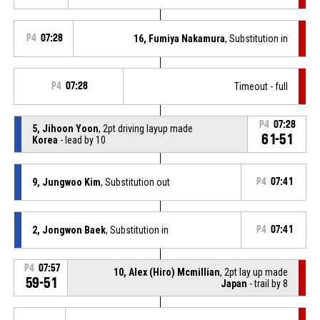
P4
07:28
16, Fumiya Nakamura
, Substitution in
P4
07:28
Timeout - full
P4
07:28
5, Jihoon Yoon
, 2pt driving layup made
61-51
Korea
- lead by 10
9, Jungwoo Kim
, Substitution out
P4
07:41
2, Jongwon Baek
, Substitution in
P4
07:41
P4
07:57
10, Alex (Hiro) Mcmillian
, 2pt lay up made
59-51
Japan
- trail by 8