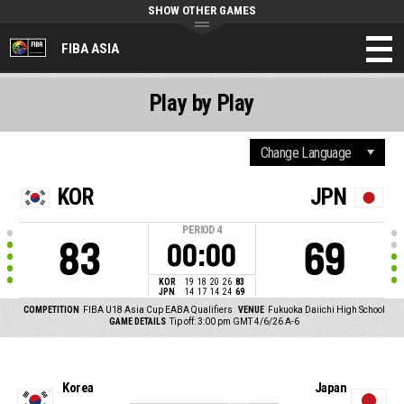
SHOW OTHER GAMES
FIBA ASIA
Play by Play
KOR
JPN
PERIOD
4
83
69
00:00
KOR
19
18
20
26
83
JPN
14
17
14
24
69
COMPETITION
FIBA U18 Asia Cup EABA Qualifiers
VENUE
Fukuoka Daiichi High School
GAME DETAILS
Tip off: 3:00 pm GMT 4/6/26
A-6
Korea
Japan