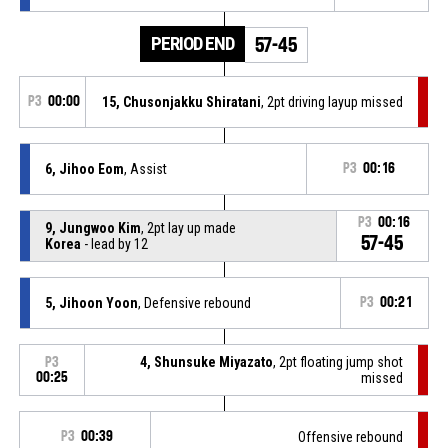
PERIOD END
57-45
P3
00:00
15, Chusonjakku Shiratani
, 2pt driving layup missed
6, Jihoo Eom
, Assist
P3
00:16
P3
00:16
9, Jungwoo Kim
, 2pt lay up made
57-45
Korea
- lead by 12
5, Jihoon Yoon
, Defensive rebound
P3
00:21
4, Shunsuke Miyazato
, 2pt floating jump shot
P3
00:25
missed
P3
00:39
Offensive rebound