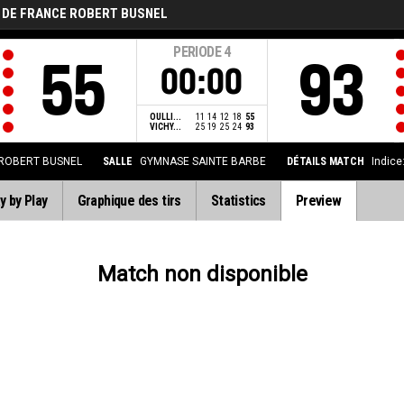
 DE FRANCE ROBERT BUSNEL
PERIODE
4
55
93
00:00
OULLI...
11
14
12
18
55
VICHY...
25
19
25
24
93
 ROBERT BUSNEL
SALLE
GYMNASE SAINTE BARBE
DÉTAILS MATCH
Indice
y by Play
Graphique des tirs
Statistics
Preview
Match non disponible