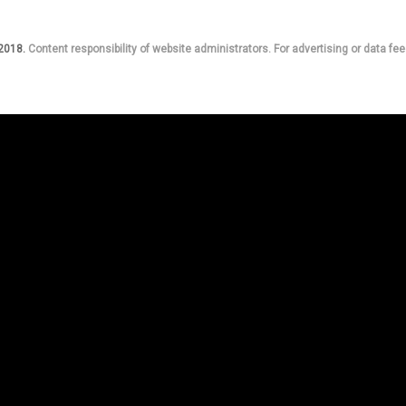
 2018.
Content responsibility of website administrators. For advertising or data fee