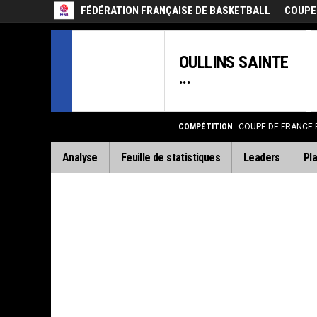
FÉDÉRATION FRANÇAISE DE BASKETBALL
COUPE
OULLINS SAINTE
...
COMPÉTITION
COUPE DE FRANCE
Analyse
Feuille de statistiques
Leaders
Pla