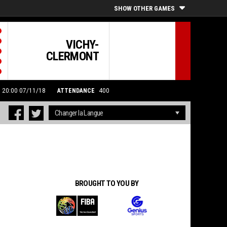
SHOW OTHER GAMES
VICHY-
CLERMONT
: 20:00 07/11/18
ATTENDANCE
400
BROUGHT TO YOU BY