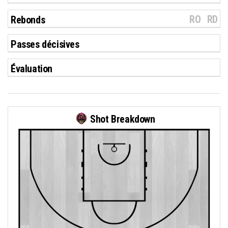
RO
RD
Rebonds
Passes décisives
Évaluation
Shot Breakdown