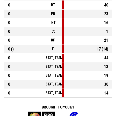
0
40
RT
0
23
PD
0
16
INT
0
1
Ct
0
21
BP
0 ()
17 (14)
F
0
44
STAT_TEAMMATCH_BASKETBALL_sPointsInTheP
0
13
STAT_TEAMMATCH_BASKETBALL_sPointsSecon
0
19
STAT_TEAMMATCH_BASKETBALL_sPointsFromT
0
30
STAT_TEAMMATCH_BASKETBALL_sBenchPoints
0
14
STAT_TEAMMATCH_BASKETBALL_sPointsFastBr
BROUGHT TO YOU BY