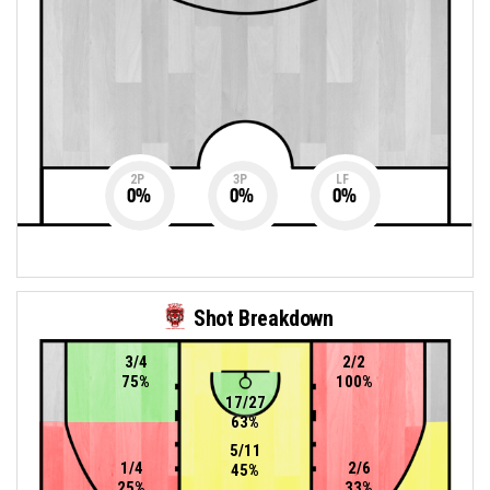
2P
3P
LF
0
%
0
%
0
%
Shot Breakdown
3/4
2/2
75%
100%
17/27
63%
5/11
1/4
2/6
45%
25%
33%