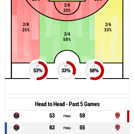
2/6
33%
2/8
2/6
25%
33%
2/4
50%
2P
3P
LF
53
%
33
%
58
%
Head to Head - Past 5 Games
53
59
FINAL
63
55
FINAL