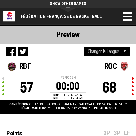
SHOW OTHER GAMES
FÉDÉRATION FRANÇAISE DE BASKETBALL
Preview
RBF
ROC
PERIODE
4
57
68
00:00
RBF
11
12
12
22
57
ROC
19
19
16
14
68
COMPÉTITION
COUPE DE FRANCE JOE JAUNAY
SALLE
SALLE PRINCIPALE RENE TYS
DÉTAILS MATCH
Indice: 19:00 18/12/18
8e de finale
SPECTATEURS
200
2P
3P
LF
Points