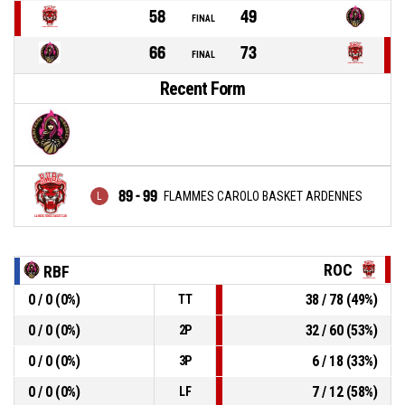
58
49
FINAL
66
73
FINAL
Recent Form
89 - 99
FLAMMES CAROLO BASKET ARDENNES
ROC
RBF
0 / 0 (0%)
38 / 78 (49%)
TT
0 / 0 (0%)
32 / 60 (53%)
2P
0 / 0 (0%)
6 / 18 (33%)
3P
0 / 0 (0%)
7 / 12 (58%)
LF