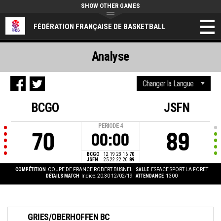
SHOW OTHER GAMES
FÉDÉRATION FRANÇAISE DE BASKETBALL
Analyse
BCGO
JSFN
PERIODE
4
70
89
00:00
BCGO
12
19
23
16
70
JSFN
25
22
22
20
89
COMPÉTITION
COUPE DE FRANCE ROBERT BUSNEL
SALLE
ESPACE SPORT LA FORET
DÉTAILS MATCH
Indice: 20:30 12/02/19
ATTENDANCE
1300
GRIES/OBERHOFFEN BC