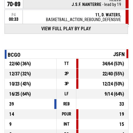
70-89
J.S.F. NANTERRE
- lead by 19
11, D. WATERS
,
P4
00:33
BASKETBALL_ACTION_REBOUND_DEFENSIVE
VIEW FULL PLAY BY PLAY
11, N. SCHOTT
, BASKETBALL_ACTION_2PT_LAYUP
P4
manqué
00:36
5, F. LOUBAKI
,
P4
BASKETBALL_ACTION_REBOUND_OFFENSIVE
00:40
JSFN
BCGO
22
/
60
(
36
%)
34
/
64
(
53
%)
TT
5, F. LOUBAKI
, BASKETBALL_ACTION_2PT_JUMPSHOT
P4
manqué
00:43
12
/
37
(
32
%)
22
/
40
(
55
%)
2P
4, D. TARVYDAS
,
P4
10
/
23
(
43
%)
12
/
24
(
50
%)
3P
BASKETBALL_ACTION_REBOUND_DEFENSIVE
00:50
16
/
25
(
64
%)
9
/
14
(
64
%)
LF
39
33
REB
14
19
POUR
9
15
INT