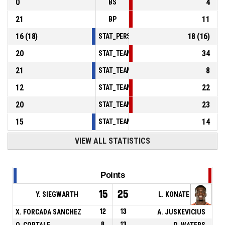
0
4
BS
21
11
BP
16
(
18
)
18
(
16
)
STAT_PERSONMATCH_BASKETBALL_sFoulsP
20
34
STAT_TEAMMATCH_BASKETBALL_sPointsInT
21
8
STAT_TEAMMATCH_BASKETBALL_sPointsSe
12
22
STAT_TEAMMATCH_BASKETBALL_sPointsFr
20
23
STAT_TEAMMATCH_BASKETBALL_sBenchPoi
15
14
STAT_TEAMMATCH_BASKETBALL_sPointsFas
VIEW ALL STATISTICS
Points
15
25
Y. SIEGWARTH
L. KONATE
X. FORCADA SANCHEZ
12
13
A. JUSKEVICIUS
O. CORTALE
8
13
D. WATERS