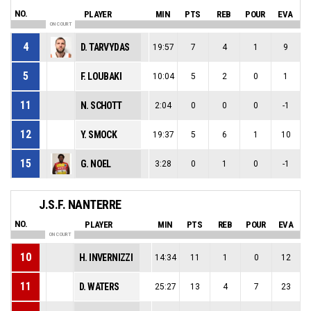
NO.
PLAYER
MIN
PTS
REB
POUR
EVA
ON COURT
4
D. TARVYDAS
19:57
7
4
1
9
5
F. LOUBAKI
10:04
5
2
0
1
11
N. SCHOTT
2:04
0
0
0
-1
12
Y. SMOCK
19:37
5
6
1
10
15
G. NOEL
3:28
0
1
0
-1
J.S.F. NANTERRE
NO.
PLAYER
MIN
PTS
REB
POUR
EVA
ON COURT
10
H. INVERNIZZI
14:34
11
1
0
12
11
D. WATERS
25:27
13
4
7
23