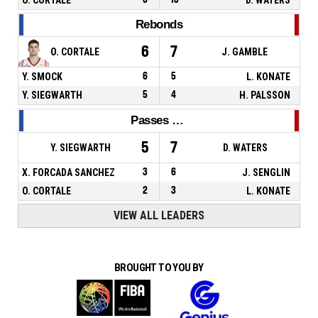
Rebonds
6
7
O. CORTALE
J. GAMBLE
Y. SMOCK
6
5
L. KONATE
Y. SIEGWARTH
5
4
H. PALSSON
Passes décisives
5
7
Y. SIEGWARTH
D. WATERS
X. FORCADA SANCHEZ
3
6
J. SENGLIN
O. CORTALE
2
3
L. KONATE
VIEW ALL LEADERS
BROUGHT TO YOU BY