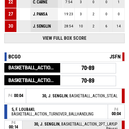
22
C. CARNE
7:54
3
0
0
1
27
J. PANSA
19:23
3
2
0
0
30
J. SENGLIN
28:54
10
2
6
14
VIEW FULL BOX SCORE
BCGO
JSFN
BASKETBALL_ACTION_GAME_END
70-89
BASKETBALL_ACTION_PERIOD_END
70-89
P4
00:04
30, J. SENGLIN
, BASKETBALL_ACTION_STEAL
5, F. LOUBAKI
,
P4
BASKETBALL_ACTION_TURNOVER_BALLHANDLING
00:04
P4
30, J. SENGLIN
, BASKETBALL_ACTION_2PT_LAYUP
00:14
Réussi