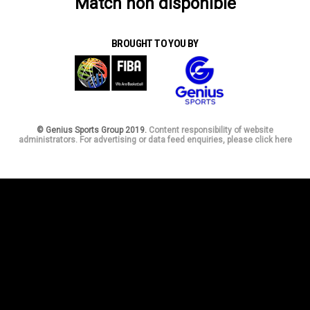
Match non disponible
BROUGHT TO YOU BY
© Genius Sports Group 2019.
Content responsibility of website
administrators. For advertising or data feed enquiries, please click here