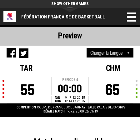
SHOW OTHER GAMES
FÉDÉRATION FRANÇAISE DE BASKETBALL
Preview
TAR
CHM
PERIODE
4
55
65
00:00
TAR
9
7
12
27
55
CHM
12
13
17
23
65
COMPÉTITION
COUPE DE FRANCE JOE JAUNAY
SALLE
PALAIS DES SPORTS
DÉTAILS MATCH
Indice: 20:00 02/03/19