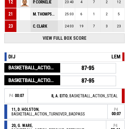
12
P. CORNELIE
23:40
4
7
2
12
21
M. THOMPSON
25:03
6
1
2
5
23
C. CLARK
24:03
19
7
3
23
VIEW FULL BOX SCORE
DIJ
LEM
BASKETBALL_ACTION_GAME_END
87-95
BASKETBALL_ACTION_PERIOD_END
87-95
P4
00:07
8, A. EITO
, BASKETBALL_ACTION_STEAL
11, D. HOLSTON
,
P4
BASKETBALL_ACTION_TURNOVER_BADPASS
00:07
20, G. WARE
,
P4