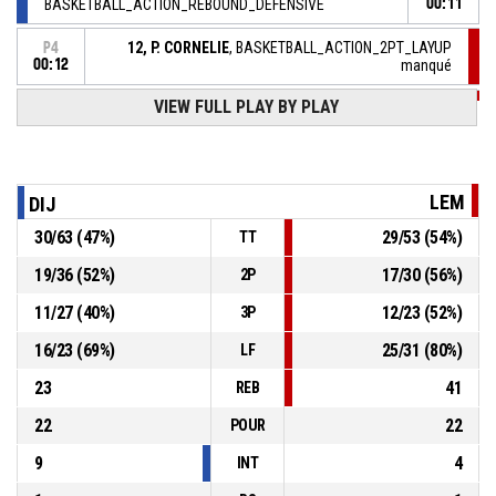
BASKETBALL_ACTION_REBOUND_DEFENSIVE
00:11
12, P. CORNELIE
, BASKETBALL_ACTION_2PT_LAYUP
P4
00:12
manqué
VIEW FULL PLAY BY PLAY
12, P. CORNELIE
,
P4
00:12
BASKETBALL_ACTION_REBOUND_OFFENSIVE
23, C. CLARK
, BASKETBALL_ACTION_2PT_JUMPSHOT
P4
00:18
manqué
LEM
DIJ
21, M. THOMPSON
,
P4
30
/
63
(
47
%)
29
/
53
(
54
%)
TT
00:35
BASKETBALL_ACTION_REBOUND_DEFENSIVE
19
/
36
(
52
%)
17
/
30
(
56
%)
2P
83, A. JULIEN
, BASKETBALL_ACTION_3PT_JUMPSHOT
P4
11
/
27
(
40
%)
12
/
23
(
52
%)
manqué
00:39
3P
16
/
23
(
69
%)
25
/
31
(
80
%)
LF
23
41
REB
22
22
POUR
9
4
INT