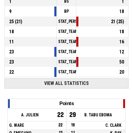
1
1
BS
9
18
BP
25
(
21
)
21
(
25
)
STAT_PERSONMATCH_BASKETBALL_sFoulsP
18
18
STAT_TEAMMATCH_BASKETBALL_sPointsInT
11
16
STAT_TEAMMATCH_BASKETBALL_sPointsSe
23
12
STAT_TEAMMATCH_BASKETBALL_sPointsFr
23
50
STAT_TEAMMATCH_BASKETBALL_sBenchPoi
22
20
STAT_TEAMMATCH_BASKETBALL_sPointsFas
VIEW ALL STATISTICS
Points
22
29
A. JULIEN
B. TABU EBOMA
G. WARE
22
19
C. CLARK
O. EMEGANO
13
11
K. RAY