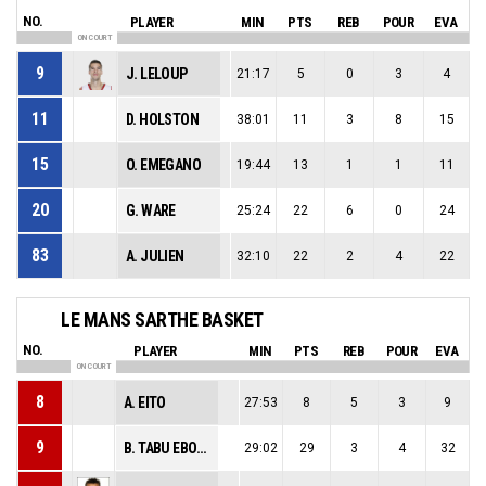
NO.
PLAYER
MIN
PTS
REB
POUR
EVA
ON COURT
9
J. LELOUP
21:17
5
0
3
4
11
D. HOLSTON
38:01
11
3
8
15
15
O. EMEGANO
19:44
13
1
1
11
20
G. WARE
25:24
22
6
0
24
83
A. JULIEN
32:10
22
2
4
22
LE MANS SARTHE BASKET
NO.
PLAYER
MIN
PTS
REB
POUR
EVA
ON COURT
8
A. EITO
27:53
8
5
3
9
9
B. TABU EBOMA
29:02
29
3
4
32