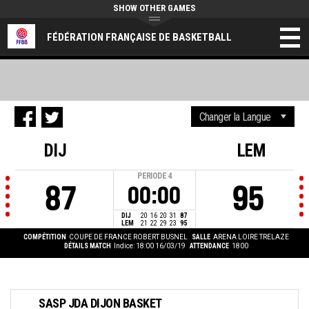
SHOW OTHER GAMES
FÉDÉRATION FRANÇAISE DE BASKETBALL
DIJ
LEM
PERIODE
4
87
95
00:00
DIJ
20
16
20
31
87
LEM
21
22
29
23
95
COMPÉTITION
COUPE DE FRANCE ROBERT BUSNEL
SALLE
ARENA LOIRE TRELAZE
DÉTAILS MATCH
Indice: 18:00 16/03/19
ATTENDANCE
1800
SASP JDA DIJON BASKET