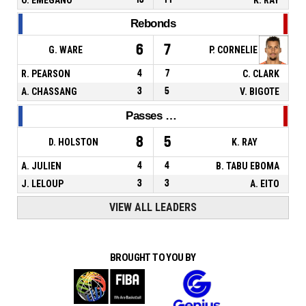
Rebonds
6
7
G. WARE
P. CORNELIE
R. PEARSON
4
7
C. CLARK
A. CHASSANG
3
5
V. BIGOTE
Passes décisives
8
5
D. HOLSTON
K. RAY
A. JULIEN
4
4
B. TABU EBOMA
J. LELOUP
3
3
A. EITO
VIEW ALL LEADERS
BROUGHT TO YOU BY