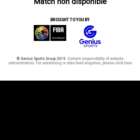
Match non disponible
BROUGHT TO YOU BY
© Genius Sports Group 2019.
Content responsibility of website
administrators. For advertising or data feed enquiries, please click here