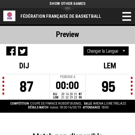
SHOW OTHER GAMES
FÉDÉRATION FRANÇAISE DE BASKETBALL
Preview
DIJ
LEM
PERIODE
4
87
95
00:00
DIJ
20
16
20
31
87
LEM
21
22
29
23
95
COMPÉTITION
COUPE DE FRANCE ROBERT BUSNEL
SALLE
ARENA LOIRE TRELAZE
DÉTAILS MATCH
Indice: 18:00 16/03/19
ATTENDANCE
1800