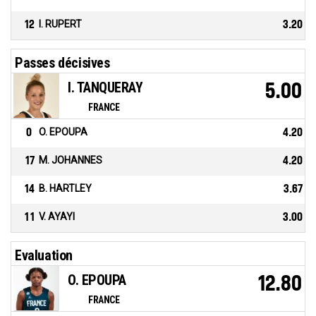
12
I. RUPERT
3.20
Passes décisives
I. TANQUERAY
5.00
FRANCE
0
O. EPOUPA
4.20
17
M. JOHANNES
4.20
14
B. HARTLEY
3.67
11
V. AYAYI
3.00
Evaluation
O. EPOUPA
12.80
FRANCE