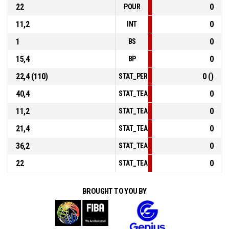
22
0
POUR
11,2
0
INT
1
0
BS
15,4
0
BP
22,4 (110)
0 ()
STAT_PERSONMATCH_BASKETBALL_sF
40,4
0
STAT_TEAMMATCH_BASKETBALL_sPoin
11,2
0
STAT_TEAMMATCH_BASKETBALL_sPoi
21,4
0
STAT_TEAMMATCH_BASKETBALL_sPoi
36,2
0
STAT_TEAMMATCH_BASKETBALL_sBen
22
0
STAT_TEAMMATCH_BASKETBALL_sPoin
BROUGHT TO YOU BY