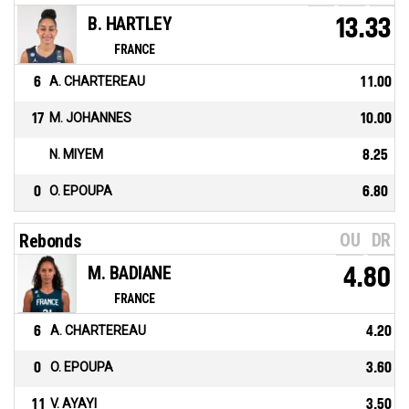
B. HARTLEY
13.33
FRANCE
6
A. CHARTEREAU
11.00
17
M. JOHANNES
10.00
N. MIYEM
8.25
0
O. EPOUPA
6.80
OU
DR
Rebonds
M. BADIANE
4.80
FRANCE
6
A. CHARTEREAU
4.20
0
O. EPOUPA
3.60
11
V. AYAYI
3.50