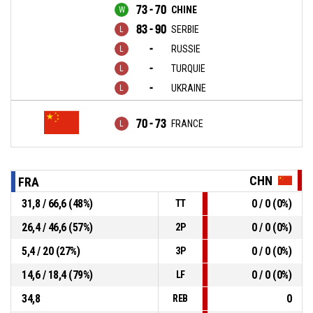
73 - 70
CHINE
83 - 90
SERBIE
-
RUSSIE
-
TURQUIE
-
UKRAINE
70 - 73
FRANCE
CHN
FRA
31,8 / 66,6 (48%)
0 / 0 (0%)
TT
26,4 / 46,6 (57%)
0 / 0 (0%)
2P
5,4 / 20 (27%)
0 / 0 (0%)
3P
14,6 / 18,4 (79%)
0 / 0 (0%)
LF
34,8
0
REB