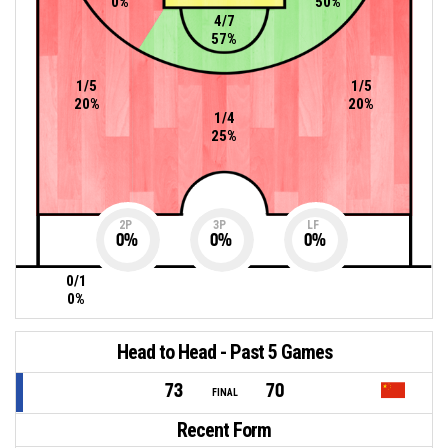
0%
50%
4/7
57%
1/5
1/5
20%
20%
1/4
25%
2P
3P
LF
0
%
0
%
0
%
0/1
0%
Head to Head - Past 5 Games
73
70
FINAL
Recent Form