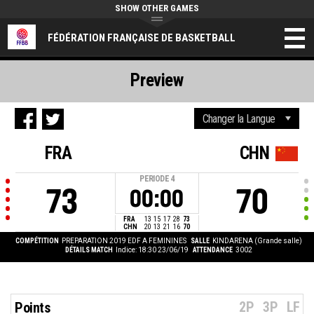
SHOW OTHER GAMES
FÉDÉRATION FRANÇAISE DE BASKETBALL
Preview
FRA
CHN
PERIODE
4
73
70
00:00
FRA
13
15
17
28
73
CHN
20
13
21
16
70
COMPÉTITION
PREPARATION 2019 EDF A FEMININES
SALLE
KINDARENA (Grande salle)
DÉTAILS MATCH
Indice: 18:30 23/06/19
ATTENDANCE
3002
2P
3P
LF
Points