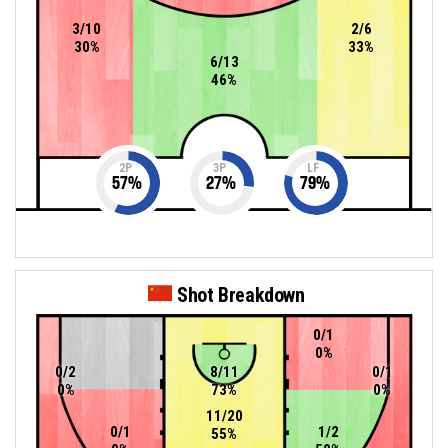
3/10
2/6
30%
33%
6/13
46%
2P
3P
LF
57
%
27
%
79
%
Shot Breakdown
0/1
0%
0/2
8/11
0/1
0%
73%
0%
11/20
0/1
1/2
55%