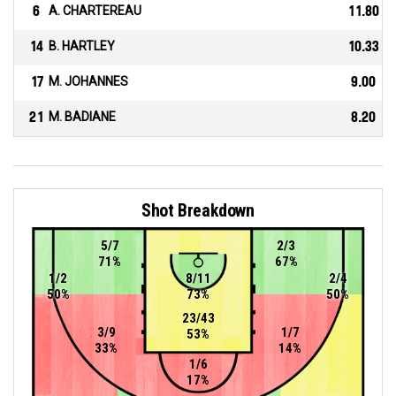
6
A. CHARTEREAU
11.80
14
B. HARTLEY
10.33
17
M. JOHANNES
9.00
21
M. BADIANE
8.20
Shot Breakdown
5/7
2/3
71%
67%
1/2
8/11
2/4
50%
73%
50%
23/43
3/9
1/7
53%
33%
14%
1/6
17%