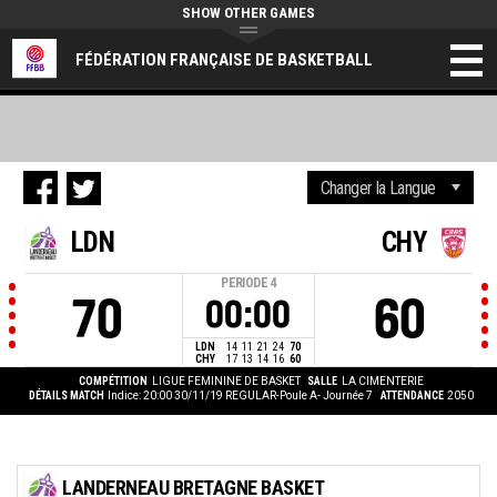
SHOW OTHER GAMES
FÉDÉRATION FRANÇAISE DE BASKETBALL
LDN
CHY
PERIODE
4
70
60
00:00
LDN
14
11
21
24
70
CHY
17
13
14
16
60
COMPÉTITION
LIGUE FEMININE DE BASKET
SALLE
LA CIMENTERIE
DÉTAILS MATCH
Indice: 20:00 30/11/19
REGULAR-Poule A- Journée 7
ATTENDANCE
2050
LANDERNEAU BRETAGNE BASKET