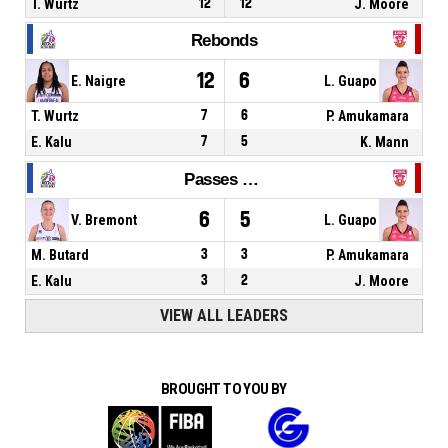
T. Wurtz
12
12
J. Moore
Rebonds
12
6
E. Naigre
L. Guapo
T. Wurtz
7
6
P. Amukamara
E. Kalu
7
5
K. Mann
Passes décisives
6
5
V. Bremont
L. Guapo
M. Butard
3
3
P. Amukamara
E. Kalu
3
2
J. Moore
VIEW ALL LEADERS
BROUGHT TO YOU BY