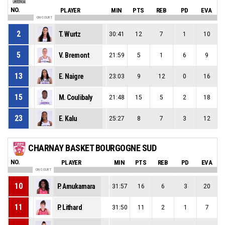
NO.
PLAYER
MIN
PTS
REB
PD
EVA
ON COURT
2
T. Wurtz
30:41
12
7
1
10
5
V. Bremont
21:59
5
1
6
9
13
E. Naigre
23:03
9
12
0
16
15
M. Coulibaly
21:48
15
5
2
18
23
E. Kalu
25:27
8
7
3
12
CHARNAY BASKET BOURGOGNE SUD
NO.
PLAYER
MIN
PTS
REB
PD
EVA
ON COURT
10
P. Amukamara
31:57
16
6
3
20
11
P. Lithard
31:50
11
2
1
7