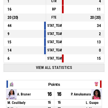
1
4
CTR
16
11
BP
20
(
20
)
20
(
20
)
FTE
44
34
STAT_TEAMMATCH_BASKETBALL_sPointsInT
9
2
STAT_TEAMMATCH_BASKETBALL_sPointsSe
15
13
STAT_TEAMMATCH_BASKETBALL_sPointsFr
14
0
STAT_TEAMMATCH_BASKETBALL_sBenchPoi
6
15
STAT_TEAMMATCH_BASKETBALL_sPointsFas
VIEW ALL STATISTICS
Points
16
16
A. Bruner
P. Amukamara
M. Coulibaly
15
15
L. Guapo