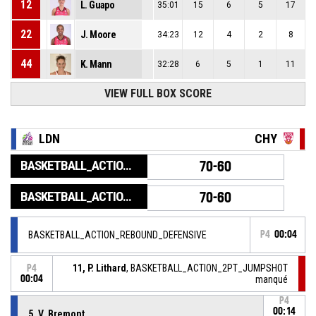
12
L. Guapo
35:01
15
6
5
17
22
J. Moore
34:23
12
4
2
8
44
K. Mann
32:28
6
5
1
11
VIEW FULL BOX SCORE
LDN
CHY
BASKETBALL_ACTION_GAME_END
70-60
BASKETBALL_ACTION_PERIOD_END
70-60
BASKETBALL_ACTION_REBOUND_DEFENSIVE
P4
00:04
11, P. Lithard
, BASKETBALL_ACTION_2PT_JUMPSHOT
P4
00:04
manqué
P4
00:14
5, V. Bremont
,