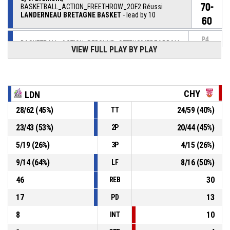
70-
BASKETBALL_ACTION_FREETHROW_2OF2 Réussi
LANDERNEAU BRETAGNE BASKET
- lead by 10
60
P4
BASKETBALL_ACTION_REBOUND_OFFENSIVEDEADBALL
00:14
VIEW FULL PLAY BY PLAY
5, V. Bremont
,
P4
BASKETBALL_ACTION_FREETHROW_1OF2 manqué
00:14
CHY
LDN
5, V. Bremont
, BASKETBALL_ACTION_FOULON
P4
00:14
28
/
62
(
45
%)
24
/
59
(
40
%)
TT
23
/
43
(
53
%)
20
/
44
(
45
%)
2P
P4
00:14
44, K. Mann
, BASKETBALL_ACTION_FOUL_PERSONAL
5
/
19
(
26
%)
4
/
15
(
26
%)
3P
BASKETBALL_ACTION_TIMEOUT_FULL
P4
00:16
9
/
14
(
64
%)
8
/
16
(
50
%)
LF
46
30
REB
17
13
PD
8
10
INT