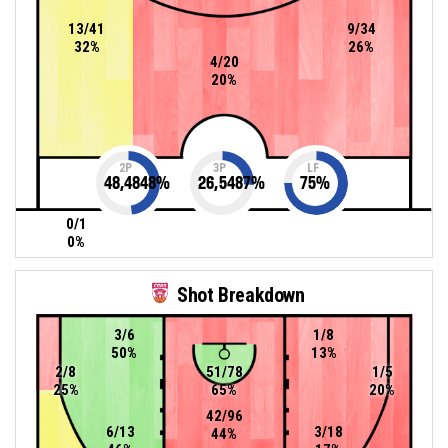
13/41
9/34
32%
26%
4/20
20%
2P
3P
LF
48,4848
%
26,5487
%
75
%
0/1
0%
Shot Breakdown
3/6
1/8
50%
13%
2/8
51/78
1/5
25%
65%
20%
42/96
6/13
3/18
44%