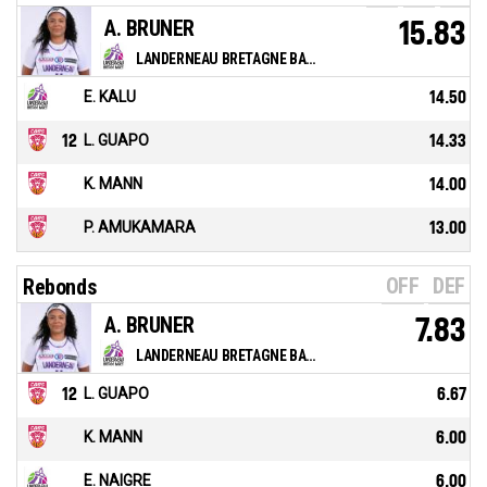
A. BRUNER
15.83
LANDERNEAU BRETAGNE BASKET
E. KALU
14.50
12
L. GUAPO
14.33
K. MANN
14.00
P. AMUKAMARA
13.00
OFF
DEF
Rebonds
A. BRUNER
7.83
LANDERNEAU BRETAGNE BASKET
12
L. GUAPO
6.67
K. MANN
6.00
E. NAIGRE
6.00