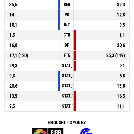
35,5
32,3
REB
14
12,8
PD
10,1
9,5
INT
1,5
1,1
CTR
16,8
20,6
BP
17,1 (120)
25,3 (119)
FTE
29,3
31
STAT_TEAMMATCH_BASKETBALL_sPointsI
9,8
6,8
STAT_TEAMMATCH_BASKETBALL_sPoints
20,6
15,8
STAT_TEAMMATCH_BASKETBALL_sPointsF
13,5
16,5
STAT_TEAMMATCH_BASKETBALL_sBenchP
9,5
11,1
STAT_TEAMMATCH_BASKETBALL_sPointsF
BROUGHT TO YOU BY