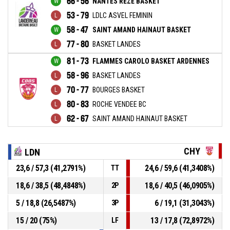
66 - 56
NANTES REZE BASKET
53 - 79
LDLC ASVEL FEMININ
58 - 47
SAINT AMAND HAINAUT BASKET
77 - 80
BASKET LANDES
81 - 73
FLAMMES CAROLO BASKET ARDENNES
58 - 96
BASKET LANDES
70 - 77
BOURGES BASKET
80 - 83
ROCHE VENDEE BC
62 - 67
SAINT AMAND HAINAUT BASKET
CHY
LDN
23,6 / 57,3 (41,2791%)
24,6 / 59,6 (41,3408%)
TT
18,6 / 38,5 (48,4848%)
18,6 / 40,5 (46,0905%)
2P
5 / 18,8 (26,5487%)
6 / 19,1 (31,3043%)
3P
15 / 20 (75%)
13 / 17,8 (72,8972%)
LF