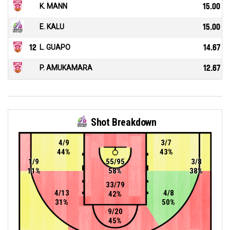
K. MANN
15.00
E. KALU
15.00
12
L. GUAPO
14.67
P. AMUKAMARA
12.67
Shot Breakdown
4/9
3/7
44%
43%
1/9
55/95
3/8
11%
58%
38%
33/79
4/13
4/8
42%
31%
50%
9/20
45%