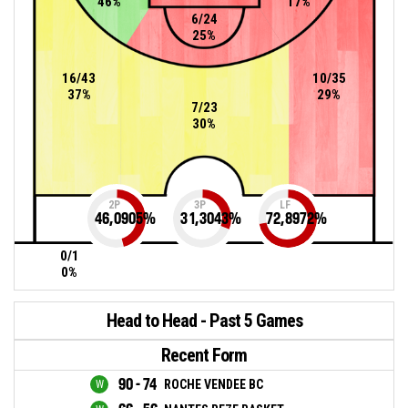
46%
17%
6/24
25%
16/43
10/35
37%
29%
7/23
30%
2P
3P
LF
46,0905
%
31,3043
%
72,8972
%
0/1
0%
Head to Head - Past 5 Games
Recent Form
90 - 74
ROCHE VENDEE BC