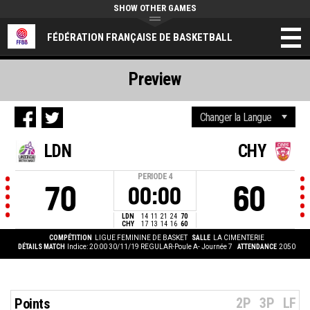
SHOW OTHER GAMES
FÉDÉRATION FRANÇAISE DE BASKETBALL
Preview
LDN
CHY
PERIODE
4
70
60
00:00
LDN
14
11
21
24
70
CHY
17
13
14
16
60
COMPÉTITION
LIGUE FEMININE DE BASKET
SALLE
LA CIMENTERIE
DÉTAILS MATCH
Indice: 20:00 30/11/19
REGULAR-Poule A- Journée 7
ATTENDANCE
2050
2P
3P
LF
Points