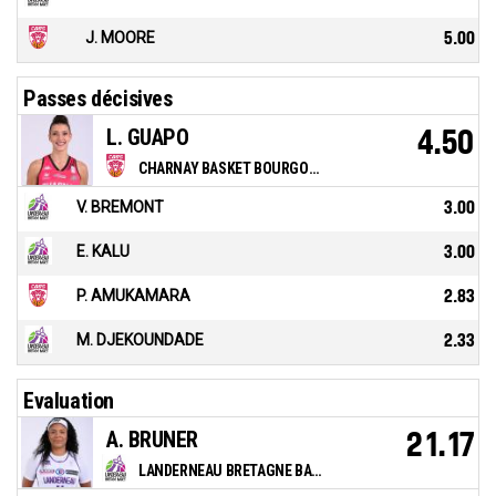
J. MOORE
5.00
Passes décisives
L. GUAPO
4.50
CHARNAY BASKET BOURGOGNE SUD
V. BREMONT
3.00
E. KALU
3.00
P. AMUKAMARA
2.83
M. DJEKOUNDADE
2.33
Evaluation
A. BRUNER
21.17
LANDERNEAU BRETAGNE BASKET