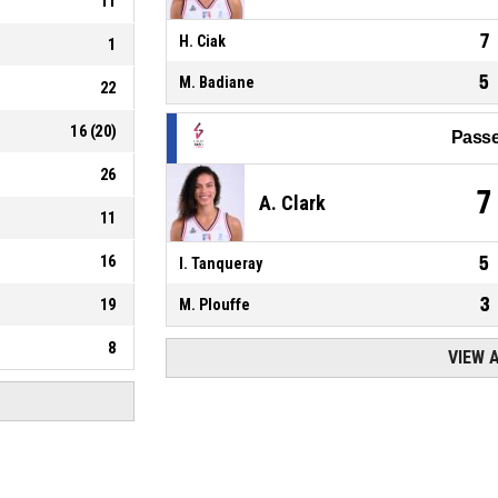
11
7
H. Ciak
1
5
M. Badiane
22
16
(
20
)
Passe
26
7
A. Clark
11
16
5
I. Tanqueray
3
19
M. Plouffe
8
VIEW 