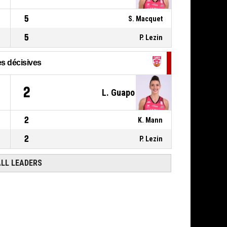
Réussi
76-54
CHARNAY BASKET
5
BOURGOGNE SUD
- trail by 22
S. Macquet
5
P. Lezin
s décisives
2
L. Guapo
2
K. Mann
2
P. Lezin
ALL LEADERS