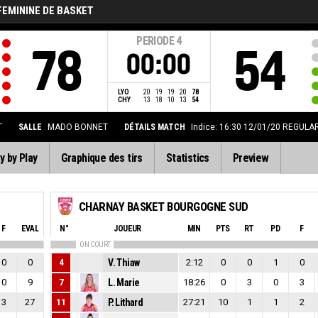
FEMININE DE BASKET
PERIODE
4
78
54
00:00
LYO
20
19
19
20
78
CHY
13
18
10
13
54
T
SALLE
MADO BONNET
DÉTAILS MATCH
Indice: 16:30 12/01/20
REGULAR-
y by Play
Graphique des tirs
Statistics
Preview
CHARNAY BASKET BOURGOGNE SUD
F
EVAL
N°
JOUEUR
MIN
PTS
RT
PD
F
ON COURT
0
0
4
V. Thiaw
2:12
0
0
1
0
0
9
7
L. Marie
18:26
0
3
0
3
3
27
11
P. Lithard
27:21
10
1
1
2