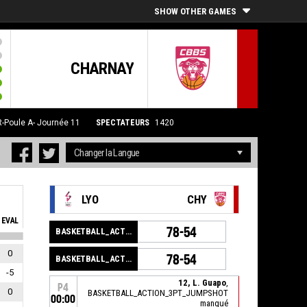
SHOW OTHER GAMES
CHARNAY
Poule A- Journée 11
SPECTATEURS
1420
LYO
CHY
EVAL
78-54
BASKETBALL_ACTION_GAME_END
0
78-54
BASKETBALL_ACTION_PERIOD_END
-5
12, L. Guapo
,
P4
0
BASKETBALL_ACTION_3PT_JUMPSHOT
00:00
manqué