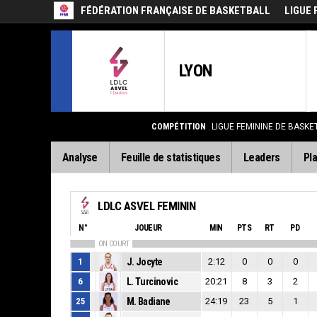
FÉDÉRATION FRANÇAISE DE BASKETBALL
LIGUE 
LYON
COMPÉTITION
LIGUE FEMININE DE BASKE
Analyse
Feuille de statistiques
Leaders
Pla
LDLC ASVEL FEMININ
N°
JOUEUR
MIN
PTS
RT
PD
ON COURT
1
J. Jocyte
2:12
0
0
0
6
L. Turcinovic
20:21
8
3
2
25
M. Badiane
24:19
23
5
1