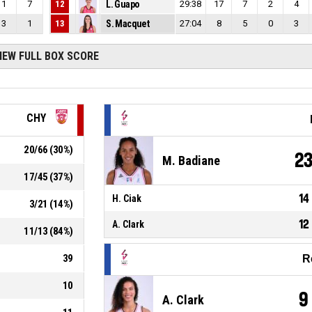
1
7
12
L. Guapo
29:38
17
7
2
4
3
1
13
S. Macquet
27:04
8
5
0
3
IEW FULL BOX SCORE
CHY
20
/
66
(
30
%)
2
M. Badiane
17
/
45
(
37
%)
14
H. Ciak
3
/
21
(
14
%)
12
A. Clark
11
/
13
(
84
%)
39
R
10
9
A. Clark