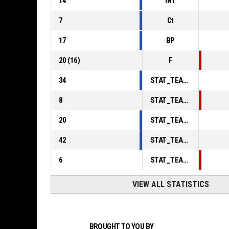
14
INT
7
Ct
17
BP
20
(
16
)
F
34
STAT_TEAMMATCH_BASKETBALL_sPointsInThePaint_ABBREV
8
STAT_TEAMMATCH_BASKETBALL_sPointsSecondChance_ABBREV
20
STAT_TEAMMATCH_BASKETBALL_sPointsFromTurnovers_ABBREV
42
STAT_TEAMMATCH_BASKETBALL_sBenchPoints_ABBREV
6
STAT_TEAMMATCH_BASKETBALL_sPointsFastBreak_ABBREV
VIEW ALL STATISTICS
BROUGHT TO YOU BY