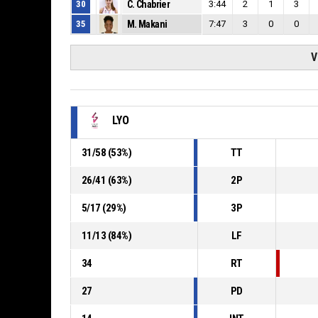
30
C. Chabrier
3:44
2
1
3
35
M. Makani
7:47
3
0
0
V
LYO
31
/
58
(
53
%)
TT
26
/
41
(
63
%)
2P
5
/
17
(
29
%)
3P
11
/
13
(
84
%)
LF
34
RT
27
PD