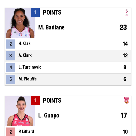
POINTS
1
23
M. Badiane
14
2
H. Ciak
12
3
A. Clark
8
4
L. Turcinovic
6
5
M. Plouffe
POINTS
1
17
L. Guapo
10
2
P. Lithard