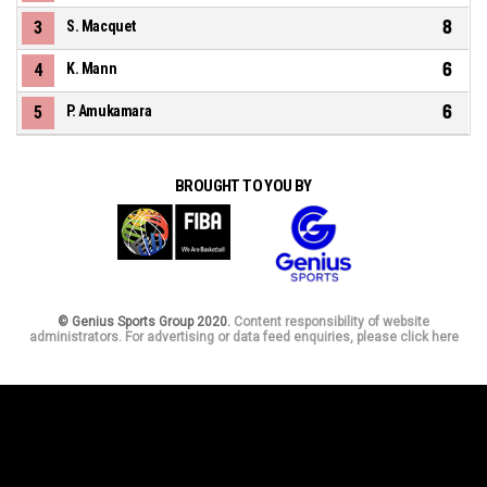
8
3
S. Macquet
6
4
K. Mann
6
5
P. Amukamara
BROUGHT TO YOU BY
© Genius Sports Group 2020.
Content responsibility of website
administrators. For advertising or data feed enquiries, please click here