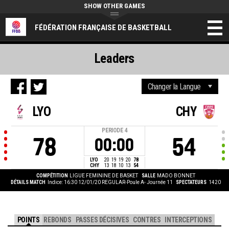
SHOW OTHER GAMES
FÉDÉRATION FRANÇAISE DE BASKETBALL
Leaders
LYO
CHY
PERIODE
4
78
54
00:00
LYO
20
19
19
20
78
CHY
13
18
10
13
54
COMPÉTITION
LIGUE FEMININE DE BASKET
SALLE
MADO BONNET
DÉTAILS MATCH
Indice: 16:30 12/01/20
REGULAR-Poule A- Journée 11
SPECTATEURS
1420
POINTS
REBONDS
PASSES DÉCISIVES
CONTRES
INTERCEPTIONS