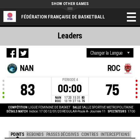
SHOW OTHER GAMES
FÉDÉRATION FRANÇAISE DE BASKETBALL
Leaders
NAN
ROC
PERIODE
4
83
75
00:00
NAN
17
20
15
31
83
ROC
13
19
27
16
75
COMPÉTITION
LIGUE FEMININE DE BASKET
SALLE
SALLE SPORTIVE METROPOLITAINE
DÉTAILS MATCH
Indice: 17:00 12/01/20
REGULAR-Poule A- Journée 11
SPECTATEURS
1700
POINTS
REBONDS
PASSES DÉCISIVES
CONTRES
INTERCEPTIONS