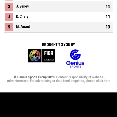
14
3
J. Bailey
11
4
K. Chery
10
5
M. Amant
BROUGHT TO YOU BY
© Genius Sports Group 2020.
Content responsibility of website
administrators. For advertising or data feed enquiries, please click here