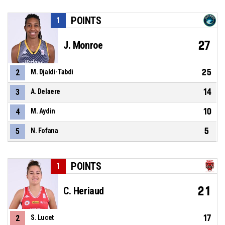
POINTS
1
27
J. Monroe
25
2
M. Djaldi-Tabdi
14
3
A. Delaere
10
4
M. Aydin
5
5
N. Fofana
POINTS
1
21
C. Heriaud
17
2
S. Lucet