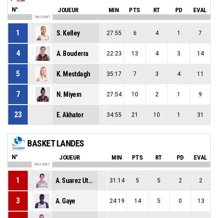
N°
JOUEUR
MIN
PTS
RT
PD
EVAL
ON COURT
1
S. Kelley
27:55
6
4
1
7
4
A. Bouderra
22:23
13
4
3
14
5
K. Mestdagh
35:17
7
3
4
11
7
N. Miyem
27:54
10
2
1
9
23
E. Akhator
34:55
21
10
1
31
BASKET LANDES
N°
JOUEUR
MIN
PTS
RT
PD
EVAL
ON COURT
1
A. Suarez Utrero
31:14
5
5
2
2
3
A. Gaye
24:19
14
5
0
13