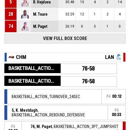
5
R. Hejdova
30:48
15
4
2
14
28
M. Toure
32:29
12
1
2
4
74
M. Paget
26:19
0
3
1
0
VIEW FULL BOX SCORE
CHM
LAN
BASKETBALL_ACTION_GAME_END
76-58
BASKETBALL_ACTION_PERIOD_END
76-58
BASKETBALL_ACTION_TURNOVER_24SEC
P4
00:12
5, K. Mestdagh
,
P4
BASKETBALL_ACTION_REBOUND_DEFENSIVE
00:33
74, M. Paget
, BASKETBALL_ACTION_3PT_JUMPSHOT
P4