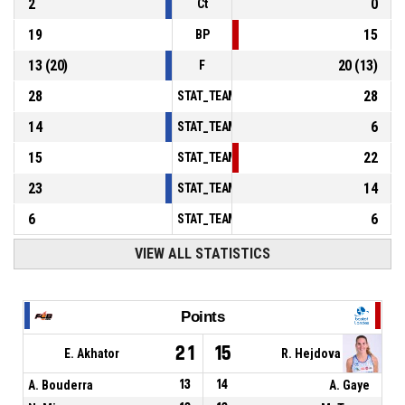
2
0
Ct
19
15
BP
13
(
20
)
20
(
13
)
F
28
28
STAT_TEAMMATCH_BASKETBALL_sPointsInT
14
6
STAT_TEAMMATCH_BASKETBALL_sPointsSe
15
22
STAT_TEAMMATCH_BASKETBALL_sPointsFr
23
14
STAT_TEAMMATCH_BASKETBALL_sBenchPoi
6
6
STAT_TEAMMATCH_BASKETBALL_sPointsFas
VIEW ALL STATISTICS
Points
21
15
E. Akhator
R. Hejdova
A. Bouderra
13
14
A. Gaye