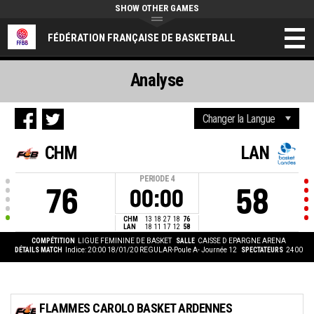
SHOW OTHER GAMES
FÉDÉRATION FRANÇAISE DE BASKETBALL
Analyse
CHM
LAN
PERIODE
4
76
58
00:00
CHM
13
18
27
18
76
LAN
18
11
17
12
58
COMPÉTITION
LIGUE FEMININE DE BASKET
SALLE
CAISSE D EPARGNE ARENA
DÉTAILS MATCH
Indice: 20:00 18/01/20
REGULAR-Poule A- Journée 12
SPECTATEURS
2400
FLAMMES CAROLO BASKET ARDENNES