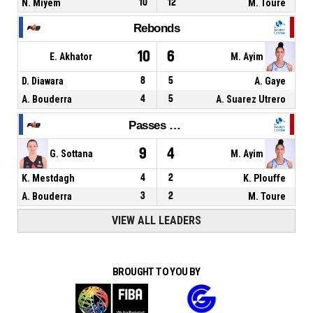
N. Miyem
10
12
M. Toure
Rebonds
10
6
E. Akhator
M. Ayim
D. Diawara
8
5
A. Gaye
A. Bouderra
4
5
A. Suarez Utrero
Passes décisives
9
4
G. Sottana
M. Ayim
K. Mestdagh
4
2
K. Plouffe
A. Bouderra
3
2
M. Toure
VIEW ALL LEADERS
BROUGHT TO YOU BY