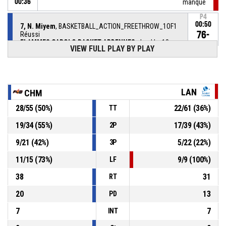
00:36
manqué
P4
00:50
7, N. Miyem
, BASKETBALL_ACTION_FREETHROW_1OF1
76-
Réussi
FLAMMES CAROLO BASKET ARDENNES
- lead by 18
58
VIEW FULL PLAY BY PLAY
P4
00:50
74, M. Paget
, BASKETBALL_ACTION_SUBSTITUTION_IN
LAN
CHM
22, K. Plouffe
,
P4
00:50
BASKETBALL_ACTION_SUBSTITUTION_OUT
28
/
55
(
50
%)
22
/
61
(
36
%)
TT
19
/
34
(
55
%)
17
/
39
(
43
%)
2P
P4
00:50
BASKETBALL_ACTION_TIMEOUT_FULL
9
/
21
(
42
%)
5
/
22
(
22
%)
3P
P4
00:50
3, A. Gaye
, BASKETBALL_ACTION_SUBSTITUTION_IN
11
/
15
(
73
%)
9
/
9
(
100
%)
LF
38
31
RT
20
13
PD
7
7
INT