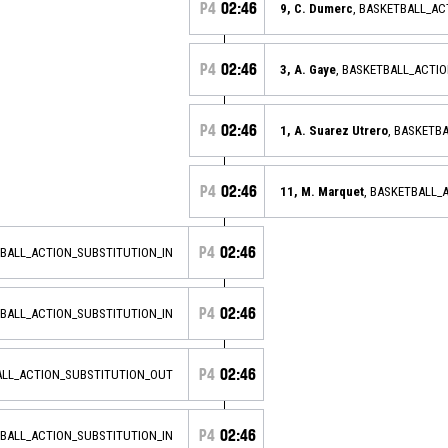
P4
02:46
9, C. Dumerc
, BASKETBALL_AC
P4
02:46
3, A. Gaye
, BASKETBALL_ACTI
P4
02:46
1, A. Suarez Utrero
, BASKETB
P4
02:46
11, M. Marquet
, BASKETBALL_
P4
02:46
TBALL_ACTION_SUBSTITUTION_IN
P4
02:46
TBALL_ACTION_SUBSTITUTION_IN
P4
02:46
ALL_ACTION_SUBSTITUTION_OUT
P4
02:46
TBALL_ACTION_SUBSTITUTION_IN