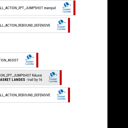
ALL_ACTION_3PT_JUMPSHOT manqué
ALL_ACTION_REBOUND_DEFENSIVE
TION_ASSIST
TION_2PT_JUMPSHOT Réussi
ASKET LANDES
- trail by 16
ALL_ACTION_REBOUND_DEFENSIVE