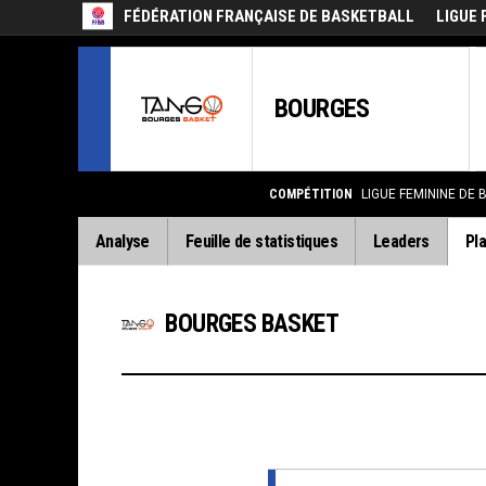
FÉDÉRATION FRANÇAISE DE BASKETBALL
LIGUE 
BOURGES
COMPÉTITION
LIGUE FEMININE DE 
Analyse
Feuille de statistiques
Leaders
Pla
BOURGES BASKET