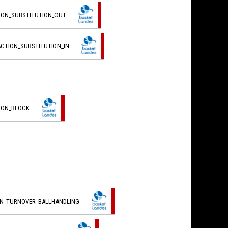
TION_SUBSTITUTION_OUT
ACTION_SUBSTITUTION_IN
TION_BLOCK
ON_TURNOVER_BALLHANDLING