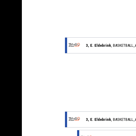
3, E. Eldebrink
, BASKETBALL
3, E. Eldebrink
, BASKETBALL