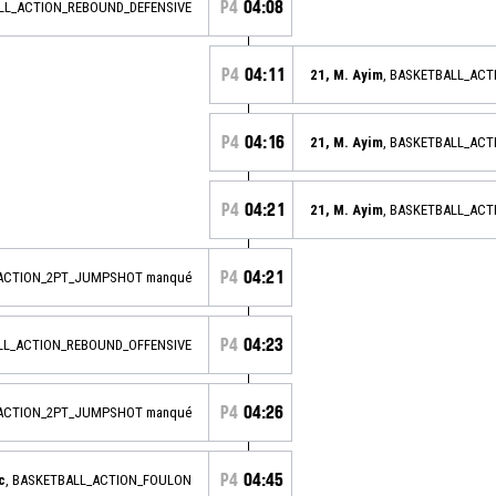
P4
04:08
ALL_ACTION_REBOUND_DEFENSIVE
P4
04:11
21, M. Ayim
, BASKETBALL_AC
P4
04:16
21, M. Ayim
, BASKETBALL_AC
P4
04:21
21, M. Ayim
, BASKETBALL_AC
P4
04:21
_ACTION_2PT_JUMPSHOT manqué
P4
04:23
ALL_ACTION_REBOUND_OFFENSIVE
P4
04:26
_ACTION_2PT_JUMPSHOT manqué
P4
04:45
c
, BASKETBALL_ACTION_FOULON