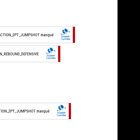
_ACTION_2PT_JUMPSHOT manqué
ON_REBOUND_DEFENSIVE
CTION_2PT_JUMPSHOT manqué