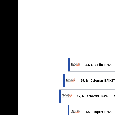
33, E. Godin
, BASKE
25, M. Coleman
, BASKE
29, N. Achonwa
, BASKETB
12, I. Rupert
, BASKE