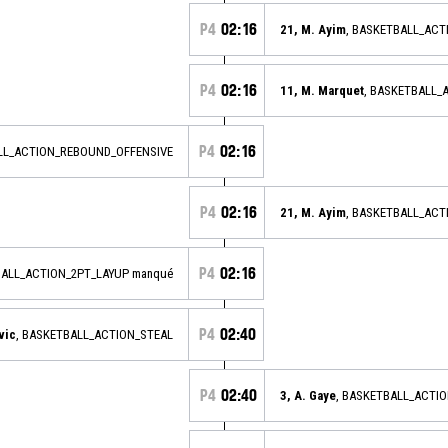
P4
02:16
21, M. Ayim
, BASKETBALL_AC
P4
02:16
11, M. Marquet
, BASKETBALL_
P4
02:16
LL_ACTION_REBOUND_OFFENSIVE
P4
02:16
21, M. Ayim
, BASKETBALL_AC
P4
02:16
BALL_ACTION_2PT_LAYUP manqué
P4
02:40
vic
, BASKETBALL_ACTION_STEAL
P4
02:40
3, A. Gaye
, BASKETBALL_ACTI