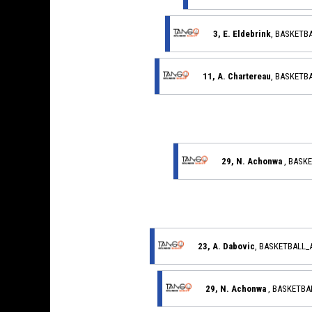
3, E. Eldebrink
, BASKETB
11, A. Chartereau
, BASKETB
29, N. Achonwa
, BASK
23, A. Dabovic
, BASKETBALL
29, N. Achonwa
, BASKETB