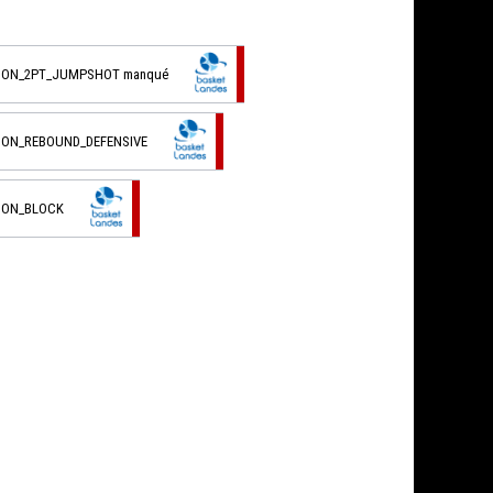
TION_2PT_JUMPSHOT manqué
TION_REBOUND_DEFENSIVE
TION_BLOCK