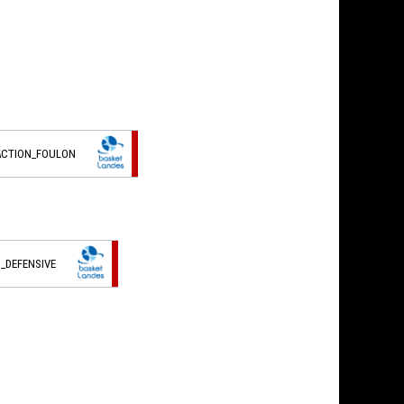
ACTION_FOULON
_DEFENSIVE