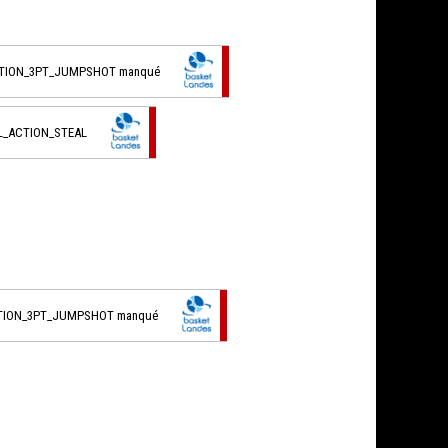
CTION_3PT_JUMPSHOT manqué
L_ACTION_STEAL
CTION_3PT_JUMPSHOT manqué