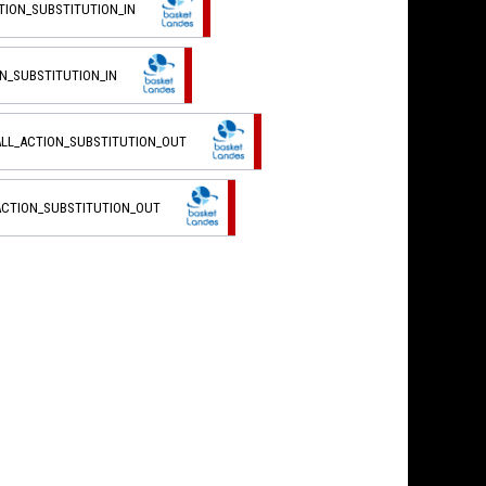
TION_SUBSTITUTION_IN
ON_SUBSTITUTION_IN
ALL_ACTION_SUBSTITUTION_OUT
ACTION_SUBSTITUTION_OUT