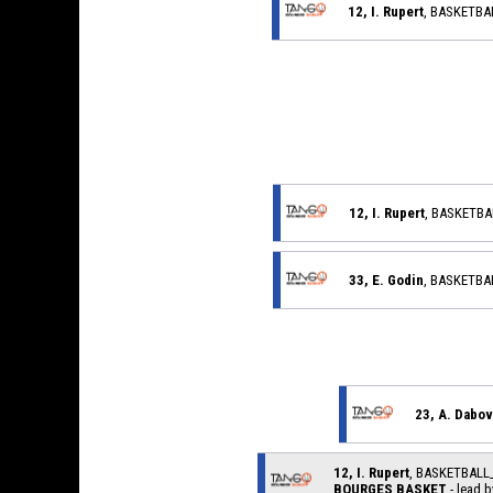
12, I. Rupert
, BASKETB
12, I. Rupert
, BASKETB
33, E. Godin
, BASKETB
23, A. Dabov
12, I. Rupert
, BASKETBAL
BOURGES BASKET
- lead b