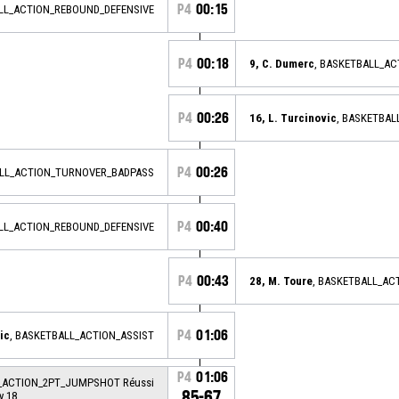
P4
00:15
ALL_ACTION_REBOUND_DEFENSIVE
P4
00:18
9, C. Dumerc
, BASKETBALL_A
P4
00:26
16, L. Turcinovic
, BASKETBAL
P4
00:26
ALL_ACTION_TURNOVER_BADPASS
P4
00:40
ALL_ACTION_REBOUND_DEFENSIVE
P4
00:43
28, M. Toure
, BASKETBALL_A
P4
01:06
ic
, BASKETBALL_ACTION_ASSIST
P4
01:06
L_ACTION_2PT_JUMPSHOT Réussi
85-67
y 18