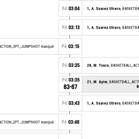
P4
03:04
1, A. Suarez Utrero
, BASKETB
P4
03:13
1, A. Suarez Utrero
, BASKETB
P4
03:15
_ACTION_3PT_JUMPSHOT manqué
P4
03:35
28, M. Toure
, BASKETBALL_AC
P4
03:35
21, M. Ayim
, BASKETBALL_AC
83-67
B
P4
03:43
1, A. Suarez Utrero
, BASKETB
P4
03:46
_ACTION_2PT_JUMPSHOT manqué