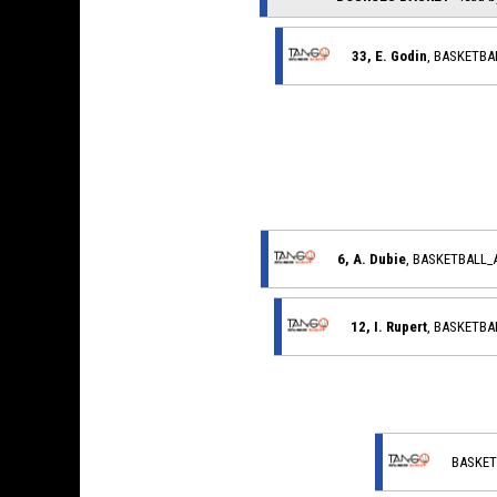
33, E. Godin
, BASKETB
6, A. Dubie
, BASKETBALL
12, I. Rupert
, BASKETB
BASKET