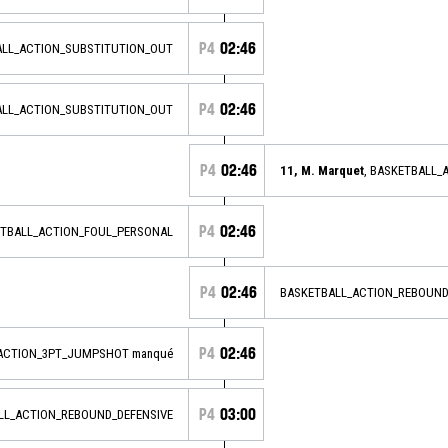
P4
02:46
ALL_ACTION_SUBSTITUTION_OUT
P4
02:46
ALL_ACTION_SUBSTITUTION_OUT
P4
02:46
11, M. Marquet
, BASKETBALL_
P4
02:46
ETBALL_ACTION_FOUL_PERSONAL
P4
02:46
BASKETBALL_ACTION_REBOUND
P4
02:46
_ACTION_3PT_JUMPSHOT manqué
P4
03:00
ALL_ACTION_REBOUND_DEFENSIVE