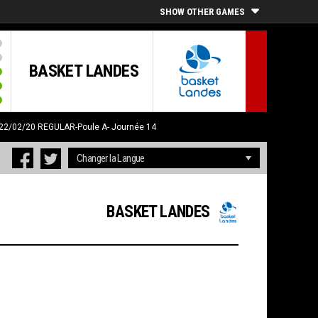
SHOW OTHER GAMES
BASKET LANDES
 22/02/20
REGULAR-Poule A- Journée 14
BASKET LANDES