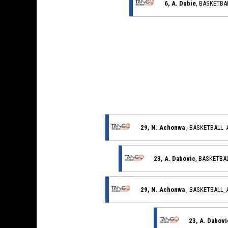
6, A. Dubie
, BASKETB
29, N. Achonwa
, BASKETBALL
23, A. Dabovic
, BASKETB
29, N. Achonwa
, BASKETBALL
23, A. Dabovi