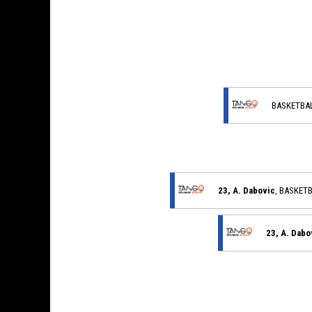
BASKETBA
23, A. Dabovic
, BASKET
23, A. Dabo