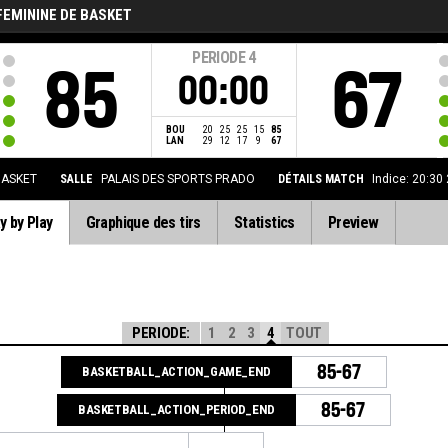
FEMININE DE BASKET
PERIODE
4
85
67
00:00
BOU
20
25
25
15
85
LAN
29
12
17
9
67
BASKET
SALLE
PALAIS DES SPORTS PRADO
DÉTAILS MATCH
Indice: 20:30
y by Play
Graphique des tirs
Statistics
Preview
PERIODE:
1
2
3
4
TOUT
85-67
BASKETBALL_ACTION_GAME_END
85-67
BASKETBALL_ACTION_PERIOD_END