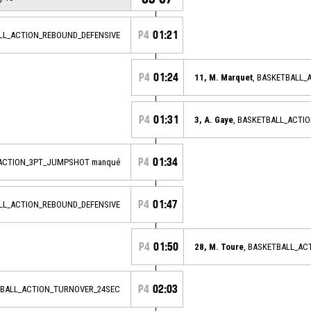
P4
01:21
ALL_ACTION_REBOUND_DEFENSIVE
P4
01:24
11, M. Marquet
, BASKETBALL
P4
01:31
3, A. Gaye
, BASKETBALL_ACTI
P4
01:34
_ACTION_3PT_JUMPSHOT manqué
P4
01:47
ALL_ACTION_REBOUND_DEFENSIVE
P4
01:50
28, M. Toure
, BASKETBALL_A
P4
02:03
BALL_ACTION_TURNOVER_24SEC