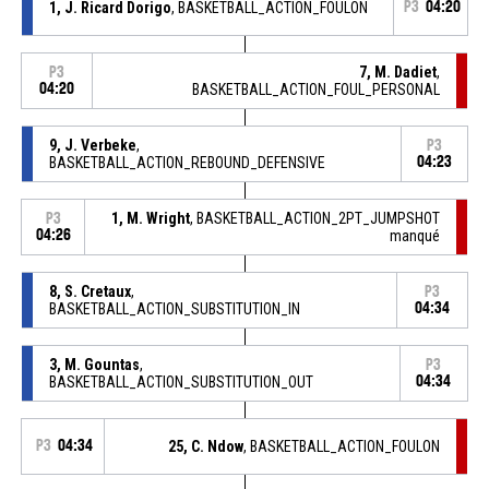
1, J. Ricard Dorigo
, BASKETBALL_ACTION_FOULON
P3
04:20
7, M. Dadiet
,
P3
04:20
BASKETBALL_ACTION_FOUL_PERSONAL
9, J. Verbeke
,
P3
BASKETBALL_ACTION_REBOUND_DEFENSIVE
04:23
1, M. Wright
, BASKETBALL_ACTION_2PT_JUMPSHOT
P3
04:26
manqué
8, S. Cretaux
,
P3
BASKETBALL_ACTION_SUBSTITUTION_IN
04:34
3, M. Gountas
,
P3
BASKETBALL_ACTION_SUBSTITUTION_OUT
04:34
P3
04:34
25, C. Ndow
, BASKETBALL_ACTION_FOULON