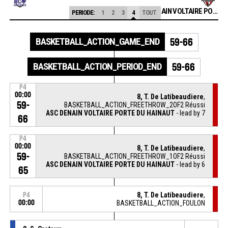
ASC DENAIN VOLTAIRE PORTE DU HAINAUT
PERIODE:
1
2
3
4
TOUT
BASKETBALL_ACTION_GAME_END
59-66
BASKETBALL_ACTION_PERIOD_END
59-66
P4
00:00
8, T. De Latibeaudiere
,
59-
BASKETBALL_ACTION_FREETHROW_2OF2 Réussi
ASC DENAIN VOLTAIRE PORTE DU HAINAUT
- lead by 7
66
P4
00:00
8, T. De Latibeaudiere
,
59-
BASKETBALL_ACTION_FREETHROW_1OF2 Réussi
ASC DENAIN VOLTAIRE PORTE DU HAINAUT
- lead by 6
65
8, T. De Latibeaudiere
,
P4
00:00
BASKETBALL_ACTION_FOULON