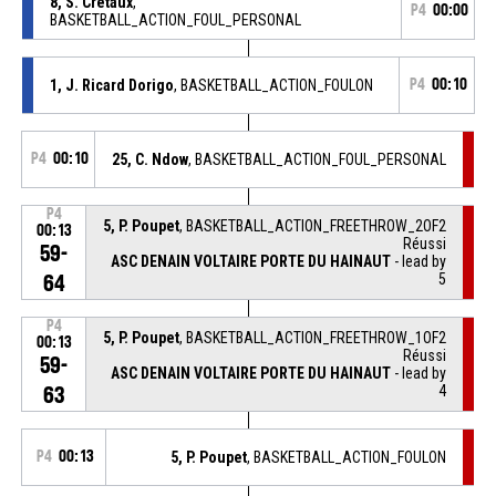
8, S. Cretaux
,
P4
00:00
BASKETBALL_ACTION_FOUL_PERSONAL
1, J. Ricard Dorigo
, BASKETBALL_ACTION_FOULON
P4
00:10
P4
00:10
25, C. Ndow
, BASKETBALL_ACTION_FOUL_PERSONAL
P4
5, P. Poupet
, BASKETBALL_ACTION_FREETHROW_2OF2
00:13
Réussi
59-
ASC DENAIN VOLTAIRE PORTE DU HAINAUT
- lead by
5
64
P4
5, P. Poupet
, BASKETBALL_ACTION_FREETHROW_1OF2
00:13
Réussi
59-
ASC DENAIN VOLTAIRE PORTE DU HAINAUT
- lead by
4
63
P4
00:13
5, P. Poupet
, BASKETBALL_ACTION_FOULON