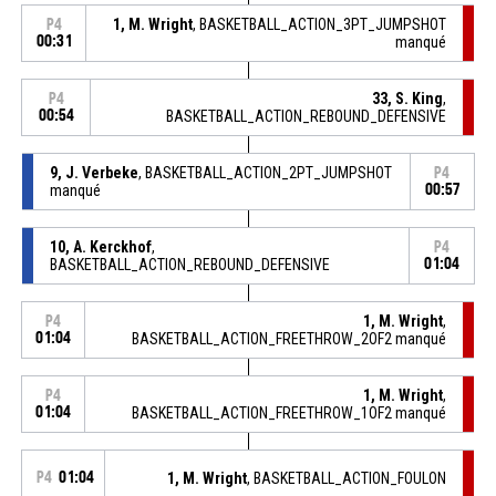
1, M. Wright
, BASKETBALL_ACTION_3PT_JUMPSHOT
P4
00:31
manqué
33, S. King
,
P4
00:54
BASKETBALL_ACTION_REBOUND_DEFENSIVE
9, J. Verbeke
, BASKETBALL_ACTION_2PT_JUMPSHOT
P4
manqué
00:57
10, A. Kerckhof
,
P4
BASKETBALL_ACTION_REBOUND_DEFENSIVE
01:04
1, M. Wright
,
P4
01:04
BASKETBALL_ACTION_FREETHROW_2OF2 manqué
1, M. Wright
,
P4
01:04
BASKETBALL_ACTION_FREETHROW_1OF2 manqué
P4
01:04
1, M. Wright
, BASKETBALL_ACTION_FOULON