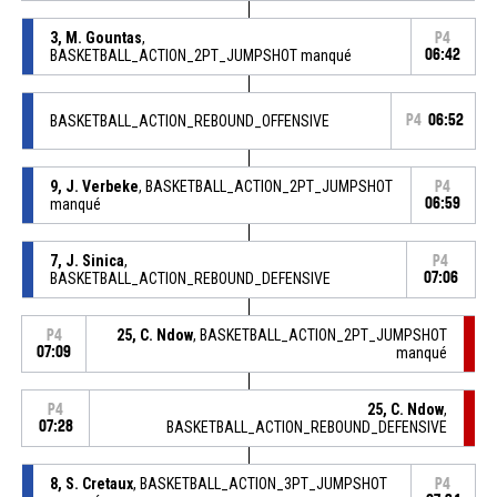
3, M. Gountas
,
P4
BASKETBALL_ACTION_2PT_JUMPSHOT manqué
06:42
BASKETBALL_ACTION_REBOUND_OFFENSIVE
P4
06:52
9, J. Verbeke
, BASKETBALL_ACTION_2PT_JUMPSHOT
P4
manqué
06:59
7, J. Sinica
,
P4
BASKETBALL_ACTION_REBOUND_DEFENSIVE
07:06
25, C. Ndow
, BASKETBALL_ACTION_2PT_JUMPSHOT
P4
07:09
manqué
25, C. Ndow
,
P4
07:28
BASKETBALL_ACTION_REBOUND_DEFENSIVE
8, S. Cretaux
, BASKETBALL_ACTION_3PT_JUMPSHOT
P4