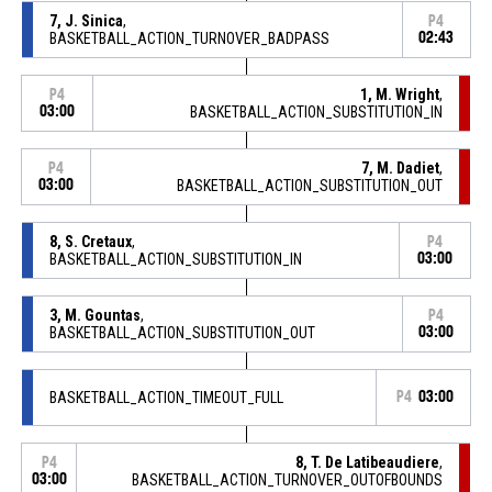
7, J. Sinica
,
P4
BASKETBALL_ACTION_TURNOVER_BADPASS
02:43
1, M. Wright
,
P4
03:00
BASKETBALL_ACTION_SUBSTITUTION_IN
7, M. Dadiet
,
P4
03:00
BASKETBALL_ACTION_SUBSTITUTION_OUT
8, S. Cretaux
,
P4
BASKETBALL_ACTION_SUBSTITUTION_IN
03:00
3, M. Gountas
,
P4
BASKETBALL_ACTION_SUBSTITUTION_OUT
03:00
BASKETBALL_ACTION_TIMEOUT_FULL
P4
03:00
8, T. De Latibeaudiere
,
P4
03:00
BASKETBALL_ACTION_TURNOVER_OUTOFBOUNDS