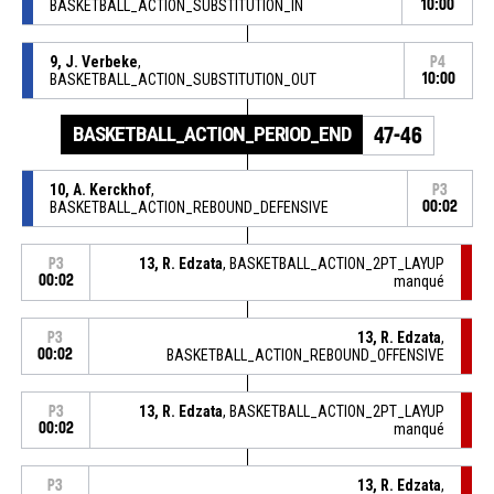
BASKETBALL_ACTION_SUBSTITUTION_IN
10:00
9, J. Verbeke
,
P4
BASKETBALL_ACTION_SUBSTITUTION_OUT
10:00
BASKETBALL_ACTION_PERIOD_END
47-46
10, A. Kerckhof
,
P3
BASKETBALL_ACTION_REBOUND_DEFENSIVE
00:02
13, R. Edzata
, BASKETBALL_ACTION_2PT_LAYUP
P3
00:02
manqué
13, R. Edzata
,
P3
00:02
BASKETBALL_ACTION_REBOUND_OFFENSIVE
13, R. Edzata
, BASKETBALL_ACTION_2PT_LAYUP
P3
00:02
manqué
13, R. Edzata
,
P3