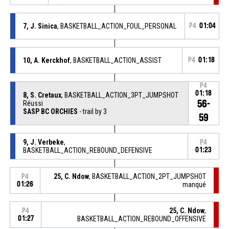
7, J. Sinica
, BASKETBALL_ACTION_FOUL_PERSONAL
P4
01:04
10, A. Kerckhof
, BASKETBALL_ACTION_ASSIST
P4
01:18
P4
01:18
8, S. Cretaux
, BASKETBALL_ACTION_3PT_JUMPSHOT
56-
Réussi
SASP BC ORCHIES
- trail by 3
59
9, J. Verbeke
,
P4
BASKETBALL_ACTION_REBOUND_DEFENSIVE
01:23
25, C. Ndow
, BASKETBALL_ACTION_2PT_JUMPSHOT
P4
01:26
manqué
25, C. Ndow
,
P4
01:27
BASKETBALL_ACTION_REBOUND_OFFENSIVE