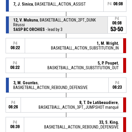
7, J. Sinica
, BASKETBALL_ACTION_ASSIST
P4
06:08
P4
12, V. Mukuna
, BASKETBALL_ACTION_2PT_DUNK
06:08
Réussi
53-50
SASP BC ORCHIES
- lead by 3
1, M. Wright
,
P4
06:22
BASKETBALL_ACTION_SUBSTITUTION_IN
5, P. Poupet
,
P4
06:22
BASKETBALL_ACTION_SUBSTITUTION_OUT
3, M. Gountas
,
P4
BASKETBALL_ACTION_REBOUND_DEFENSIVE
06:23
8, T. De Latibeaudiere
,
P4
06:26
BASKETBALL_ACTION_3PT_JUMPSHOT manqué
33, S. King
,
P4
06:39
BASKETBALL_ACTION_REBOUND_DEFENSIVE