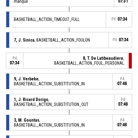
manqué
07:31
BASKETBALL_ACTION_TIMEOUT_FULL
P4
07:34
7, J. Sinica
, BASKETBALL_ACTION_FOULON
P4
07:34
8, T. De Latibeaudiere
,
P4
07:34
BASKETBALL_ACTION_FOUL_PERSONAL
9, J. Verbeke
,
P4
BASKETBALL_ACTION_SUBSTITUTION_IN
07:46
1, J. Ricard Dorigo
,
P4
BASKETBALL_ACTION_SUBSTITUTION_OUT
07:46
3, M. Gountas
,
P4
BASKETBALL_ACTION_SUBSTITUTION_IN
07:46