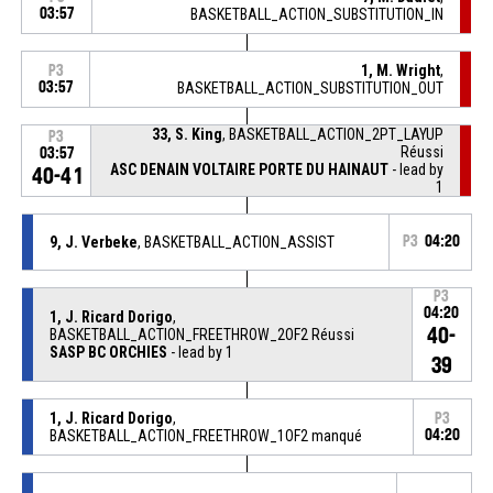
03:57
BASKETBALL_ACTION_SUBSTITUTION_IN
1, M. Wright
,
P3
03:57
BASKETBALL_ACTION_SUBSTITUTION_OUT
33, S. King
, BASKETBALL_ACTION_2PT_LAYUP
P3
Réussi
03:57
ASC DENAIN VOLTAIRE PORTE DU HAINAUT
- lead by
40-41
1
9, J. Verbeke
, BASKETBALL_ACTION_ASSIST
P3
04:20
P3
04:20
1, J. Ricard Dorigo
,
40-
BASKETBALL_ACTION_FREETHROW_2OF2 Réussi
SASP BC ORCHIES
- lead by 1
39
1, J. Ricard Dorigo
,
P3
BASKETBALL_ACTION_FREETHROW_1OF2 manqué
04:20