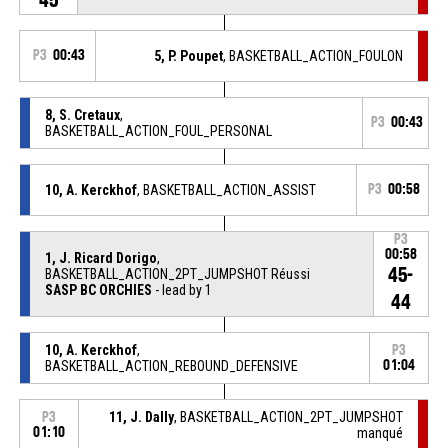
P3
00:43
5, P. Poupet
, BASKETBALL_ACTION_FOULON
8, S. Cretaux
,
P3
00:43
BASKETBALL_ACTION_FOUL_PERSONAL
10, A. Kerckhof
, BASKETBALL_ACTION_ASSIST
P3
00:58
P3
00:58
1, J. Ricard Dorigo
,
45-
BASKETBALL_ACTION_2PT_JUMPSHOT Réussi
SASP BC ORCHIES
- lead by 1
44
10, A. Kerckhof
,
P3
BASKETBALL_ACTION_REBOUND_DEFENSIVE
01:04
11, J. Dally
, BASKETBALL_ACTION_2PT_JUMPSHOT
P3
01:10
manqué