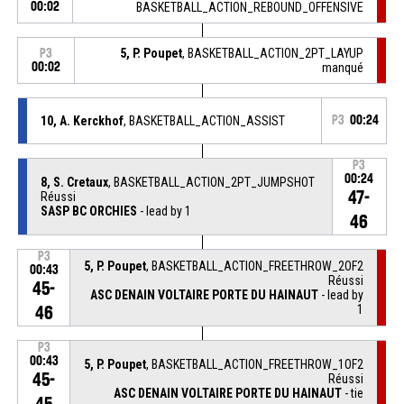
00:02
BASKETBALL_ACTION_REBOUND_OFFENSIVE
5, P. Poupet
, BASKETBALL_ACTION_2PT_LAYUP
P3
00:02
manqué
10, A. Kerckhof
, BASKETBALL_ACTION_ASSIST
P3
00:24
P3
00:24
8, S. Cretaux
, BASKETBALL_ACTION_2PT_JUMPSHOT
47-
Réussi
SASP BC ORCHIES
- lead by 1
46
P3
5, P. Poupet
, BASKETBALL_ACTION_FREETHROW_2OF2
00:43
Réussi
45-
ASC DENAIN VOLTAIRE PORTE DU HAINAUT
- lead by
1
46
P3
00:43
5, P. Poupet
, BASKETBALL_ACTION_FREETHROW_1OF2
45-
Réussi
ASC DENAIN VOLTAIRE PORTE DU HAINAUT
- tie
45