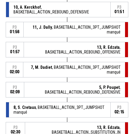
10, A. Kerckhof
,
P3
BASKETBALL_ACTION_REBOUND_DEFENSIVE
01:51
11, J. Dally
, BASKETBALL_ACTION_3PT_JUMPSHOT
P3
01:56
manqué
13, R. Edzata
,
P3
01:57
BASKETBALL_ACTION_REBOUND_OFFENSIVE
7, M. Dadiet
, BASKETBALL_ACTION_3PT_JUMPSHOT
P3
02:00
manqué
5, P. Poupet
,
P3
02:09
BASKETBALL_ACTION_REBOUND_DEFENSIVE
8, S. Cretaux
, BASKETBALL_ACTION_3PT_JUMPSHOT
P3
manqué
02:15
13, R. Edzata
,
P3
02:30
BASKETBALL_ACTION_SUBSTITUTION_IN