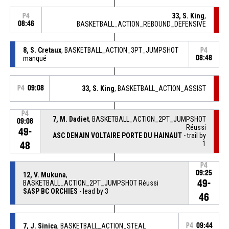
33, S. King
,
P4
08:46
BASKETBALL_ACTION_REBOUND_DEFENSIVE
8, S. Cretaux
, BASKETBALL_ACTION_3PT_JUMPSHOT
P4
manqué
08:48
P4
09:08
33, S. King
, BASKETBALL_ACTION_ASSIST
P4
7, M. Dadiet
, BASKETBALL_ACTION_2PT_JUMPSHOT
09:08
Réussi
49-
ASC DENAIN VOLTAIRE PORTE DU HAINAUT
- trail by
1
48
P4
09:25
12, V. Mukuna
,
49-
BASKETBALL_ACTION_2PT_JUMPSHOT Réussi
SASP BC ORCHIES
- lead by 3
46
7, J. Sinica
, BASKETBALL_ACTION_STEAL
P4
09:44