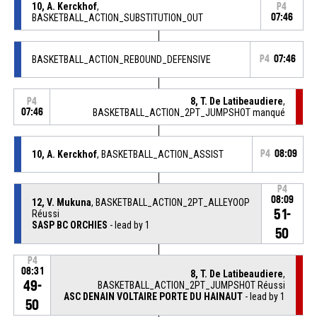
10, A. Kerckhof
,
P4
BASKETBALL_ACTION_SUBSTITUTION_OUT
07:46
BASKETBALL_ACTION_REBOUND_DEFENSIVE
P4
07:46
8, T. De Latibeaudiere
,
P4
07:46
BASKETBALL_ACTION_2PT_JUMPSHOT manqué
10, A. Kerckhof
, BASKETBALL_ACTION_ASSIST
P4
08:09
P4
08:09
12, V. Mukuna
, BASKETBALL_ACTION_2PT_ALLEYOOP
51-
Réussi
SASP BC ORCHIES
- lead by 1
50
P4
08:31
8, T. De Latibeaudiere
,
49-
BASKETBALL_ACTION_2PT_JUMPSHOT Réussi
ASC DENAIN VOLTAIRE PORTE DU HAINAUT
- lead by 1
50