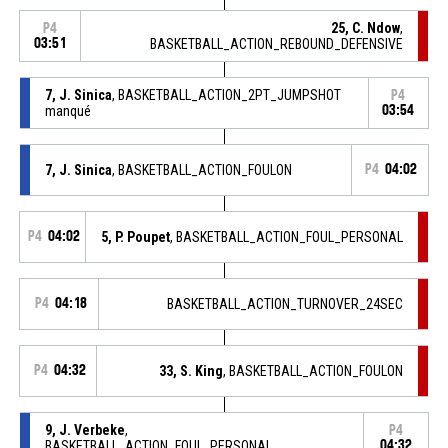
25, C. Ndow
,
P4
03:51
BASKETBALL_ACTION_REBOUND_DEFENSIVE
7, J. Sinica
, BASKETBALL_ACTION_2PT_JUMPSHOT
P4
manqué
03:54
7, J. Sinica
, BASKETBALL_ACTION_FOULON
P4
04:02
P4
04:02
5, P. Poupet
, BASKETBALL_ACTION_FOUL_PERSONAL
P4
04:18
BASKETBALL_ACTION_TURNOVER_24SEC
P4
04:32
33, S. King
, BASKETBALL_ACTION_FOULON
9, J. Verbeke
,
P4
BASKETBALL_ACTION_FOUL_PERSONAL
04:32