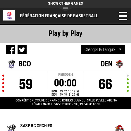
SHOW OTHER GAMES
FÉDÉRATION FRANÇAISE DE BASKETBALL
Play by Play
BCO
DEN
PERIODE
4
59
66
00:00
BCO
19
12
16
12
59
DEN
19
18
9
20
66
COMPÉTITION
COUPE DE FRANCE ROBERT BUSNEL
SALLE
PEVELE ARENA
DÉTAILS MATCH
Indice: 20:00 17/09/19
64e de finale
SASP BC ORCHIES