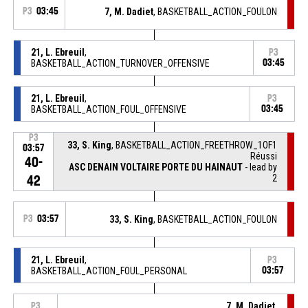
P3
03:45
7, M. Dadiet
, BASKETBALL_ACTION_FOULON
21, L. Ebreuil
,
P3
BASKETBALL_ACTION_TURNOVER_OFFENSIVE
03:45
21, L. Ebreuil
,
P3
BASKETBALL_ACTION_FOUL_OFFENSIVE
03:45
P3
33, S. King
, BASKETBALL_ACTION_FREETHROW_1OF1
03:57
Réussi
40-
ASC DENAIN VOLTAIRE PORTE DU HAINAUT
- lead by
2
42
P3
03:57
33, S. King
, BASKETBALL_ACTION_FOULON
21, L. Ebreuil
,
P3
BASKETBALL_ACTION_FOUL_PERSONAL
03:57
7, M. Dadiet
,
P3