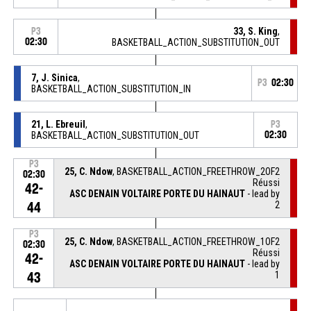
33, S. King
,
P3
02:30
BASKETBALL_ACTION_SUBSTITUTION_OUT
7, J. Sinica
,
P3
02:30
BASKETBALL_ACTION_SUBSTITUTION_IN
21, L. Ebreuil
,
P3
BASKETBALL_ACTION_SUBSTITUTION_OUT
02:30
P3
25, C. Ndow
, BASKETBALL_ACTION_FREETHROW_2OF2
02:30
Réussi
42-
ASC DENAIN VOLTAIRE PORTE DU HAINAUT
- lead by
2
44
P3
25, C. Ndow
, BASKETBALL_ACTION_FREETHROW_1OF2
02:30
Réussi
42-
ASC DENAIN VOLTAIRE PORTE DU HAINAUT
- lead by
1
43