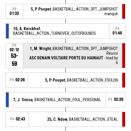
5, P. Poupet
, BASKETBALL_ACTION_3PT_JUMPSHOT
P4
01:32
manqué
10, A. Kerckhof
,
P4
BASKETBALL_ACTION_TURNOVER_OUTOFBOUNDS
01:49
P4
1, M. Wright
, BASKETBALL_ACTION_3PT_JUMPSHOT
02:12
Réussi
53-
ASC DENAIN VOLTAIRE PORTE DU HAINAUT
- lead by
6
59
P4
02:26
5, P. Poupet
, BASKETBALL_ACTION_FOULON
7, J. Sinica
, BASKETBALL_ACTION_FOUL_PERSONAL
P4
02:26
P4
02:43
25, C. Ndow
, BASKETBALL_ACTION_STEAL