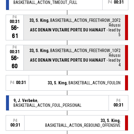
BASKETBALL_ACTION_TIMEOUT_FULL
P4
00:31
P4
33, S. King
, BASKETBALL_ACTION_FREETHROW_2OF2
00:31
Réussi
56-
ASC DENAIN VOLTAIRE PORTE DU HAINAUT
- lead by
5
61
P4
33, S. King
, BASKETBALL_ACTION_FREETHROW_1OF2
00:31
Réussi
56-
ASC DENAIN VOLTAIRE PORTE DU HAINAUT
- lead by
4
60
P4
00:31
33, S. King
, BASKETBALL_ACTION_FOULON
9, J. Verbeke
,
P4
BASKETBALL_ACTION_FOUL_PERSONAL
00:31
33, S. King
,
P4
00:31
BASKETBALL_ACTION_REBOUND_OFFENSIVE