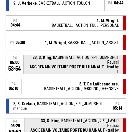
9, J. Verbeke
, BASKETBALL_ACTION_FOULON
P4
04:44
1, M. Wright
,
P4
04:44
BASKETBALL_ACTION_FOUL_PERSONAL
P4
05:00
1, M. Wright
, BASKETBALL_ACTION_ASSIST
33, S. King
, BASKETBALL_ACTION_2PT_JUMPSHOT
P4
Réussi
05:00
ASC DENAIN VOLTAIRE PORTE DU HAINAUT
- lead by
53-54
1
8, T. De Latibeaudiere
,
P4
05:10
BASKETBALL_ACTION_REBOUND_DEFENSIVE
8, S. Cretaux
, BASKETBALL_ACTION_3PT_JUMPSHOT
P4
manqué
05:14
33, S. King
, BASKETBALL_ACTION_2PT_LAYUP
P4
Réussi
05:29
ASC DENAIN VOLTAIRE PORTE DU HAINAUT
- trail by
53-52