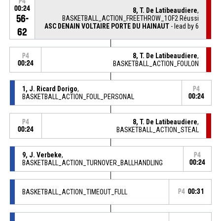
P4
00:24
8, T. De Latibeaudiere
,
56-
BASKETBALL_ACTION_FREETHROW_1OF2 Réussi
ASC DENAIN VOLTAIRE PORTE DU HAINAUT
- lead by 6
62
8, T. De Latibeaudiere
,
P4
00:24
BASKETBALL_ACTION_FOULON
1, J. Ricard Dorigo
,
P4
BASKETBALL_ACTION_FOUL_PERSONAL
00:24
8, T. De Latibeaudiere
,
P4
00:24
BASKETBALL_ACTION_STEAL
9, J. Verbeke
,
P4
BASKETBALL_ACTION_TURNOVER_BALLHANDLING
00:24
BASKETBALL_ACTION_TIMEOUT_FULL
P4
00:31