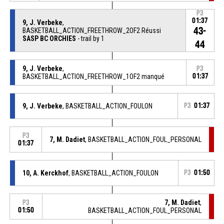
P3
01:37
9, J. Verbeke
,
43-
BASKETBALL_ACTION_FREETHROW_2OF2 Réussi
SASP BC ORCHIES
- trail by 1
44
9, J. Verbeke
,
P3
BASKETBALL_ACTION_FREETHROW_1OF2 manqué
01:37
9, J. Verbeke
, BASKETBALL_ACTION_FOULON
P3
01:37
P3
7, M. Dadiet
, BASKETBALL_ACTION_FOUL_PERSONAL
01:37
10, A. Kerckhof
, BASKETBALL_ACTION_FOULON
P3
01:50
7, M. Dadiet
,
P3
01:50
BASKETBALL_ACTION_FOUL_PERSONAL