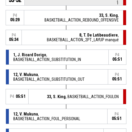
1
33, S. King
,
P4
05:29
BASKETBALL_ACTION_REBOUND_OFFENSIVE
8, T. De Latibeaudiere
,
P4
05:34
BASKETBALL_ACTION_2PT_LAYUP manqué
1, J. Ricard Dorigo
,
P4
BASKETBALL_ACTION_SUBSTITUTION_IN
05:51
12, V. Mukuna
,
P4
BASKETBALL_ACTION_SUBSTITUTION_OUT
05:51
P4
05:51
33, S. King
, BASKETBALL_ACTION_FOULON
12, V. Mukuna
,
P4
BASKETBALL_ACTION_FOUL_PERSONAL
05:51