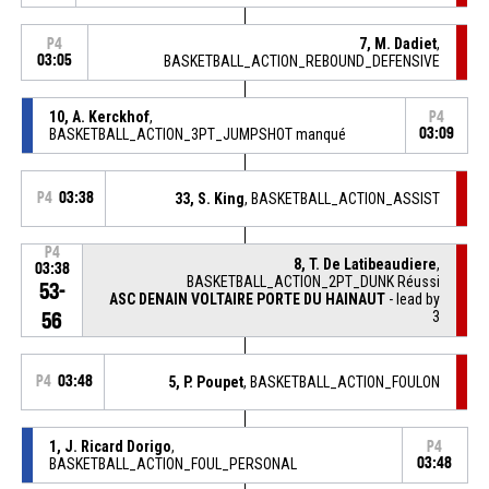
7, M. Dadiet
,
P4
03:05
BASKETBALL_ACTION_REBOUND_DEFENSIVE
10, A. Kerckhof
,
P4
BASKETBALL_ACTION_3PT_JUMPSHOT manqué
03:09
P4
03:38
33, S. King
, BASKETBALL_ACTION_ASSIST
P4
8, T. De Latibeaudiere
,
03:38
BASKETBALL_ACTION_2PT_DUNK Réussi
53-
ASC DENAIN VOLTAIRE PORTE DU HAINAUT
- lead by
3
56
P4
03:48
5, P. Poupet
, BASKETBALL_ACTION_FOULON
1, J. Ricard Dorigo
,
P4
BASKETBALL_ACTION_FOUL_PERSONAL
03:48