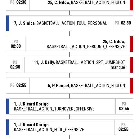
P3
02:30
25, C. Ndow
, BASKETBALL_ACTION_FOULON
7, J. Sinica
, BASKETBALL_ACTION_FOUL_PERSONAL
P3
02:30
25, C. Ndow
,
P3
02:30
BASKETBALL_ACTION_REBOUND_OFFENSIVE
11, J. Dally
, BASKETBALL_ACTION_2PT_JUMPSHOT
P3
02:30
manqué
P3
02:55
5, P. Poupet
, BASKETBALL_ACTION_FOULON
1, J. Ricard Dorigo
,
P3
BASKETBALL_ACTION_TURNOVER_OFFENSIVE
02:55
1, J. Ricard Dorigo
,
P3
BASKETBALL_ACTION_FOUL_OFFENSIVE
02:55