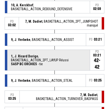
10, A. Kerckhof
,
P3
BASKETBALL_ACTION_REBOUND_DEFENSIVE
02:59
7, M. Dadiet
, BASKETBALL_ACTION_2PT_JUMPSHOT
P3
03:02
manqué
9, J. Verbeke
, BASKETBALL_ACTION_ASSIST
P3
03:21
P3
03:21
1, J. Ricard Dorigo
,
42-
BASKETBALL_ACTION_2PT_LAYUP Réussi
SASP BC ORCHIES
- tie
42
9, J. Verbeke
, BASKETBALL_ACTION_STEAL
P3
03:25
7, M. Dadiet
,
P3
03:25
BASKETBALL_ACTION_TURNOVER_BADPASS