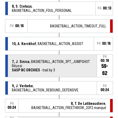
8, S. Cretaux
,
P4
00:13
BASKETBALL_ACTION_FOUL_PERSONAL
P4
00:16
BASKETBALL_ACTION_TIMEOUT_FULL
10, A. Kerckhof
, BASKETBALL_ACTION_ASSIST
P4
00:16
P4
00:16
7, J. Sinica
, BASKETBALL_ACTION_3PT_JUMPSHOT
59-
Réussi
SASP BC ORCHIES
- trail by 3
62
9, J. Verbeke
,
P4
BASKETBALL_ACTION_REBOUND_DEFENSIVE
00:24
8, T. De Latibeaudiere
,
P4
00:24
BASKETBALL_ACTION_FREETHROW_2OF2 manqué