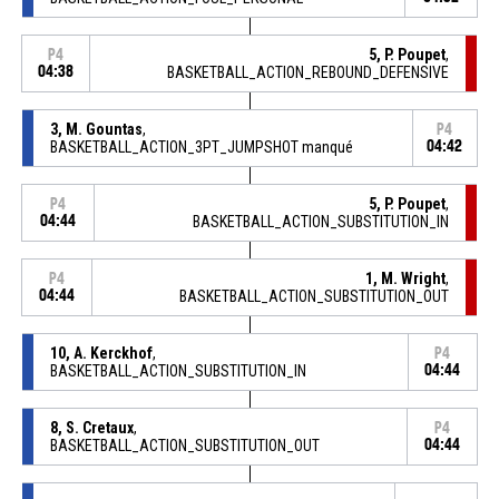
5, P. Poupet
,
P4
04:38
BASKETBALL_ACTION_REBOUND_DEFENSIVE
3, M. Gountas
,
P4
BASKETBALL_ACTION_3PT_JUMPSHOT manqué
04:42
5, P. Poupet
,
P4
04:44
BASKETBALL_ACTION_SUBSTITUTION_IN
1, M. Wright
,
P4
04:44
BASKETBALL_ACTION_SUBSTITUTION_OUT
10, A. Kerckhof
,
P4
BASKETBALL_ACTION_SUBSTITUTION_IN
04:44
8, S. Cretaux
,
P4
BASKETBALL_ACTION_SUBSTITUTION_OUT
04:44