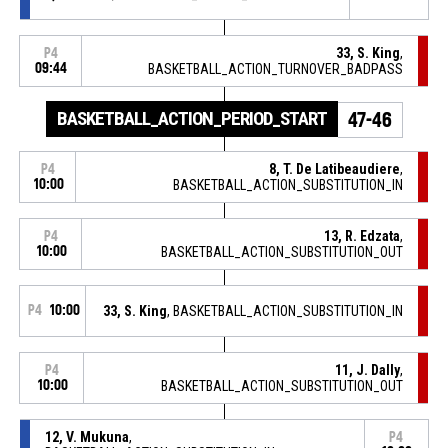
33, S. King
,
P4
09:44
BASKETBALL_ACTION_TURNOVER_BADPASS
BASKETBALL_ACTION_PERIOD_START
47-46
8, T. De Latibeaudiere
,
P4
10:00
BASKETBALL_ACTION_SUBSTITUTION_IN
13, R. Edzata
,
P4
10:00
BASKETBALL_ACTION_SUBSTITUTION_OUT
P4
10:00
33, S. King
, BASKETBALL_ACTION_SUBSTITUTION_IN
11, J. Dally
,
P4
10:00
BASKETBALL_ACTION_SUBSTITUTION_OUT
12, V. Mukuna
,
P4