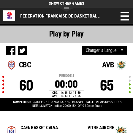
SHOW OTHER GAMES
FÉDÉRATION FRANÇAISE DE BASKETBALL
Play by Play
CBC
AVB
PERIODE
4
60
65
00:00
CBC
16
18
12
14
60
AVB
14
13
11
27
65
COMPÉTITION
COUPE DE FRANCE ROBERT BUSNEL
SALLE
PALAIS DES SPORTS
DÉTAILS MATCH
Indice: 20:00 15/10/19
32e de finale
CAEN BASKET CALVADOS
VITRE AURORE