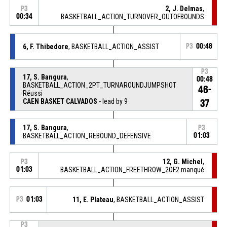
2, J. Delmas
,
P3
00:34
BASKETBALL_ACTION_TURNOVER_OUTOFBOUNDS
6, F. Thibedore
, BASKETBALL_ACTION_ASSIST
P3
00:48
P3
17, S. Bangura
,
00:48
BASKETBALL_ACTION_2PT_TURNAROUNDJUMPSHOT
46-
Réussi
CAEN BASKET CALVADOS
- lead by 9
37
17, S. Bangura
,
P3
BASKETBALL_ACTION_REBOUND_DEFENSIVE
01:03
12, G. Michel
,
P3
01:03
BASKETBALL_ACTION_FREETHROW_2OF2 manqué
P3
01:03
11, E. Plateau
, BASKETBALL_ACTION_ASSIST
P3