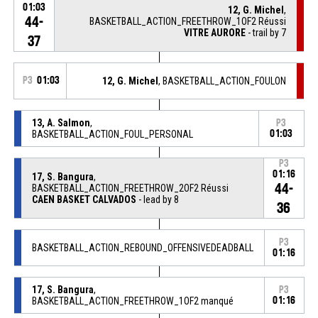
01:03
12, G. Michel
,
44-
BASKETBALL_ACTION_FREETHROW_1OF2 Réussi
VITRE AURORE
- trail by 7
37
P3
01:03
12, G. Michel
, BASKETBALL_ACTION_FOULON
13, A. Salmon
,
P3
BASKETBALL_ACTION_FOUL_PERSONAL
01:03
P3
01:16
17, S. Bangura
,
44-
BASKETBALL_ACTION_FREETHROW_2OF2 Réussi
CAEN BASKET CALVADOS
- lead by 8
36
P3
BASKETBALL_ACTION_REBOUND_OFFENSIVEDEADBALL
01:16
17, S. Bangura
,
P3
BASKETBALL_ACTION_FREETHROW_1OF2 manqué
01:16