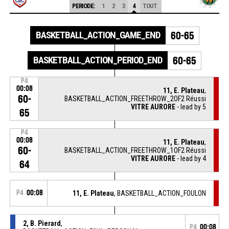
PERIODE:
1
2
3
4
TOUT
BASKETBALL_ACTION_GAME_END
60-65
BASKETBALL_ACTION_PERIOD_END
60-65
P4
00:08
11, E. Plateau
,
60-
BASKETBALL_ACTION_FREETHROW_2OF2 Réussi
VITRE AURORE
- lead by 5
65
P4
00:08
11, E. Plateau
,
60-
BASKETBALL_ACTION_FREETHROW_1OF2 Réussi
VITRE AURORE
- lead by 4
64
P4
00:08
11, E. Plateau
, BASKETBALL_ACTION_FOULON
2, B. Pierard
,
P4
00:08