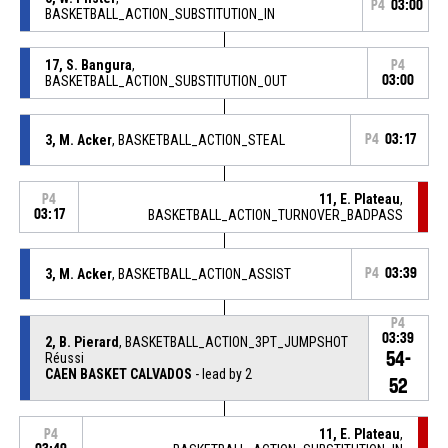
P4
03:00
BASKETBALL_ACTION_SUBSTITUTION_IN
17, S. Bangura
,
P4
BASKETBALL_ACTION_SUBSTITUTION_OUT
03:00
3, M. Acker
, BASKETBALL_ACTION_STEAL
P4
03:17
11, E. Plateau
,
P4
03:17
BASKETBALL_ACTION_TURNOVER_BADPASS
3, M. Acker
, BASKETBALL_ACTION_ASSIST
P4
03:39
P4
03:39
2, B. Pierard
, BASKETBALL_ACTION_3PT_JUMPSHOT
54-
Réussi
CAEN BASKET CALVADOS
- lead by 2
52
11, E. Plateau
,
P4