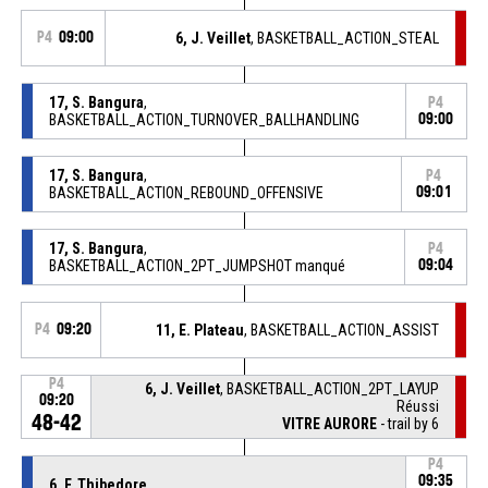
P4
09:00
6, J. Veillet
, BASKETBALL_ACTION_STEAL
17, S. Bangura
,
P4
BASKETBALL_ACTION_TURNOVER_BALLHANDLING
09:00
17, S. Bangura
,
P4
BASKETBALL_ACTION_REBOUND_OFFENSIVE
09:01
17, S. Bangura
,
P4
BASKETBALL_ACTION_2PT_JUMPSHOT manqué
09:04
P4
09:20
11, E. Plateau
, BASKETBALL_ACTION_ASSIST
P4
6, J. Veillet
, BASKETBALL_ACTION_2PT_LAYUP
09:20
Réussi
48-42
VITRE AURORE
- trail by 6
P4
09:35
6, F. Thibedore
,