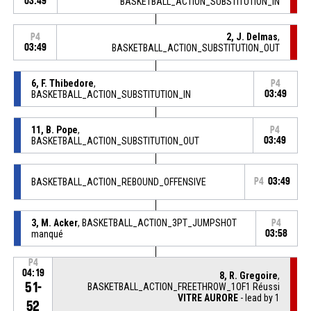
03:49
BASKETBALL_ACTION_SUBSTITUTION_IN
2, J. Delmas
,
P4
03:49
BASKETBALL_ACTION_SUBSTITUTION_OUT
6, F. Thibedore
,
P4
BASKETBALL_ACTION_SUBSTITUTION_IN
03:49
11, B. Pope
,
P4
BASKETBALL_ACTION_SUBSTITUTION_OUT
03:49
BASKETBALL_ACTION_REBOUND_OFFENSIVE
P4
03:49
3, M. Acker
, BASKETBALL_ACTION_3PT_JUMPSHOT
P4
manqué
03:58
P4
04:19
8, R. Gregoire
,
51-
BASKETBALL_ACTION_FREETHROW_1OF1 Réussi
VITRE AURORE
- lead by 1
52