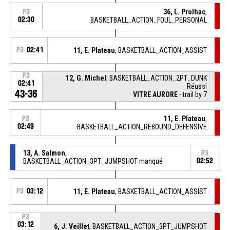
36, L. Prolhac
,
P3
02:30
BASKETBALL_ACTION_FOUL_PERSONAL
P3
02:41
11, E. Plateau
, BASKETBALL_ACTION_ASSIST
P3
12, G. Michel
, BASKETBALL_ACTION_2PT_DUNK
02:41
Réussi
43-36
VITRE AURORE
- trail by 7
11, E. Plateau
,
P3
02:49
BASKETBALL_ACTION_REBOUND_DEFENSIVE
13, A. Salmon
,
P3
BASKETBALL_ACTION_3PT_JUMPSHOT manqué
02:52
P3
03:12
11, E. Plateau
, BASKETBALL_ACTION_ASSIST
P3
03:12
6, J. Veillet
, BASKETBALL_ACTION_3PT_JUMPSHOT