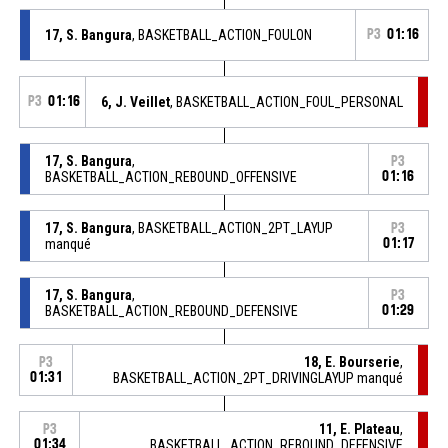
17, S. Bangura
, BASKETBALL_ACTION_FOULON
P3
01:16
P3
01:16
6, J. Veillet
, BASKETBALL_ACTION_FOUL_PERSONAL
17, S. Bangura
,
P3
BASKETBALL_ACTION_REBOUND_OFFENSIVE
01:16
17, S. Bangura
, BASKETBALL_ACTION_2PT_LAYUP
P3
manqué
01:17
17, S. Bangura
,
P3
BASKETBALL_ACTION_REBOUND_DEFENSIVE
01:29
18, E. Bourserie
,
P3
01:31
BASKETBALL_ACTION_2PT_DRIVINGLAYUP manqué
11, E. Plateau
,
P3
01:34
BASKETBALL_ACTION_REBOUND_DEFENSIVE