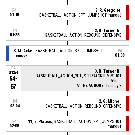
8, R. Gregoire
,
P4
01:19
BASKETBALL_ACTION_3PT_JUMPSHOT manqué
3, R. Turner Iii
,
P4
01:38
BASKETBALL_ACTION_REBOUND_DEFENSIVE
3, M. Acker
, BASKETBALL_ACTION_3PT_JUMPSHOT
P4
manqué
01:39
P4
3, R. Turner Iii
,
01:54
BASKETBALL_ACTION_3PT_STEPBACKJUMPSHOT
54-
Réussi
VITRE AURORE
- lead by 3
57
12, G. Michel
,
P4
02:04
BASKETBALL_ACTION_REBOUND_OFFENSIVE
11, E. Plateau
, BASKETBALL_ACTION_2PT_JUMPSHOT
P4
02:08
manqué