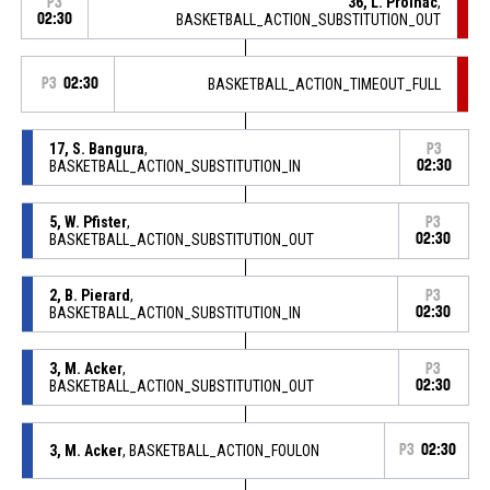
36, L. Prolhac
,
P3
02:30
BASKETBALL_ACTION_SUBSTITUTION_OUT
P3
02:30
BASKETBALL_ACTION_TIMEOUT_FULL
17, S. Bangura
,
P3
BASKETBALL_ACTION_SUBSTITUTION_IN
02:30
5, W. Pfister
,
P3
BASKETBALL_ACTION_SUBSTITUTION_OUT
02:30
2, B. Pierard
,
P3
BASKETBALL_ACTION_SUBSTITUTION_IN
02:30
3, M. Acker
,
P3
BASKETBALL_ACTION_SUBSTITUTION_OUT
02:30
3, M. Acker
, BASKETBALL_ACTION_FOULON
P3
02:30