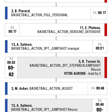
2, B. Pierard
,
P4
00:17
BASKETBALL_ACTION_FOUL_PERSONAL
11, E. Plateau
,
P4
00:17
BASKETBALL_ACTION_REBOUND_DEFENSIVE
13, A. Salmon
,
P4
BASKETBALL_ACTION_3PT_JUMPSHOT manqué
00:21
P4
3, R. Turner Iii
,
00:32
BASKETBALL_ACTION_3PT_STEPBACKJUMPSHOT
60-
Réussi
VITRE AURORE
- lead by 2
62
3, M. Acker
, BASKETBALL_ACTION_ASSIST
P4
00:46
P4
00:46
13, A. Salmon
,
60-
BASKETBALL_ACTION_3PT_JUMPSHOT Réussi