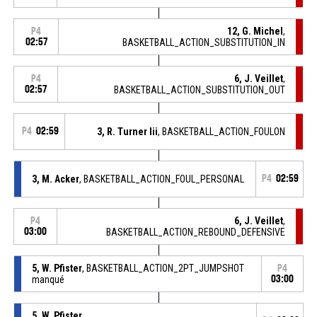
12, G. Michel
,
P4
02:57
BASKETBALL_ACTION_SUBSTITUTION_IN
6, J. Veillet
,
P4
02:57
BASKETBALL_ACTION_SUBSTITUTION_OUT
P4
02:59
3, R. Turner Iii
, BASKETBALL_ACTION_FOULON
3, M. Acker
, BASKETBALL_ACTION_FOUL_PERSONAL
P4
02:59
6, J. Veillet
,
P4
03:00
BASKETBALL_ACTION_REBOUND_DEFENSIVE
5, W. Pfister
, BASKETBALL_ACTION_2PT_JUMPSHOT
P4
manqué
03:00
5, W. Pfister
,