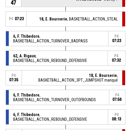
47
P4
07:23
18, E. Bourserie
, BASKETBALL_ACTION_STEAL
6, F. Thibedore
,
P4
BASKETBALL_ACTION_TURNOVER_BADPASS
07:23
62, A. Rigaux
,
P4
BASKETBALL_ACTION_REBOUND_DEFENSIVE
07:32
18, E. Bourserie
,
P4
07:35
BASKETBALL_ACTION_3PT_JUMPSHOT manqué
6, F. Thibedore
,
P4
BASKETBALL_ACTION_TURNOVER_OUTOFBOUNDS
07:56
6, F. Thibedore
,
P4
BASKETBALL_ACTION_REBOUND_DEFENSIVE
08:13