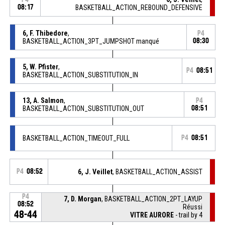
08:17
BASKETBALL_ACTION_REBOUND_DEFENSIVE
6, F. Thibedore
,
P4
BASKETBALL_ACTION_3PT_JUMPSHOT manqué
08:30
5, W. Pfister
,
P4
08:51
BASKETBALL_ACTION_SUBSTITUTION_IN
13, A. Salmon
,
P4
BASKETBALL_ACTION_SUBSTITUTION_OUT
08:51
BASKETBALL_ACTION_TIMEOUT_FULL
P4
08:51
P4
08:52
6, J. Veillet
, BASKETBALL_ACTION_ASSIST
P4
7, D. Morgan
, BASKETBALL_ACTION_2PT_LAYUP
08:52
Réussi
48-44
VITRE AURORE
- trail by 4