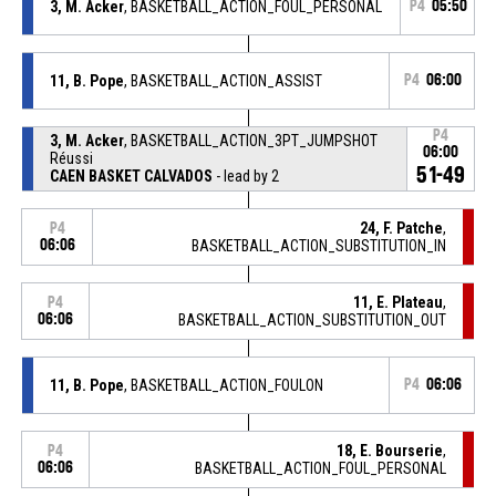
3, M. Acker
, BASKETBALL_ACTION_FOUL_PERSONAL
P4
05:50
11, B. Pope
, BASKETBALL_ACTION_ASSIST
P4
06:00
P4
3, M. Acker
, BASKETBALL_ACTION_3PT_JUMPSHOT
06:00
Réussi
51-49
CAEN BASKET CALVADOS
- lead by 2
24, F. Patche
,
P4
06:06
BASKETBALL_ACTION_SUBSTITUTION_IN
11, E. Plateau
,
P4
06:06
BASKETBALL_ACTION_SUBSTITUTION_OUT
11, B. Pope
, BASKETBALL_ACTION_FOULON
P4
06:06
18, E. Bourserie
,
P4
06:06
BASKETBALL_ACTION_FOUL_PERSONAL