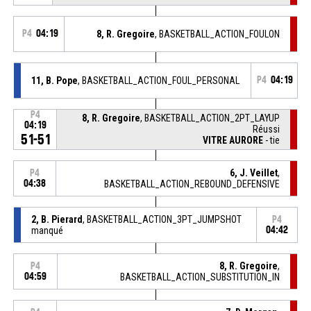
P4
04:19
8, R. Gregoire
, BASKETBALL_ACTION_FOULON
11, B. Pope
, BASKETBALL_ACTION_FOUL_PERSONAL
P4
04:19
P4
8, R. Gregoire
, BASKETBALL_ACTION_2PT_LAYUP
04:19
Réussi
51-51
VITRE AURORE
- tie
6, J. Veillet
,
P4
04:38
BASKETBALL_ACTION_REBOUND_DEFENSIVE
2, B. Pierard
, BASKETBALL_ACTION_3PT_JUMPSHOT
P4
manqué
04:42
8, R. Gregoire
,
P4
04:59
BASKETBALL_ACTION_SUBSTITUTION_IN