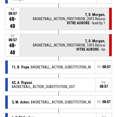
P4
06:57
7, D. Morgan
,
48-
BASKETBALL_ACTION_FREETHROW_2OF2 Réussi
VITRE AURORE
- lead by 1
49
P4
06:57
7, D. Morgan
,
48-
BASKETBALL_ACTION_FREETHROW_1OF2 Réussi
VITRE AURORE
- tie
48
11, B. Pope
, BASKETBALL_ACTION_SUBSTITUTION_IN
P4
06:57
62, A. Rigaux
,
P4
BASKETBALL_ACTION_SUBSTITUTION_OUT
06:57
3, M. Acker
, BASKETBALL_ACTION_SUBSTITUTION_IN
P4
06:57