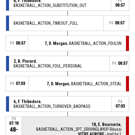
6, F. Thibedore
,
P4
BASKETBALL_ACTION_SUBSTITUTION_OUT
06:57
BASKETBALL_ACTION_TIMEOUT_FULL
P4
06:57
P4
06:57
7, D. Morgan
, BASKETBALL_ACTION_FOULON
2, B. Pierard
,
P4
06:57
BASKETBALL_ACTION_FOUL_PERSONAL
P4
07:03
7, D. Morgan
, BASKETBALL_ACTION_STEAL
6, F. Thibedore
,
P4
BASKETBALL_ACTION_TURNOVER_BADPASS
07:03
P4
07:19
18, E. Bourserie
,
48-
BASKETBALL_ACTION_2PT_DRIVINGLAYUP Réussi
VITRE AURORE
- trail by 1