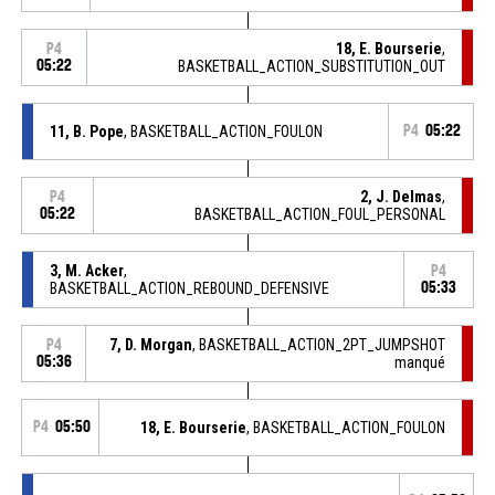
18, E. Bourserie
,
P4
05:22
BASKETBALL_ACTION_SUBSTITUTION_OUT
11, B. Pope
, BASKETBALL_ACTION_FOULON
P4
05:22
2, J. Delmas
,
P4
05:22
BASKETBALL_ACTION_FOUL_PERSONAL
3, M. Acker
,
P4
BASKETBALL_ACTION_REBOUND_DEFENSIVE
05:33
7, D. Morgan
, BASKETBALL_ACTION_2PT_JUMPSHOT
P4
05:36
manqué
P4
05:50
18, E. Bourserie
, BASKETBALL_ACTION_FOULON