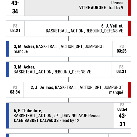
43-
Réussi
VITRE AURORE
- trail by 9
34
6, J. Veillet
,
P3
03:21
BASKETBALL_ACTION_REBOUND_DEFENSIVE
3, M. Acker
, BASKETBALL_ACTION_3PT_JUMPSHOT
P3
manqué
03:25
3, M. Acker
,
P3
BASKETBALL_ACTION_REBOUND_DEFENSIVE
03:31
2, J. Delmas
, BASKETBALL_ACTION_3PT_JUMPSHOT
P3
03:34
manqué
P3
03:54
6, F. Thibedore
,
43-
BASKETBALL_ACTION_2PT_DRIVINGLAYUP Réussi
CAEN BASKET CALVADOS
- lead by 12
31