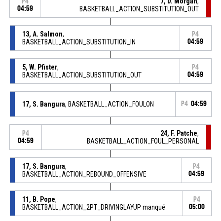
7, D. Morgan
,
P4
04:59
BASKETBALL_ACTION_SUBSTITUTION_OUT
13, A. Salmon
,
P4
BASKETBALL_ACTION_SUBSTITUTION_IN
04:59
5, W. Pfister
,
P4
BASKETBALL_ACTION_SUBSTITUTION_OUT
04:59
17, S. Bangura
, BASKETBALL_ACTION_FOULON
P4
04:59
24, F. Patche
,
P4
04:59
BASKETBALL_ACTION_FOUL_PERSONAL
17, S. Bangura
,
P4
BASKETBALL_ACTION_REBOUND_OFFENSIVE
04:59
11, B. Pope
,
P4
BASKETBALL_ACTION_2PT_DRIVINGLAYUP manqué
05:00