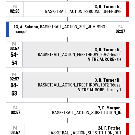
3, R. Turner Iii
,
P4
02:23
BASKETBALL_ACTION_REBOUND_DEFENSIVE
13, A. Salmon
, BASKETBALL_ACTION_3PT_JUMPSHOT
P4
manqué
02:27
P4
02:57
3, R. Turner Iii
,
54-
BASKETBALL_ACTION_FREETHROW_2OF2 Réussi
VITRE AURORE
- tie
54
P4
02:57
3, R. Turner Iii
,
54-
BASKETBALL_ACTION_FREETHROW_1OF2 Réussi
VITRE AURORE
- trail by 1
53
7, D. Morgan
,
P4
02:57
BASKETBALL_ACTION_SUBSTITUTION_IN
24, F. Patche
,
P4
02:57
BASKETBALL_ACTION_SUBSTITUTION_OUT