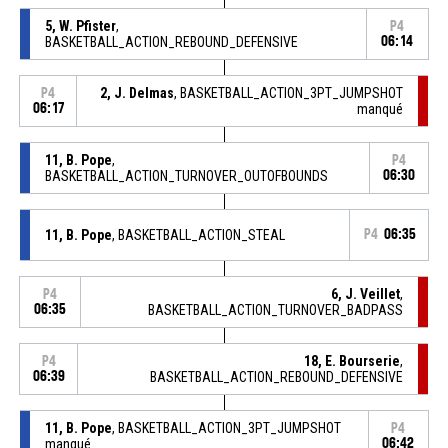
5, W. Pfister
,
P4
BASKETBALL_ACTION_REBOUND_DEFENSIVE
06:14
2, J. Delmas
, BASKETBALL_ACTION_3PT_JUMPSHOT
P4
06:17
manqué
11, B. Pope
,
P4
BASKETBALL_ACTION_TURNOVER_OUTOFBOUNDS
06:30
11, B. Pope
, BASKETBALL_ACTION_STEAL
P4
06:35
6, J. Veillet
,
P4
06:35
BASKETBALL_ACTION_TURNOVER_BADPASS
18, E. Bourserie
,
P4
06:39
BASKETBALL_ACTION_REBOUND_DEFENSIVE
11, B. Pope
, BASKETBALL_ACTION_3PT_JUMPSHOT
P4
manqué
06:42