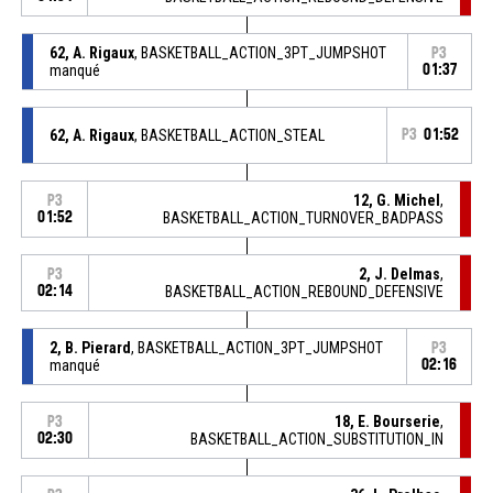
62, A. Rigaux
, BASKETBALL_ACTION_3PT_JUMPSHOT
P3
manqué
01:37
62, A. Rigaux
, BASKETBALL_ACTION_STEAL
P3
01:52
12, G. Michel
,
P3
01:52
BASKETBALL_ACTION_TURNOVER_BADPASS
2, J. Delmas
,
P3
02:14
BASKETBALL_ACTION_REBOUND_DEFENSIVE
2, B. Pierard
, BASKETBALL_ACTION_3PT_JUMPSHOT
P3
manqué
02:16
18, E. Bourserie
,
P3
02:30
BASKETBALL_ACTION_SUBSTITUTION_IN