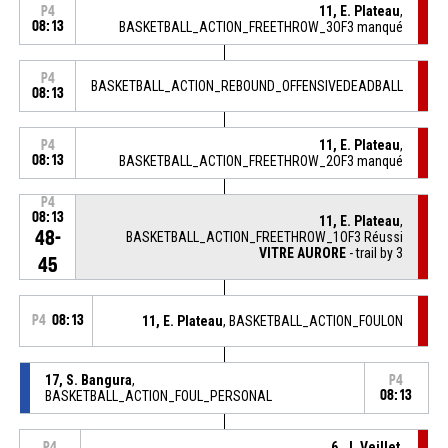
11, E. Plateau
,
P4
08:13
BASKETBALL_ACTION_FREETHROW_3OF3 manqué
P4
BASKETBALL_ACTION_REBOUND_OFFENSIVEDEADBALL
08:13
11, E. Plateau
,
P4
08:13
BASKETBALL_ACTION_FREETHROW_2OF3 manqué
P4
08:13
11, E. Plateau
,
48-
BASKETBALL_ACTION_FREETHROW_1OF3 Réussi
VITRE AURORE
- trail by 3
45
P4
08:13
11, E. Plateau
, BASKETBALL_ACTION_FOULON
17, S. Bangura
,
P4
BASKETBALL_ACTION_FOUL_PERSONAL
08:13
6, J. Veillet
,
P4