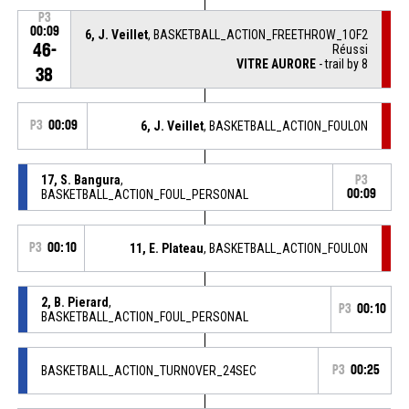
P3
00:09
6, J. Veillet
, BASKETBALL_ACTION_FREETHROW_1OF2
46-
Réussi
VITRE AURORE
- trail by 8
38
P3
00:09
6, J. Veillet
, BASKETBALL_ACTION_FOULON
17, S. Bangura
,
P3
BASKETBALL_ACTION_FOUL_PERSONAL
00:09
P3
00:10
11, E. Plateau
, BASKETBALL_ACTION_FOULON
2, B. Pierard
,
P3
00:10
BASKETBALL_ACTION_FOUL_PERSONAL
BASKETBALL_ACTION_TURNOVER_24SEC
P3
00:25