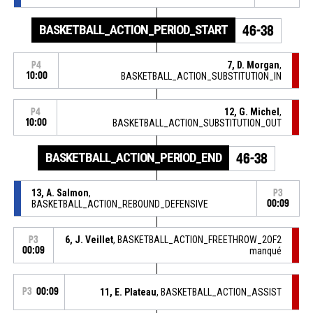
BASKETBALL_ACTION_PERIOD_START
46-38
7, D. Morgan
,
P4
10:00
BASKETBALL_ACTION_SUBSTITUTION_IN
12, G. Michel
,
P4
10:00
BASKETBALL_ACTION_SUBSTITUTION_OUT
BASKETBALL_ACTION_PERIOD_END
46-38
13, A. Salmon
,
P3
BASKETBALL_ACTION_REBOUND_DEFENSIVE
00:09
6, J. Veillet
, BASKETBALL_ACTION_FREETHROW_2OF2
P3
00:09
manqué
P3
00:09
11, E. Plateau
, BASKETBALL_ACTION_ASSIST