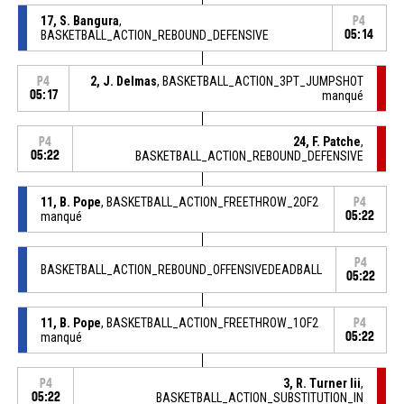
17, S. Bangura
,
P4
BASKETBALL_ACTION_REBOUND_DEFENSIVE
05:14
2, J. Delmas
, BASKETBALL_ACTION_3PT_JUMPSHOT
P4
05:17
manqué
24, F. Patche
,
P4
05:22
BASKETBALL_ACTION_REBOUND_DEFENSIVE
11, B. Pope
, BASKETBALL_ACTION_FREETHROW_2OF2
P4
manqué
05:22
P4
BASKETBALL_ACTION_REBOUND_OFFENSIVEDEADBALL
05:22
11, B. Pope
, BASKETBALL_ACTION_FREETHROW_1OF2
P4
manqué
05:22
3, R. Turner Iii
,
P4
05:22
BASKETBALL_ACTION_SUBSTITUTION_IN