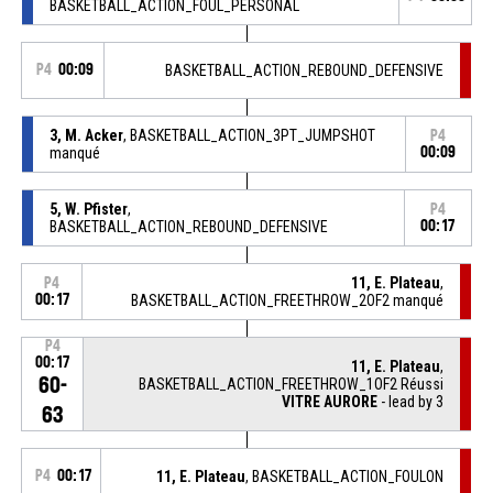
BASKETBALL_ACTION_FOUL_PERSONAL
P4
00:09
BASKETBALL_ACTION_REBOUND_DEFENSIVE
3, M. Acker
, BASKETBALL_ACTION_3PT_JUMPSHOT
P4
manqué
00:09
5, W. Pfister
,
P4
BASKETBALL_ACTION_REBOUND_DEFENSIVE
00:17
11, E. Plateau
,
P4
00:17
BASKETBALL_ACTION_FREETHROW_2OF2 manqué
P4
00:17
11, E. Plateau
,
60-
BASKETBALL_ACTION_FREETHROW_1OF2 Réussi
VITRE AURORE
- lead by 3
63
P4
00:17
11, E. Plateau
, BASKETBALL_ACTION_FOULON