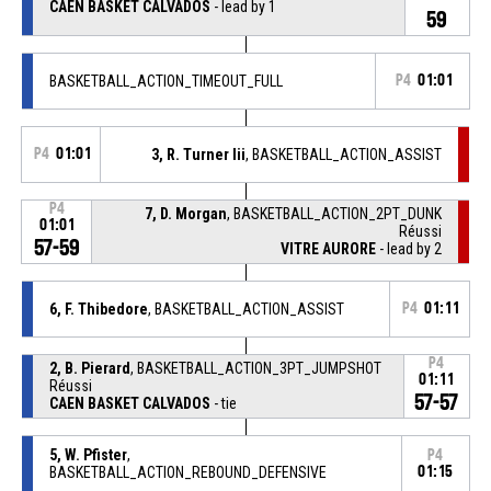
CAEN BASKET CALVADOS
- lead by 1
59
BASKETBALL_ACTION_TIMEOUT_FULL
P4
01:01
P4
01:01
3, R. Turner Iii
, BASKETBALL_ACTION_ASSIST
P4
7, D. Morgan
, BASKETBALL_ACTION_2PT_DUNK
01:01
Réussi
57-59
VITRE AURORE
- lead by 2
6, F. Thibedore
, BASKETBALL_ACTION_ASSIST
P4
01:11
P4
2, B. Pierard
, BASKETBALL_ACTION_3PT_JUMPSHOT
01:11
Réussi
57-57
CAEN BASKET CALVADOS
- tie
5, W. Pfister
,
P4
BASKETBALL_ACTION_REBOUND_DEFENSIVE
01:15