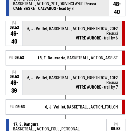
48-
BASKETBALL_ACTION_2PT_DRIVINGLAYUP Réussi
CAEN BASKET CALVADOS
- lead by 8
40
P4
09:53
6, J. Veillet
, BASKETBALL_ACTION_FREETHROW_2OF2
46-
Réussi
VITRE AURORE
- trail by 6
40
P4
09:53
18, E. Bourserie
, BASKETBALL_ACTION_ASSIST
P4
09:53
6, J. Veillet
, BASKETBALL_ACTION_FREETHROW_1OF2
46-
Réussi
VITRE AURORE
- trail by 7
39
P4
09:53
6, J. Veillet
, BASKETBALL_ACTION_FOULON
17, S. Bangura
,
P4
BASKETBALL_ACTION_FOUL_PERSONAL
09:53