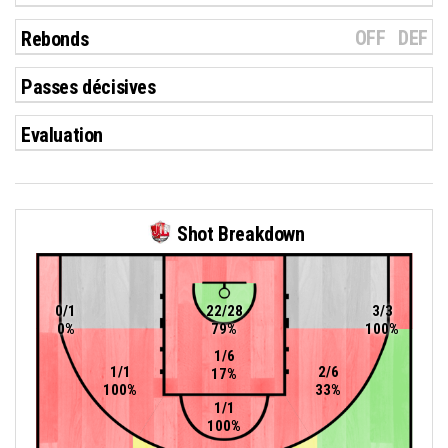
OFF
DEF
Rebonds
Passes décisives
Evaluation
Shot Breakdown
0/1
22/28
3/3
0%
79%
100%
1/6
1/1
2/6
17%
100%
33%
1/1
100%