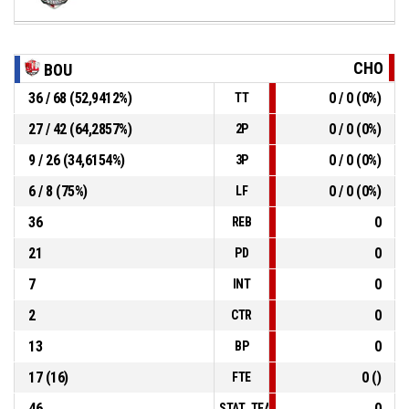
CHO
BOU
36 / 68 (52,9412%)
0 / 0 (0%)
TT
27 / 42 (64,2857%)
0 / 0 (0%)
2P
9 / 26 (34,6154%)
0 / 0 (0%)
3P
6 / 8 (75%)
0 / 0 (0%)
LF
36
0
REB
21
0
PD
7
0
INT
2
0
CTR
13
0
BP
17 (16)
0 ()
FTE
46
0
STAT_TEAMMATCH_BASKETBALL_sPo