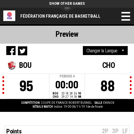
SHOW OTHER GAMES
FÉDÉRATION FRANÇAISE DE BASKETBALL
Preview
BOU
CHO
PERIODE
4
95
88
00:00
BOU
23
18
28
26
95
CHO
29
27
14
18
88
COMPÉTITION
COUPE DE FRANCE ROBERT BUSNEL
SALLE
EKINOX
DÉTAILS MATCH
Indice: 19:00 06/11/19
16e de finale
2P
3P
LF
Points