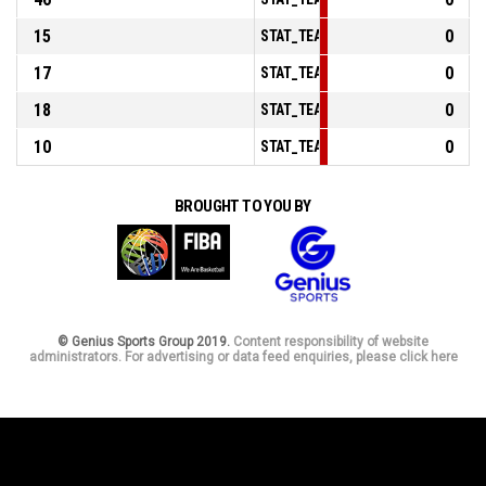
15
0
STAT_TEAMMATCH_BASKETBALL_sPo
17
0
STAT_TEAMMATCH_BASKETBALL_sPo
18
0
STAT_TEAMMATCH_BASKETBALL_sBe
10
0
STAT_TEAMMATCH_BASKETBALL_sPo
BROUGHT TO YOU BY
© Genius Sports Group 2019.
Content responsibility of website
administrators. For advertising or data feed enquiries, please click here