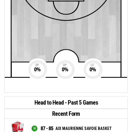
2P
3P
LF
0
%
0
%
0
%
Head to Head - Past 5 Games
Recent Form
87 - 85
AIX MAURIENNE SAVOIE BASKET