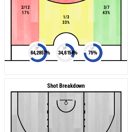
2/12
3/7
17%
43%
1/3
33%
2P
3P
LF
64,2857
%
34,6154
%
75
%
Shot Breakdown