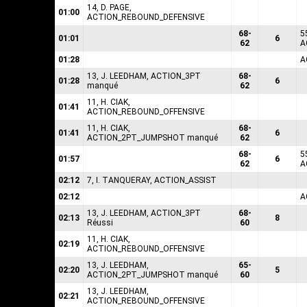
14, D. PAGE,
01:00
ACTION_REBOUND_DEFENSIVE
68-
5
01:01
6
62
A
01:28
A
13, J. LEEDHAM, ACTION_3PT
68-
01:28
6
manqué
62
11, H. CIAK,
01:41
ACTION_REBOUND_OFFENSIVE
11, H. CIAK,
68-
01:41
6
ACTION_2PT_JUMPSHOT manqué
62
68-
5
01:57
6
62
A
02:12
7, I. TANQUERAY, ACTION_ASSIST
02:12
A
13, J. LEEDHAM, ACTION_3PT
68-
02:13
8
Réussi
60
11, H. CIAK,
02:19
ACTION_REBOUND_OFFENSIVE
13, J. LEEDHAM,
65-
02:20
5
ACTION_2PT_JUMPSHOT manqué
60
13, J. LEEDHAM,
02:21
ACTION_REBOUND_OFFENSIVE