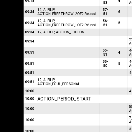
09:18
4
53
A
12, A. FILIP,
57-
09:34
6
ACTION_FREETHROW_2OF2 Réussi
51
12, A. FILIP,
56-
09:34
5
ACTION_FREETHROW_1OF2 Réussi
51
09:34
12, A. FILIP, ACTION_FOULON
2
09:34
A
55-
4
09:51
4
51
A
55-
4
09:51
5
50
A
09:51
4
12, A. FILIP,
09:51
ACTION_FOUL_PERSONAL
10:00
A
ACTION_PERIOD_START
10:00
5
10:00
A
7
10:00
A
3
10:00