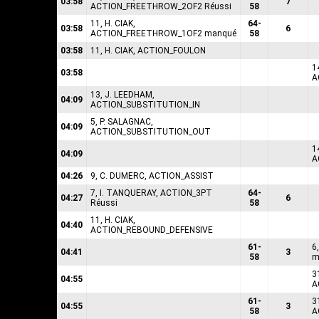
03:58
7
ACTION_FREETHROW_2OF2 Réussi
58
11, H. CIAK,
64-
03:58
6
ACTION_FREETHROW_1OF2 manqué
58
03:58
11, H. CIAK, ACTION_FOULON
1
03:58
A
13, J. LEEDHAM,
04:09
ACTION_SUBSTITUTION_IN
5, P. SALAGNAC,
04:09
ACTION_SUBSTITUTION_OUT
1
04:09
A
04:26
9, C. DUMERC, ACTION_ASSIST
7, I. TANQUERAY, ACTION_3PT
64-
04:27
6
Réussi
58
11, H. CIAK,
04:40
ACTION_REBOUND_DEFENSIVE
61-
6
04:41
3
58
m
3
04:55
A
61-
3
04:55
3
58
A