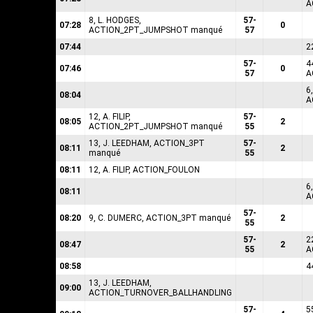
A
8, L. HODGES,
57-
07:28
0
ACTION_2PT_JUMPSHOT manqué
57
07:44
2
57-
4
07:46
0
57
A
6
08:04
A
12, A. FILIP,
57-
08:05
2
ACTION_2PT_JUMPSHOT manqué
55
13, J. LEEDHAM, ACTION_3PT
57-
08:11
2
manqué
55
08:11
12, A. FILIP, ACTION_FOULON
6
08:11
A
57-
08:20
9, C. DUMERC, ACTION_3PT manqué
2
55
57-
2
08:47
2
55
A
08:58
4
13, J. LEEDHAM,
09:00
ACTION_TURNOVER_BALLHANDLING
57-
5