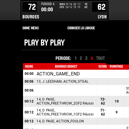
PERIODE
4
72
62
BRG
19
16
20
17
72
LYO
24
12
13
13
62
00:00
BOURGES
LYON
PLAY BY PLAY
PERIODE:
1
2
3
4
TOUT
HEURE
BOURGES BASKET
SCORE
AVANTAGE
ACTION_GAME_END
00:00
00:06
13, J. LEEDHAM, ACTION_STEAL
5
00:06
A
14, D. PAGE,
72-
00:12
10
ACTION_FREETHROW_2OF2 Réussi
62
14, D. PAGE,
71-
00:12
9
ACTION_FREETHROW_1OF2 Réussi
62
00:12
14, D. PAGE, ACTION_FOULON
3