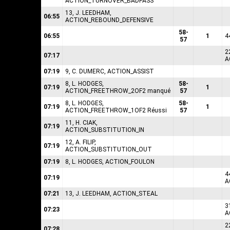
ACTION_TURNOVER_BADPASS
13, J. LEEDHAM,
06:55
ACTION_REBOUND_DEFENSIVE
58-
06:55
1
4
57
2
07:17
A
07:19
9, C. DUMERC, ACTION_ASSIST
8, L. HODGES,
58-
07:19
1
ACTION_FREETHROW_2OF2 manqué
57
8, L. HODGES,
58-
07:19
1
ACTION_FREETHROW_1OF2 Réussi
57
11, H. CIAK,
07:19
ACTION_SUBSTITUTION_IN
12, A. FILIP,
07:19
ACTION_SUBSTITUTION_OUT
07:19
8, L. HODGES, ACTION_FOULON
4
07:19
A
07:21
13, J. LEEDHAM, ACTION_STEAL
3
07:23
A
2
07:28