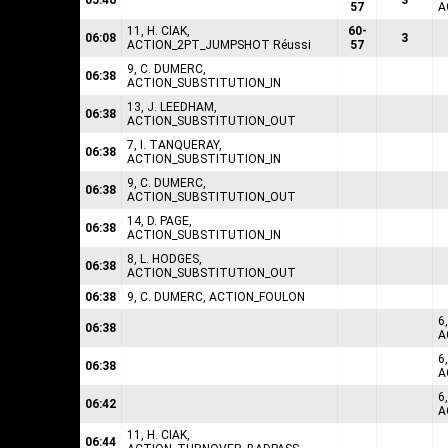
05:46
3
57
A
11, H. CIAK,
60-
06:08
3
ACTION_2PT_JUMPSHOT Réussi
57
9, C. DUMERC,
06:38
ACTION_SUBSTITUTION_IN
13, J. LEEDHAM,
06:38
ACTION_SUBSTITUTION_OUT
7, I. TANQUERAY,
06:38
ACTION_SUBSTITUTION_IN
9, C. DUMERC,
06:38
ACTION_SUBSTITUTION_OUT
14, D. PAGE,
06:38
ACTION_SUBSTITUTION_IN
8, L. HODGES,
06:38
ACTION_SUBSTITUTION_OUT
06:38
9, C. DUMERC, ACTION_FOULON
6
06:38
A
6
06:38
A
6
06:42
A
11, H. CIAK,
06:44