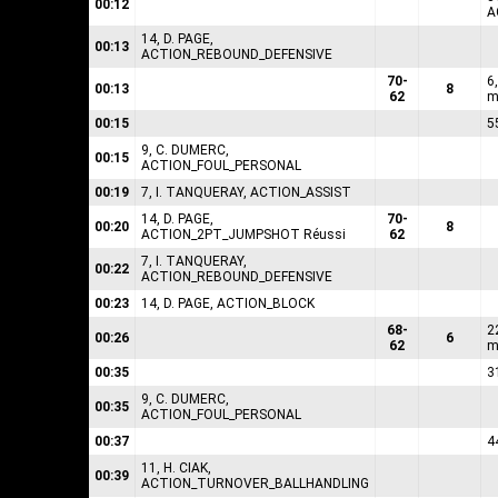
00:12
A
14, D. PAGE,
00:13
ACTION_REBOUND_DEFENSIVE
70-
6
00:13
8
62
m
00:15
5
9, C. DUMERC,
00:15
ACTION_FOUL_PERSONAL
00:19
7, I. TANQUERAY, ACTION_ASSIST
14, D. PAGE,
70-
00:20
8
ACTION_2PT_JUMPSHOT Réussi
62
7, I. TANQUERAY,
00:22
ACTION_REBOUND_DEFENSIVE
00:23
14, D. PAGE, ACTION_BLOCK
68-
2
00:26
6
62
m
00:35
3
9, C. DUMERC,
00:35
ACTION_FOUL_PERSONAL
00:37
4
11, H. CIAK,
00:39
ACTION_TURNOVER_BALLHANDLING