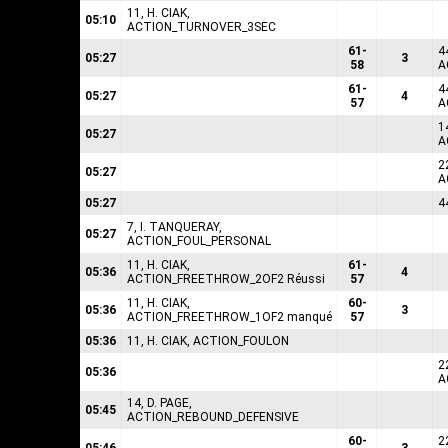
11, H. CIAK,
05:10
ACTION_TURNOVER_3SEC
61-
4
05:27
3
58
A
61-
4
05:27
4
57
A
1
05:27
A
2
05:27
A
05:27
4
7, I. TANQUERAY,
05:27
ACTION_FOUL_PERSONAL
11, H. CIAK,
61-
05:36
4
ACTION_FREETHROW_2OF2 Réussi
57
11, H. CIAK,
60-
05:36
3
ACTION_FREETHROW_1OF2 manqué
57
05:36
11, H. CIAK, ACTION_FOULON
2
05:36
A
14, D. PAGE,
05:45
ACTION_REBOUND_DEFENSIVE
60-
2