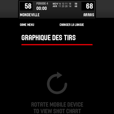
PERIODE
4
58
68
MDV
16
13
11
18
58
ARR
11
23
20
14
68
00:00
MONDEVILLE
ARRAS
GRAPHIQUE DES TIRS