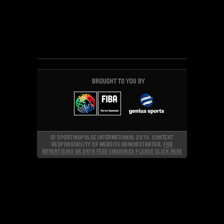
© SPORTINGPULSE INTERNATIONAL 2015. CONTENT
RESPONSIBILITY OF WEBSITE ADMINISTRATOR.
FOR
ADVERTISING OR DATA FEED ENQUIRIES PLEASE CLICK HERE