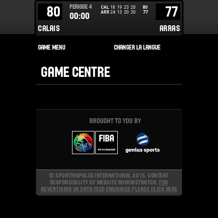
PERIODE
4
80
77
CAL
18
19
23
20
80
ARR
24
13
20
20
77
00:00
CALAIS
ARRAS
GAME CENTRE
© SPORTINGPULSE INTERNATIONAL 2015. CONTENT
RESPONSIBILITY OF WEBSITE ADMINISTRATOR.
FOR
ADVERTISING OR DATA FEED ENQUIRIES PLEASE CLICK HERE