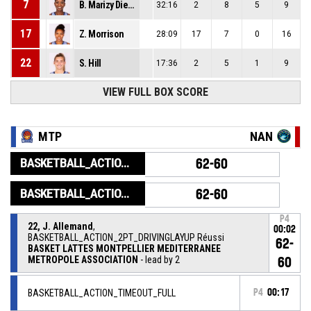
7
B. Marizy Dieme
32:16
2
8
5
9
17
Z. Morrison
28:09
17
7
0
16
22
S. Hill
17:36
2
5
1
9
VIEW FULL BOX SCORE
MTP
NAN
BASKETBALL_ACTION_GAME_END
62-60
BASKETBALL_ACTION_PERIOD_END
62-60
P4
22, J. Allemand
,
00:02
BASKETBALL_ACTION_2PT_DRIVINGLAYUP Réussi
62-
BASKET LATTES MONTPELLIER MEDITERRANEE
METROPOLE ASSOCIATION
- lead by 2
60
BASKETBALL_ACTION_TIMEOUT_FULL
P4
00:17