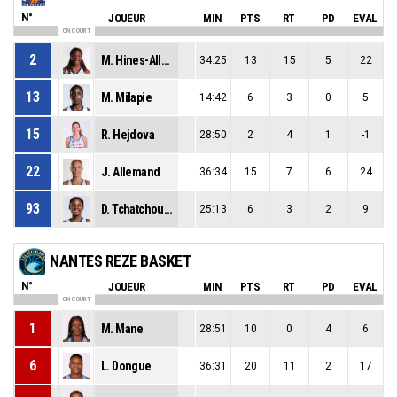
N°
JOUEUR
MIN
PTS
RT
PD
EVAL
ON COURT
2
M. Hines-Allen
34:25
13
15
5
22
13
M. Milapie
14:42
6
3
0
5
15
R. Hejdova
28:50
2
4
1
-1
22
J. Allemand
36:34
15
7
6
24
93
D. Tchatchouang
25:13
6
3
2
9
NANTES REZE BASKET
N°
JOUEUR
MIN
PTS
RT
PD
EVAL
ON COURT
1
M. Mane
28:51
10
0
4
6
6
L. Dongue
36:31
20
11
2
17