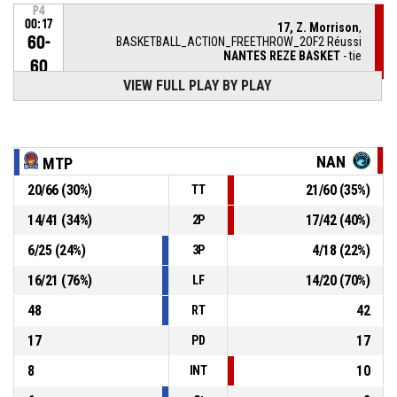
P4
00:17
17, Z. Morrison
,
60-
BASKETBALL_ACTION_FREETHROW_2OF2 Réussi
NANTES REZE BASKET
- tie
60
VIEW FULL PLAY BY PLAY
P4
00:17
17, Z. Morrison
,
60-
BASKETBALL_ACTION_FREETHROW_1OF2 Réussi
NANTES REZE BASKET
- trail by 1
59
NAN
MTP
P4
00:17
17, Z. Morrison
, BASKETBALL_ACTION_FOULON
20
/
66
(
30
%)
21
/
60
(
35
%)
TT
14
/
41
(
34
%)
17
/
42
(
40
%)
2P
13, M. Milapie
,
P4
00:17
BASKETBALL_ACTION_FOUL_PERSONAL
6
/
25
(
24
%)
4
/
18
(
22
%)
3P
22, S. Hill
,
P4
16
/
21
(
76
%)
14
/
20
(
70
%)
LF
00:23
BASKETBALL_ACTION_REBOUND_OFFENSIVE
48
42
RT
7, B. Marizy Dieme
,
P4
17
17
00:26
BASKETBALL_ACTION_3PT_JUMPSHOT manqué
PD
8
10
INT