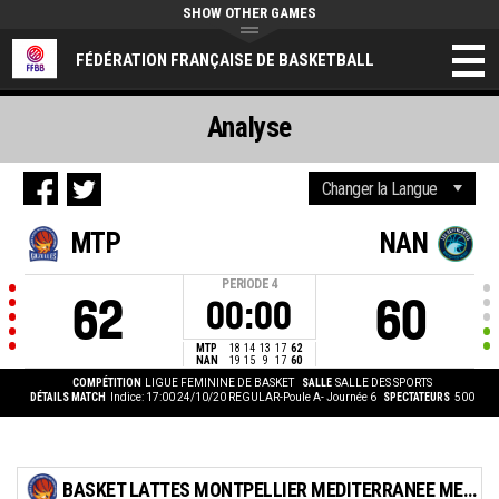
SHOW OTHER GAMES
FÉDÉRATION FRANÇAISE DE BASKETBALL
Analyse
MTP
NAN
PERIODE
4
62
60
00:00
MTP
18
14
13
17
62
NAN
19
15
9
17
60
COMPÉTITION
LIGUE FEMININE DE BASKET
SALLE
SALLE DES SPORTS
DÉTAILS MATCH
Indice: 17:00 24/10/20
REGULAR-Poule A- Journée 6
SPECTATEURS
500
BASKET LATTES MONTPELLIER MEDITERRANEE METROPOLE ASSOCIATION