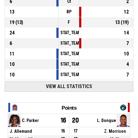
6
2
Ct
13
12
BP
19
(
13
)
13
(
19
)
F
24
14
STAT_TEAMMATCH_BASKETBALL_sPointsInT
6
7
STAT_TEAMMATCH_BASKETBALL_sPointsSe
11
10
STAT_TEAMMATCH_BASKETBALL_sPointsFr
10
4
STAT_TEAMMATCH_BASKETBALL_sBenchPoi
10
7
STAT_TEAMMATCH_BASKETBALL_sPointsFas
VIEW ALL STATISTICS
Points
16
20
C. Parker
L. Dongue
J. Allemand
15
17
Z. Morrison