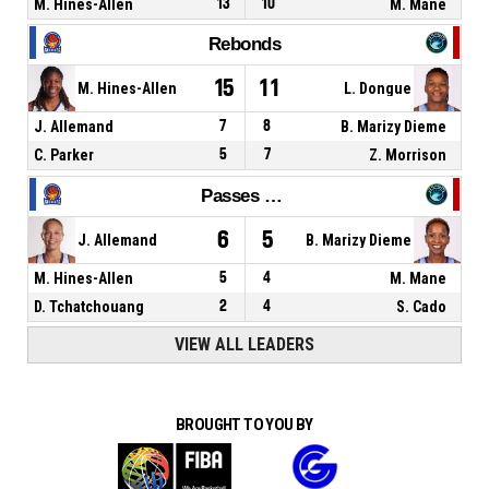
M. Hines-Allen
13
10
M. Mane
Rebonds
15
11
M. Hines-Allen
L. Dongue
J. Allemand
7
8
B. Marizy Dieme
C. Parker
5
7
Z. Morrison
Passes décisives
6
5
J. Allemand
B. Marizy Dieme
M. Hines-Allen
5
4
M. Mane
D. Tchatchouang
2
4
S. Cado
VIEW ALL LEADERS
BROUGHT TO YOU BY