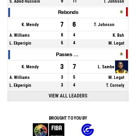
S. Aded Hussein
9
11
T. Johnson
Rebonds
7
6
K. Mendy
T. Johnson
A. Williams
6
4
K. Bah
L. Ekperigin
5
4
M. Legat
Passes décisives
3
7
K. Mendy
L. Sambe
A. Williams
3
5
M. Legat
L. Ekperigin
3
4
T. Cornely
VIEW ALL LEADERS
BROUGHT TO YOU BY