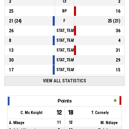
3
3
Ct
25
16
BP
21
(
24
)
25
(
21
)
F
26
36
STAT_TEAMMATCH_BASKETBALL_sPointsInT
8
4
STAT_TEAMMATCH_BASKETBALL_sPointsSe
13
31
STAT_TEAMMATCH_BASKETBALL_sPointsFr
30
29
STAT_TEAMMATCH_BASKETBALL_sBenchPoi
17
15
STAT_TEAMMATCH_BASKETBALL_sPointsFas
VIEW ALL STATISTICS
Points
12
18
C. Mc Knight
T. Cornely
A. Mbaye
11
12
M. Ndiaye