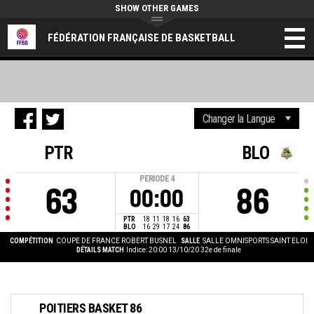
SHOW OTHER GAMES
FÉDÉRATION FRANÇAISE DE BASKETBALL
PTR
BLO
PERIODE
4
63
86
00:00
PTR
18
11
18
16
63
BLO
16
29
17
24
86
COMPÉTITION
COUPE DE FRANCE ROBERT BUSNEL
SALLE
SALLE OMNISPORTS SAINT ELOI
DÉTAILS MATCH
Indice: 20:00 13/10/20
32e de finale
POITIERS BASKET 86