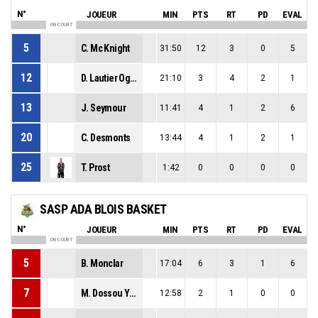
N°
JOUEUR
MIN
PTS
RT
PD
EVAL
ON COURT
5
C. Mc Knight
31:50
12
3
0
5
12
D. Lautier Ogunleye
21:10
3
4
2
1
13
J. Seymour
11:41
4
1
2
6
20
C. Desmonts
13:44
4
1
2
1
25
T. Prost
1:42
0
0
0
0
SASP ADA BLOIS BASKET
N°
JOUEUR
MIN
PTS
RT
PD
EVAL
ON COURT
5
B. Monclar
17:04
6
3
1
6
7
M. Dossou Yovo
12:58
2
1
0
0