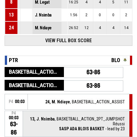
8
M. Legat
16:25
4
4
5
11
13
J. Nsimba
1:56
2
0
0
2
24
M. Ndiaye
26:52
12
4
4
14
VIEW FULL BOX SCORE
PTR
BLO
BASKETBALL_ACTION_GAME_END
63-86
BASKETBALL_ACTION_PERIOD_END
63-86
P4
00:03
24, M. Ndiaye
, BASKETBALL_ACTION_ASSIST
P4
00:03
13, J. Nsimba
, BASKETBALL_ACTION_2PT_JUMPSHOT
63-
Réussi
SASP ADA BLOIS BASKET
- lead by 23
86