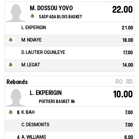
M. DOSSOU YOVO
22.00
SASP ADA BLOIS BASKET
L. EKPERIGIN
21.00
M. NDIAYE
18.00
D. LAUTIER OGUNLEYE
17.00
M. LEGAT
14.00
RO
RD
Rebonds
L. EKPERIGIN
10.00
POITIERS BASKET 86
6
K. BAH
7.00
C. DESMONTS
7.00
4
A. WILLIAMS
6.00