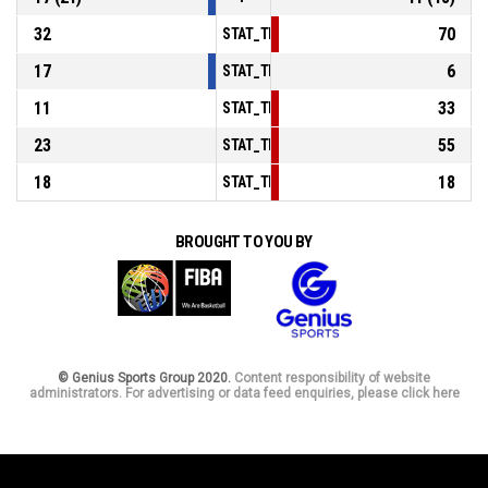
32
70
STAT_TEAMMATCH_BASKETBALL_sPointsIn
17
6
STAT_TEAMMATCH_BASKETBALL_sPointsS
11
33
STAT_TEAMMATCH_BASKETBALL_sPointsF
23
55
STAT_TEAMMATCH_BASKETBALL_sBenchPo
18
18
STAT_TEAMMATCH_BASKETBALL_sPointsFa
BROUGHT TO YOU BY
© Genius Sports Group 2020.
Content responsibility of website
administrators. For advertising or data feed enquiries, please click here