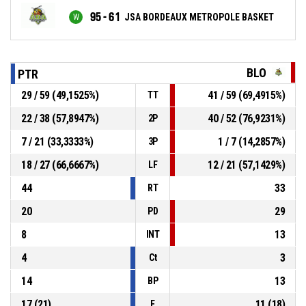
95 - 61
JSA BORDEAUX METROPOLE BASKET
BLO
PTR
29 / 59 (49,1525%)
41 / 59 (69,4915%)
TT
22 / 38 (57,8947%)
40 / 52 (76,9231%)
2P
7 / 21 (33,3333%)
1 / 7 (14,2857%)
3P
18 / 27 (66,6667%)
12 / 21 (57,1429%)
LF
44
33
RT
20
29
PD
8
13
INT
4
3
Ct
14
13
BP
17 (21)
11 (18)
F