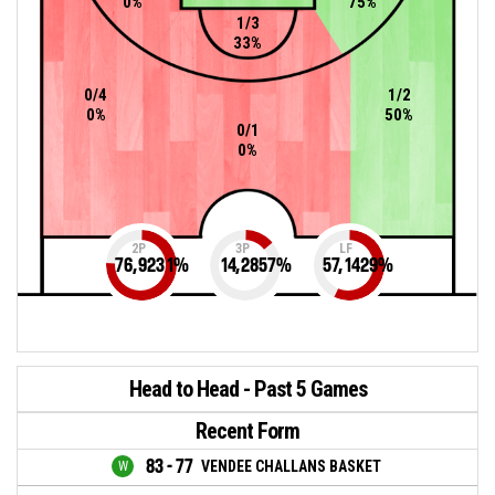
0%
75%
1/3
33%
0/4
1/2
0%
50%
0/1
0%
2P
3P
LF
76,9231
%
14,2857
%
57,1429
%
Head to Head - Past 5 Games
Recent Form
83 - 77
VENDEE CHALLANS BASKET