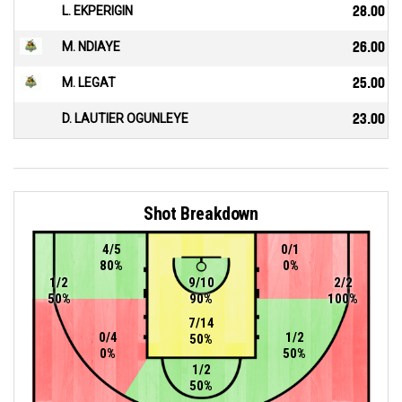
L. EKPERIGIN
28.00
M. NDIAYE
26.00
M. LEGAT
25.00
D. LAUTIER OGUNLEYE
23.00
Shot Breakdown
4/5
0/1
80%
0%
1/2
9/10
2/2
50%
90%
100%
7/14
0/4
1/2
50%
0%
50%
1/2
50%