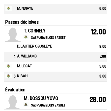
M. NDIAYE
6.00
Passes décisives
T. CORNELY
12.00
SASP ADA BLOIS BASKET
D. LAUTIER OGUNLEYE
9.00
4
A. WILLIAMS
7.00
M. LEGAT
5.00
6
K. BAH
3.00
Évaluation
M. DOSSOU YOVO
28.00
SASP ADA BLOIS BASKET