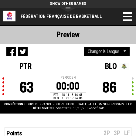
SHOW OTHER GAMES
FÉDÉRATION FRANÇAISE DE BASKETBALL
Preview
PTR
BLO
PERIODE
4
63
86
00:00
PTR
18
11
18
16
63
BLO
16
29
17
24
86
COMPÉTITION
COUPE DE FRANCE ROBERT BUSNEL
SALLE
SALLE OMNISPORTS SAINT ELOI
DÉTAILS MATCH
Indice: 20:00 13/10/20
32e de finale
2P
3P
LF
Points