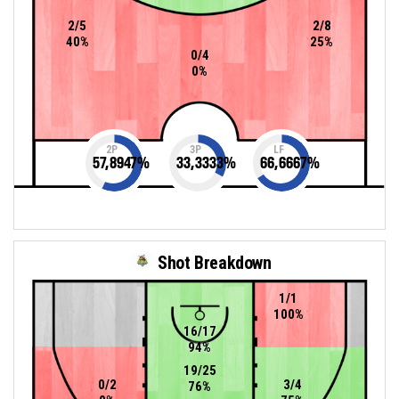
2/5
2/8
40%
25%
0/4
0%
2P
3P
LF
57,8947
%
33,3333
%
66,6667
%
Shot Breakdown
1/1
100%
16/17
94%
19/25
0/2
3/4
76%