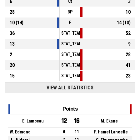
6
3
Ct
28
10
BP
10
(
14
)
14
(
10
)
F
36
52
STAT_TEAMMATCH_BASKETBALL_sPointsInT
13
9
STAT_TEAMMATCH_BASKETBALL_sPointsSe
2
28
STAT_TEAMMATCH_BASKETBALL_sPointsFr
20
41
STAT_TEAMMATCH_BASKETBALL_sBenchPoi
15
23
STAT_TEAMMATCH_BASKETBALL_sPointsFas
VIEW ALL STATISTICS
Points
12
16
E. Lambeau
M. Ekane
W. Edmond
9
11
F. Hamel Laneelle
J. Hilderal
7
11
C. Ebunangombe