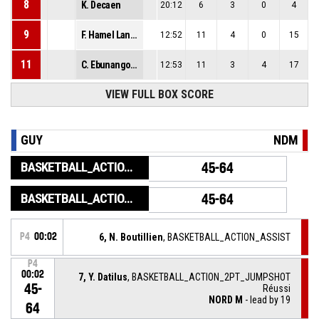
8
K. Decaen
20:12
6
3
0
4
9
F. Hamel Laneelle
12:52
11
4
0
15
11
C. Ebunangombe
12:53
11
3
4
17
VIEW FULL BOX SCORE
GUY
NDM
BASKETBALL_ACTION_GAME_END
45-64
BASKETBALL_ACTION_PERIOD_END
45-64
P4
00:02
6, N. Boutillien
, BASKETBALL_ACTION_ASSIST
P4
00:02
7, Y. Datilus
, BASKETBALL_ACTION_2PT_JUMPSHOT
45-
Réussi
NORD M
- lead by 19
64