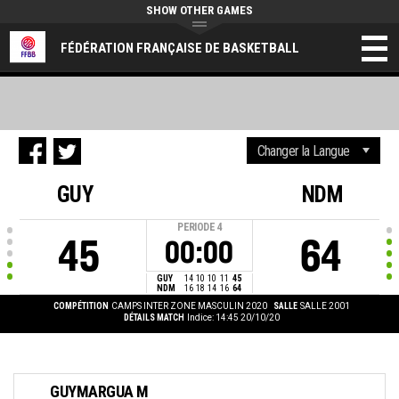
SHOW OTHER GAMES
FÉDÉRATION FRANÇAISE DE BASKETBALL
GUY
NDM
PERIODE
4
45
64
00:00
GUY
14
10
10
11
45
NDM
16
18
14
16
64
COMPÉTITION
CAMPS INTER ZONE MASCULIN 2020
SALLE
SALLE 2001
DÉTAILS MATCH
Indice: 14:45 20/10/20
GUYMARGUA M