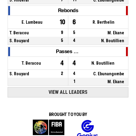
Rebonds
10
6
E. Lambeau
R. Berthelin
T. Beracou
9
5
M. Ekane
S. Rouyard
5
4
N. Boutillien
Passes décisives
4
4
T. Beracou
N. Boutillien
S. Rouyard
2
4
C. Ebunangombe
1
M. Ekane
VIEW ALL LEADERS
BROUGHT TO YOU BY