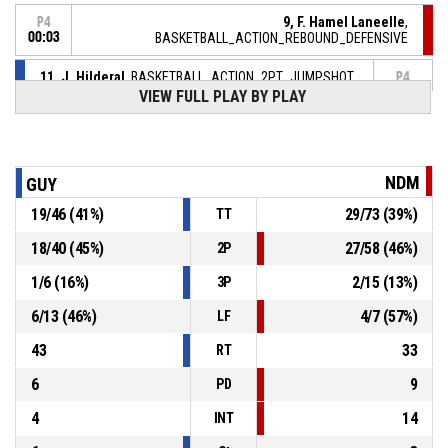
9, F. Hamel Laneelle
,
P4
00:03
BASKETBALL_ACTION_REBOUND_DEFENSIVE
11, J. Hilderal
, BASKETBALL_ACTION_2PT_JUMPSHOT
P4
manqué
00:06
VIEW FULL PLAY BY PLAY
9, C. Darnal-Jean
,
P4
BASKETBALL_ACTION_REBOUND_DEFENSIVE
00:08
NDM
GUY
14, S. Rouyard
, BASKETBALL_ACTION_BLOCK
P4
00:12
19
/
46
(
41
%)
29
/
73
(
39
%)
TT
9, F. Hamel Laneelle
,
P4
18
/
40
(
45
%)
27
/
58
(
46
%)
2P
00:12
BASKETBALL_ACTION_2PT_JUMPSHOT manqué
1
/
6
(
16
%)
2
/
15
(
13
%)
3P
P4
00:27
12, W. Edmond
, BASKETBALL_ACTION_2PT_JUMPSHOT
6
/
13
(
46
%)
4
/
7
(
57
%)
LF
45-
Réussi
GUYMARGUA M
- trail by 17
43
33
62
RT
6
9
PD
4
14
INT