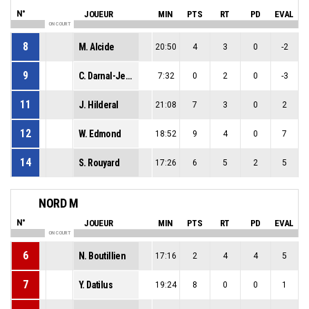
N°
JOUEUR
MIN
PTS
RT
PD
EVAL
ON COURT
8
M. Alcide
20:50
4
3
0
-2
9
C. Darnal-Jean
7:32
0
2
0
-3
11
J. Hilderal
21:08
7
3
0
2
12
W. Edmond
18:52
9
4
0
7
14
S. Rouyard
17:26
6
5
2
5
NORD M
N°
JOUEUR
MIN
PTS
RT
PD
EVAL
ON COURT
6
N. Boutillien
17:16
2
4
4
5
7
Y. Datilus
19:24
8
0
0
1