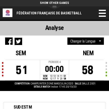
SHOW OTHER GAMES
FÉDÉRATION FRANÇAISE DE BASKETBALL
Analyse
SEM
NEM
PERIODE
4
51
58
00:00
SEM
13
13
14
11
51
NEM
12
17
9
20
58
COMPÉTITION
CAMPS INTER ZONE MASCULIN 2020
SALLE
SALLE 2001
DÉTAILS MATCH
Indice: 17:45 20/10/20
SUD EST M