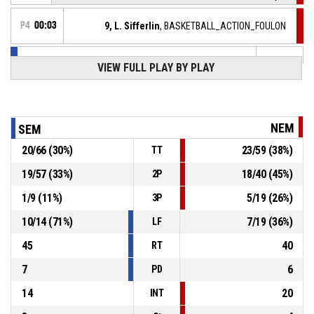
P4
00:03
9, L. Sifferlin
, BASKETBALL_ACTION_FOULON
15, K. Toure
, BASKETBALL_ACTION_FOUL_PERSONAL
P4
00:03
VIEW FULL PLAY BY PLAY
9, L. Sifferlin
,
P4
00:03
BASKETBALL_ACTION_REBOUND_DEFENSIVE
NEM
SEM
13, D. Laval
, BASKETBALL_ACTION_2PT_JUMPSHOT
P4
manqué
00:03
20
/
66
(
30
%)
23
/
59
(
38
%)
TT
19
/
57
(
33
%)
18
/
40
(
45
%)
2P
9, L. Sifferlin
,
P4
00:03
BASKETBALL_ACTION_TURNOVER_BADPASS
1
/
9
(
11
%)
5
/
19
(
26
%)
3P
6, K. Djopmo Komguep
,
P4
10
/
14
(
71
%)
7
/
19
(
36
%)
LF
00:03
BASKETBALL_ACTION_FOULON
45
40
RT
7
6
PD
14
20
INT