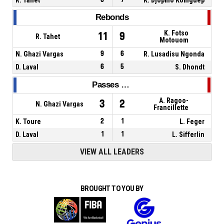
Rebonds
K. Fotso
11
9
R. Tahet
Motouom
N. Ghazi Vargas
9
6
R. Lusadisu Ngonda
D. Laval
6
5
S. Dhondt
Passes décisives
A. Ragoo-
3
2
N. Ghazi Vargas
Francillette
K. Toure
2
1
L. Feger
D. Laval
1
1
L. Sifferlin
VIEW ALL LEADERS
BROUGHT TO YOU BY