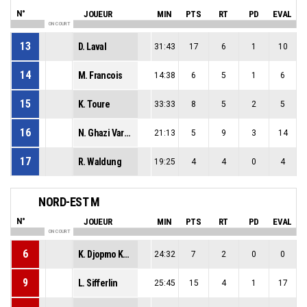
N°
JOUEUR
MIN
PTS
RT
PD
EVAL
ON COURT
13
D. Laval
31:43
17
6
1
10
14
M. Francois
14:38
6
5
1
6
15
K. Toure
33:33
8
5
2
5
16
N. Ghazi Vargas
21:13
5
9
3
14
17
R. Waldung
19:25
4
4
0
4
NORD-EST M
N°
JOUEUR
MIN
PTS
RT
PD
EVAL
ON COURT
6
K. Djopmo Komguep
24:32
7
2
0
0
9
L. Sifferlin
25:45
15
4
1
17