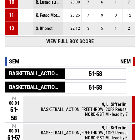
10
R. Lusadisu Ngonda
28:38
7
6
1
7
11
K. Fotso Motouom
26:25
7
9
0
12
13
S. Dhondt
22:12
3
5
1
2
VIEW FULL BOX SCORE
SEM
NEM
BASKETBALL_ACTION_GAME_END
51-58
BASKETBALL_ACTION_PERIOD_END
51-58
P4
00:01
9, L. Sifferlin
,
51-
BASKETBALL_ACTION_FREETHROW_2OF2 Réussi
NORD-EST M
- lead by 7
58
P4
9, L. Sifferlin
,
00:01
BASKETBALL_ACTION_FREETHROW_1OF2 Réussi
51-57
NORD-EST M
- lead by 6