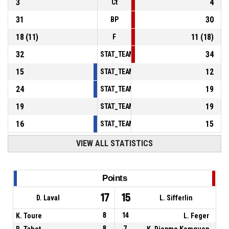
3
4
Ct
31
30
BP
18
(
11
)
11
(
18
)
F
32
34
STAT_TEAMMATCH_BASKETBALL_sPointsInT
15
12
STAT_TEAMMATCH_BASKETBALL_sPointsSe
24
19
STAT_TEAMMATCH_BASKETBALL_sPointsFr
19
19
STAT_TEAMMATCH_BASKETBALL_sBenchPoi
16
15
STAT_TEAMMATCH_BASKETBALL_sPointsFas
VIEW ALL STATISTICS
Points
17
15
D. Laval
L. Sifferlin
K. Toure
8
14
L. Feger
R. Tahet
8
7
K. Djopmo Komguep