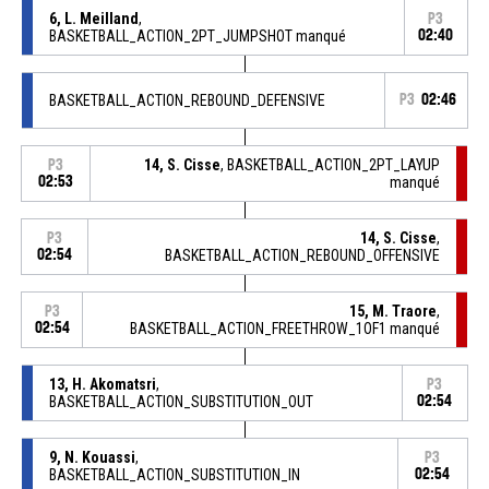
6, L. Meilland
,
P3
BASKETBALL_ACTION_2PT_JUMPSHOT manqué
02:40
BASKETBALL_ACTION_REBOUND_DEFENSIVE
P3
02:46
14, S. Cisse
, BASKETBALL_ACTION_2PT_LAYUP
P3
02:53
manqué
14, S. Cisse
,
P3
02:54
BASKETBALL_ACTION_REBOUND_OFFENSIVE
15, M. Traore
,
P3
02:54
BASKETBALL_ACTION_FREETHROW_1OF1 manqué
13, H. Akomatsri
,
P3
BASKETBALL_ACTION_SUBSTITUTION_OUT
02:54
9, N. Kouassi
,
P3
BASKETBALL_ACTION_SUBSTITUTION_IN
02:54