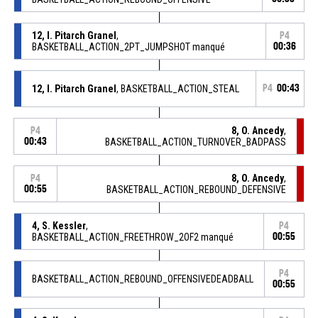
12, I. Pitarch Granel
,
P4
BASKETBALL_ACTION_2PT_JUMPSHOT manqué
00:36
12, I. Pitarch Granel
, BASKETBALL_ACTION_STEAL
P4
00:43
8, O. Ancedy
,
P4
00:43
BASKETBALL_ACTION_TURNOVER_BADPASS
8, O. Ancedy
,
P4
00:55
BASKETBALL_ACTION_REBOUND_DEFENSIVE
4, S. Kessler
,
P4
BASKETBALL_ACTION_FREETHROW_2OF2 manqué
00:55
P4
BASKETBALL_ACTION_REBOUND_OFFENSIVEDEADBALL
00:55