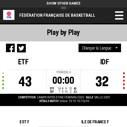
SHOW OTHER GAMES
FÉDÉRATION FRANÇAISE DE BASKETBALL
Play by Play
ETF
IDF
PERIODE
4
43
32
00:00
ETF
14
8
9
12
43
IDF
7
9
14
2
32
COMPÉTITION
CAMPS INTER ZONE FEMININ 2020
SALLE
SALLE 2001
DÉTAILS MATCH
Indice: 16:15 19/10/20
EST F
ILE DE FRANCE F