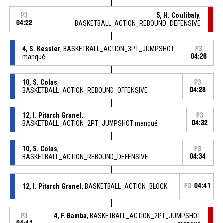
5, H. Coulibaly
,
P3
04:22
BASKETBALL_ACTION_REBOUND_DEFENSIVE
4, S. Kessler
, BASKETBALL_ACTION_3PT_JUMPSHOT
P3
manqué
04:26
10, S. Colas
,
P3
BASKETBALL_ACTION_REBOUND_OFFENSIVE
04:28
12, I. Pitarch Granel
,
P3
BASKETBALL_ACTION_2PT_JUMPSHOT manqué
04:32
10, S. Colas
,
P3
BASKETBALL_ACTION_REBOUND_DEFENSIVE
04:34
12, I. Pitarch Granel
, BASKETBALL_ACTION_BLOCK
P3
04:41
4, F. Bamba
, BASKETBALL_ACTION_2PT_JUMPSHOT
P3