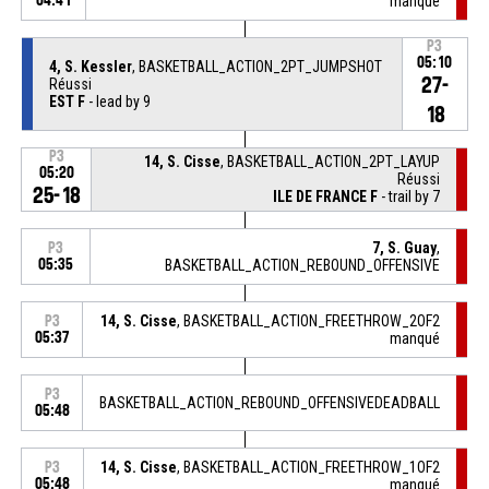
04:41
manqué
P3
05:10
4, S. Kessler
, BASKETBALL_ACTION_2PT_JUMPSHOT
27-
Réussi
EST F
- lead by 9
18
P3
14, S. Cisse
, BASKETBALL_ACTION_2PT_LAYUP
05:20
Réussi
25-18
ILE DE FRANCE F
- trail by 7
7, S. Guay
,
P3
05:35
BASKETBALL_ACTION_REBOUND_OFFENSIVE
14, S. Cisse
, BASKETBALL_ACTION_FREETHROW_2OF2
P3
05:37
manqué
P3
BASKETBALL_ACTION_REBOUND_OFFENSIVEDEADBALL
05:48
14, S. Cisse
, BASKETBALL_ACTION_FREETHROW_1OF2
P3
05:48
manqué