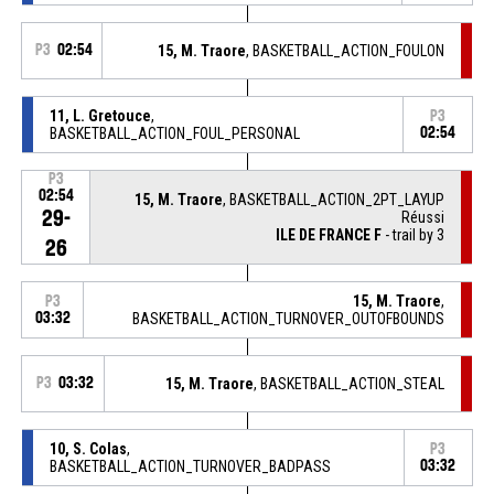
P3
02:54
15, M. Traore
, BASKETBALL_ACTION_FOULON
11, L. Gretouce
,
P3
BASKETBALL_ACTION_FOUL_PERSONAL
02:54
P3
02:54
15, M. Traore
, BASKETBALL_ACTION_2PT_LAYUP
29-
Réussi
ILE DE FRANCE F
- trail by 3
26
15, M. Traore
,
P3
03:32
BASKETBALL_ACTION_TURNOVER_OUTOFBOUNDS
P3
03:32
15, M. Traore
, BASKETBALL_ACTION_STEAL
10, S. Colas
,
P3
BASKETBALL_ACTION_TURNOVER_BADPASS
03:32