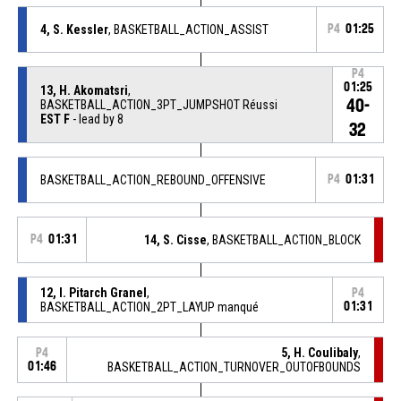
4, S. Kessler
, BASKETBALL_ACTION_ASSIST
P4
01:25
P4
01:25
13, H. Akomatsri
,
40-
BASKETBALL_ACTION_3PT_JUMPSHOT Réussi
EST F
- lead by 8
32
BASKETBALL_ACTION_REBOUND_OFFENSIVE
P4
01:31
P4
01:31
14, S. Cisse
, BASKETBALL_ACTION_BLOCK
12, I. Pitarch Granel
,
P4
BASKETBALL_ACTION_2PT_LAYUP manqué
01:31
5, H. Coulibaly
,
P4
01:46
BASKETBALL_ACTION_TURNOVER_OUTOFBOUNDS