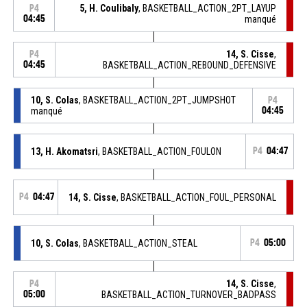
5, H. Coulibaly
, BASKETBALL_ACTION_2PT_LAYUP
P4
04:45
manqué
14, S. Cisse
,
P4
04:45
BASKETBALL_ACTION_REBOUND_DEFENSIVE
10, S. Colas
, BASKETBALL_ACTION_2PT_JUMPSHOT
P4
manqué
04:45
13, H. Akomatsri
, BASKETBALL_ACTION_FOULON
P4
04:47
P4
04:47
14, S. Cisse
, BASKETBALL_ACTION_FOUL_PERSONAL
10, S. Colas
, BASKETBALL_ACTION_STEAL
P4
05:00
14, S. Cisse
,
P4
05:00
BASKETBALL_ACTION_TURNOVER_BADPASS