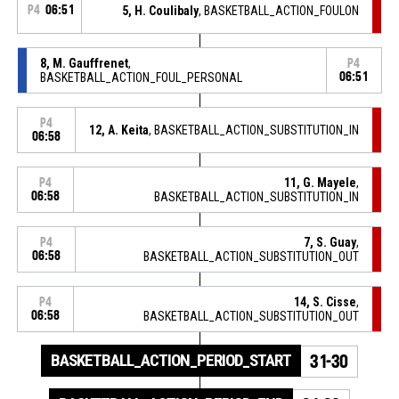
P4
06:51
5, H. Coulibaly
, BASKETBALL_ACTION_FOULON
8, M. Gauffrenet
,
P4
BASKETBALL_ACTION_FOUL_PERSONAL
06:51
P4
12, A. Keita
, BASKETBALL_ACTION_SUBSTITUTION_IN
06:58
11, G. Mayele
,
P4
06:58
BASKETBALL_ACTION_SUBSTITUTION_IN
7, S. Guay
,
P4
06:58
BASKETBALL_ACTION_SUBSTITUTION_OUT
14, S. Cisse
,
P4
06:58
BASKETBALL_ACTION_SUBSTITUTION_OUT
BASKETBALL_ACTION_PERIOD_START
31-30