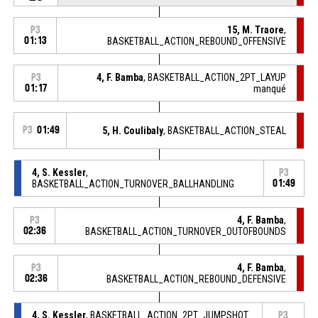
15, M. Traore
,
P3
01:13
BASKETBALL_ACTION_REBOUND_OFFENSIVE
4, F. Bamba
, BASKETBALL_ACTION_2PT_LAYUP
P3
01:17
manqué
P3
01:49
5, H. Coulibaly
, BASKETBALL_ACTION_STEAL
4, S. Kessler
,
P3
BASKETBALL_ACTION_TURNOVER_BALLHANDLING
01:49
4, F. Bamba
,
P3
02:36
BASKETBALL_ACTION_TURNOVER_OUTOFBOUNDS
4, F. Bamba
,
P3
02:36
BASKETBALL_ACTION_REBOUND_DEFENSIVE
4, S. Kessler
, BASKETBALL_ACTION_2PT_JUMPSHOT
P3