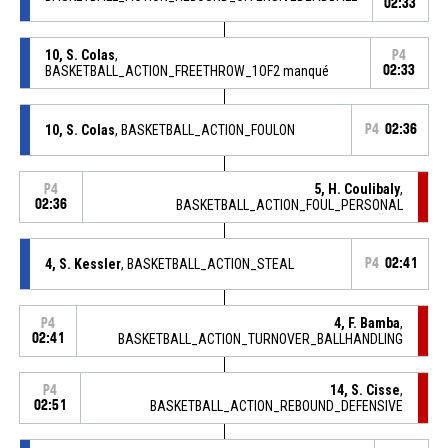
02:33
10, S. Colas
,
P4
BASKETBALL_ACTION_FREETHROW_1OF2 manqué
02:33
10, S. Colas
, BASKETBALL_ACTION_FOULON
P4
02:36
5, H. Coulibaly
,
P4
02:36
BASKETBALL_ACTION_FOUL_PERSONAL
4, S. Kessler
, BASKETBALL_ACTION_STEAL
P4
02:41
4, F. Bamba
,
P4
02:41
BASKETBALL_ACTION_TURNOVER_BALLHANDLING
14, S. Cisse
,
P4
02:51
BASKETBALL_ACTION_REBOUND_DEFENSIVE