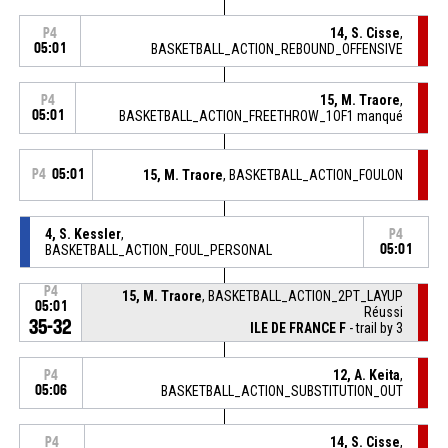
14, S. Cisse
,
P4
05:01
BASKETBALL_ACTION_REBOUND_OFFENSIVE
15, M. Traore
,
P4
05:01
BASKETBALL_ACTION_FREETHROW_1OF1 manqué
P4
05:01
15, M. Traore
, BASKETBALL_ACTION_FOULON
4, S. Kessler
,
P4
BASKETBALL_ACTION_FOUL_PERSONAL
05:01
P4
15, M. Traore
, BASKETBALL_ACTION_2PT_LAYUP
05:01
Réussi
35-32
ILE DE FRANCE F
- trail by 3
12, A. Keita
,
P4
05:06
BASKETBALL_ACTION_SUBSTITUTION_OUT
14, S. Cisse
,
P4