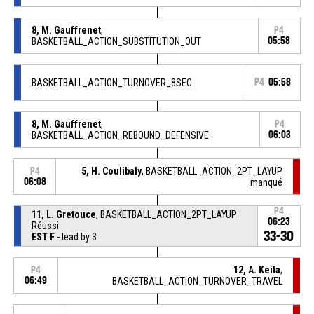
8, M. Gauffrenet
,
P4
BASKETBALL_ACTION_SUBSTITUTION_OUT
05:58
BASKETBALL_ACTION_TURNOVER_8SEC
P4
05:58
8, M. Gauffrenet
,
P4
BASKETBALL_ACTION_REBOUND_DEFENSIVE
06:03
5, H. Coulibaly
, BASKETBALL_ACTION_2PT_LAYUP
P4
06:08
manqué
P4
11, L. Gretouce
, BASKETBALL_ACTION_2PT_LAYUP
06:23
Réussi
33-30
EST F
- lead by 3
12, A. Keita
,
P4
06:49
BASKETBALL_ACTION_TURNOVER_TRAVEL