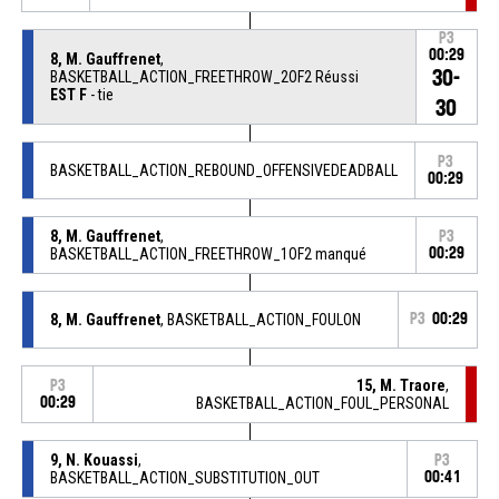
P3
00:29
8, M. Gauffrenet
,
30-
BASKETBALL_ACTION_FREETHROW_2OF2 Réussi
EST F
- tie
30
P3
BASKETBALL_ACTION_REBOUND_OFFENSIVEDEADBALL
00:29
8, M. Gauffrenet
,
P3
BASKETBALL_ACTION_FREETHROW_1OF2 manqué
00:29
8, M. Gauffrenet
, BASKETBALL_ACTION_FOULON
P3
00:29
15, M. Traore
,
P3
00:29
BASKETBALL_ACTION_FOUL_PERSONAL
9, N. Kouassi
,
P3
BASKETBALL_ACTION_SUBSTITUTION_OUT
00:41