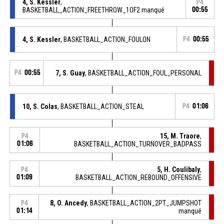
4, S. Kessler
,
P4
BASKETBALL_ACTION_FREETHROW_1OF2 manqué
00:55
4, S. Kessler
, BASKETBALL_ACTION_FOULON
P4
00:55
P4
00:55
7, S. Guay
, BASKETBALL_ACTION_FOUL_PERSONAL
10, S. Colas
, BASKETBALL_ACTION_STEAL
P4
01:06
15, M. Traore
,
P4
01:06
BASKETBALL_ACTION_TURNOVER_BADPASS
5, H. Coulibaly
,
P4
01:09
BASKETBALL_ACTION_REBOUND_OFFENSIVE
8, O. Ancedy
, BASKETBALL_ACTION_2PT_JUMPSHOT
P4
01:14
manqué