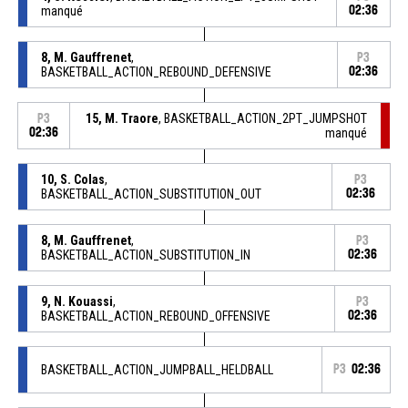
manqué
02:36
8, M. Gauffrenet
,
P3
BASKETBALL_ACTION_REBOUND_DEFENSIVE
02:36
15, M. Traore
, BASKETBALL_ACTION_2PT_JUMPSHOT
P3
02:36
manqué
10, S. Colas
,
P3
BASKETBALL_ACTION_SUBSTITUTION_OUT
02:36
8, M. Gauffrenet
,
P3
BASKETBALL_ACTION_SUBSTITUTION_IN
02:36
9, N. Kouassi
,
P3
BASKETBALL_ACTION_REBOUND_OFFENSIVE
02:36
BASKETBALL_ACTION_JUMPBALL_HELDBALL
P3
02:36