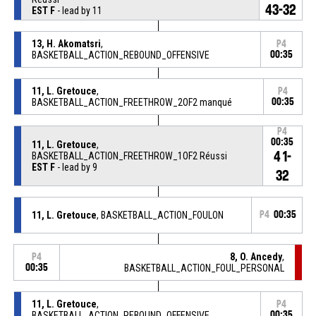
43-32
EST F
- lead by 11
13, H. Akomatsri
,
P4
BASKETBALL_ACTION_REBOUND_OFFENSIVE
00:35
11, L. Gretouce
,
P4
BASKETBALL_ACTION_FREETHROW_2OF2 manqué
00:35
P4
00:35
11, L. Gretouce
,
41-
BASKETBALL_ACTION_FREETHROW_1OF2 Réussi
EST F
- lead by 9
32
11, L. Gretouce
, BASKETBALL_ACTION_FOULON
P4
00:35
8, O. Ancedy
,
P4
00:35
BASKETBALL_ACTION_FOUL_PERSONAL
11, L. Gretouce
,
P4
BASKETBALL_ACTION_REBOUND_OFFENSIVE
00:35