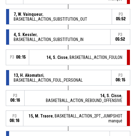
7, W. Vainqueur
,
P3
BASKETBALL_ACTION_SUBSTITUTION_OUT
05:52
4, S. Kessler
,
P3
BASKETBALL_ACTION_SUBSTITUTION_IN
05:52
P3
06:15
14, S. Cisse
, BASKETBALL_ACTION_FOULON
13, H. Akomatsri
,
P3
BASKETBALL_ACTION_FOUL_PERSONAL
06:15
14, S. Cisse
,
P3
06:16
BASKETBALL_ACTION_REBOUND_OFFENSIVE
15, M. Traore
, BASKETBALL_ACTION_2PT_JUMPSHOT
P3
06:16
manqué