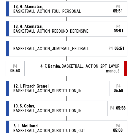
13, H. Akomatsri
,
P4
BASKETBALL_ACTION_FOUL_PERSONAL
05:51
13, H. Akomatsri
,
P4
BASKETBALL_ACTION_REBOUND_DEFENSIVE
05:51
BASKETBALL_ACTION_JUMPBALL_HELDBALL
P4
05:51
4, F. Bamba
, BASKETBALL_ACTION_2PT_LAYUP
P4
05:53
manqué
12, I. Pitarch Granel
,
P4
BASKETBALL_ACTION_SUBSTITUTION_IN
05:58
10, S. Colas
,
P4
05:58
BASKETBALL_ACTION_SUBSTITUTION_IN
6, L. Meilland
,
P4
BASKETBALL_ACTION_SUBSTITUTION_OUT
05:58