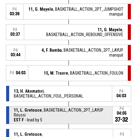
11, G. Mayele
, BASKETBALL_ACTION_2PT_JUMPSHOT
P4
03:36
manqué
11, G. Mayele
,
P4
03:37
BASKETBALL_ACTION_REBOUND_OFFENSIVE
4, F. Bamba
, BASKETBALL_ACTION_2PT_LAYUP
P4
03:44
manqué
P4
04:03
15, M. Traore
, BASKETBALL_ACTION_FOULON
13, H. Akomatsri
,
P4
BASKETBALL_ACTION_FOUL_PERSONAL
04:03
P4
11, L. Gretouce
, BASKETBALL_ACTION_2PT_LAYUP
04:05
Réussi
37-32
EST F
- lead by 5
11, L. Gretouce
,
P4