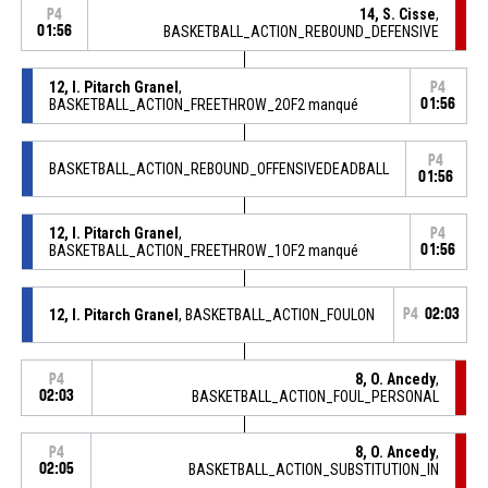
14, S. Cisse
,
P4
01:56
BASKETBALL_ACTION_REBOUND_DEFENSIVE
12, I. Pitarch Granel
,
P4
BASKETBALL_ACTION_FREETHROW_2OF2 manqué
01:56
P4
BASKETBALL_ACTION_REBOUND_OFFENSIVEDEADBALL
01:56
12, I. Pitarch Granel
,
P4
BASKETBALL_ACTION_FREETHROW_1OF2 manqué
01:56
12, I. Pitarch Granel
, BASKETBALL_ACTION_FOULON
P4
02:03
8, O. Ancedy
,
P4
02:03
BASKETBALL_ACTION_FOUL_PERSONAL
8, O. Ancedy
,
P4
02:05
BASKETBALL_ACTION_SUBSTITUTION_IN