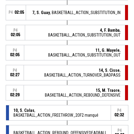
P4
02:05
7, S. Guay
, BASKETBALL_ACTION_SUBSTITUTION_IN
4, F. Bamba
,
P4
02:05
BASKETBALL_ACTION_SUBSTITUTION_OUT
11, G. Mayele
,
P4
02:05
BASKETBALL_ACTION_SUBSTITUTION_OUT
14, S. Cisse
,
P4
02:27
BASKETBALL_ACTION_TURNOVER_BADPASS
15, M. Traore
,
P4
02:29
BASKETBALL_ACTION_REBOUND_DEFENSIVE
10, S. Colas
,
P4
BASKETBALL_ACTION_FREETHROW_2OF2 manqué
02:32
P4
BASKETBALL_ACTION_REBOUND_OFFENSIVEDEADBALL