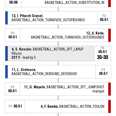
05:06
BASKETBALL_ACTION_SUBSTITUTION_IN
12, I. Pitarch Granel
,
P4
BASKETBALL_ACTION_TURNOVER_OUTOFBOUNDS
05:51
12, A. Keita
,
P4
05:51
BASKETBALL_ACTION_TURNOVER_OUTOFBOUNDS
P4
4, S. Kessler
, BASKETBALL_ACTION_2PT_LAYUP
05:51
Réussi
35-30
EST F
- lead by 5
11, L. Gretouce
,
P4
BASKETBALL_ACTION_REBOUND_DEFENSIVE
05:51
11, G. Mayele
, BASKETBALL_ACTION_2PT_JUMPSHOT
P4
05:51
manqué
P4
05:51
4, F. Bamba
, BASKETBALL_ACTION_FOULON