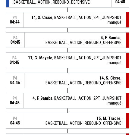
BASKETBALL_ACTION_REBOUND_DEFENSIVE
04:40
14, S. Cisse
, BASKETBALL_ACTION_2PT_JUMPSHOT
P4
04:44
manqué
4, F. Bamba
,
P4
04:45
BASKETBALL_ACTION_REBOUND_OFFENSIVE
11, G. Mayele
, BASKETBALL_ACTION_2PT_JUMPSHOT
P4
04:45
manqué
14, S. Cisse
,
P4
04:45
BASKETBALL_ACTION_REBOUND_OFFENSIVE
4, F. Bamba
, BASKETBALL_ACTION_2PT_JUMPSHOT
P4
04:45
manqué
15, M. Traore
,
P4
04:45
BASKETBALL_ACTION_REBOUND_OFFENSIVE