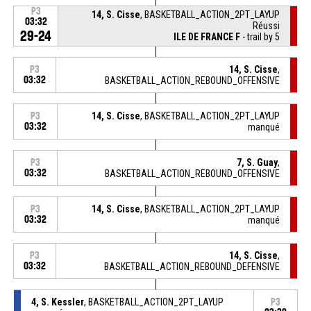
P3
14, S. Cisse
, BASKETBALL_ACTION_2PT_LAYUP
03:32
Réussi
29-24
ILE DE FRANCE F
- trail by 5
14, S. Cisse
,
P3
03:32
BASKETBALL_ACTION_REBOUND_OFFENSIVE
14, S. Cisse
, BASKETBALL_ACTION_2PT_LAYUP
P3
03:32
manqué
7, S. Guay
,
P3
03:32
BASKETBALL_ACTION_REBOUND_OFFENSIVE
14, S. Cisse
, BASKETBALL_ACTION_2PT_LAYUP
P3
03:32
manqué
14, S. Cisse
,
P3
03:32
BASKETBALL_ACTION_REBOUND_DEFENSIVE
4, S. Kessler
, BASKETBALL_ACTION_2PT_LAYUP
P3