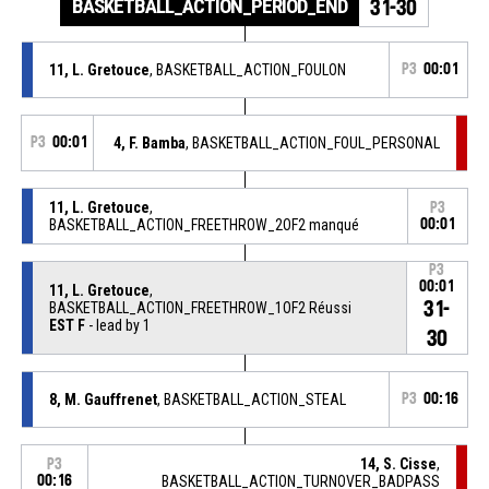
BASKETBALL_ACTION_PERIOD_END
31-30
11, L. Gretouce
, BASKETBALL_ACTION_FOULON
P3
00:01
P3
00:01
4, F. Bamba
, BASKETBALL_ACTION_FOUL_PERSONAL
11, L. Gretouce
,
P3
BASKETBALL_ACTION_FREETHROW_2OF2 manqué
00:01
P3
00:01
11, L. Gretouce
,
31-
BASKETBALL_ACTION_FREETHROW_1OF2 Réussi
EST F
- lead by 1
30
8, M. Gauffrenet
, BASKETBALL_ACTION_STEAL
P3
00:16
14, S. Cisse
,
P3
00:16
BASKETBALL_ACTION_TURNOVER_BADPASS