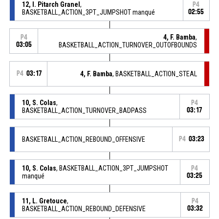
12, I. Pitarch Granel
,
P4
BASKETBALL_ACTION_3PT_JUMPSHOT manqué
02:55
4, F. Bamba
,
P4
03:05
BASKETBALL_ACTION_TURNOVER_OUTOFBOUNDS
P4
03:17
4, F. Bamba
, BASKETBALL_ACTION_STEAL
10, S. Colas
,
P4
BASKETBALL_ACTION_TURNOVER_BADPASS
03:17
BASKETBALL_ACTION_REBOUND_OFFENSIVE
P4
03:23
10, S. Colas
, BASKETBALL_ACTION_3PT_JUMPSHOT
P4
manqué
03:25
11, L. Gretouce
,
P4
BASKETBALL_ACTION_REBOUND_DEFENSIVE
03:32