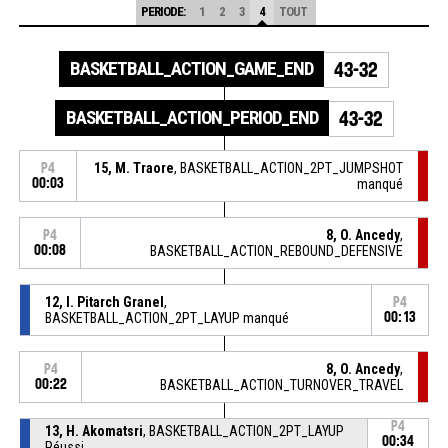
PERIODE:
1
2
3
4
TOUT
BASKETBALL_ACTION_GAME_END
43-32
BASKETBALL_ACTION_PERIOD_END
43-32
15, M. Traore
, BASKETBALL_ACTION_2PT_JUMPSHOT
P4
00:03
manqué
8, O. Ancedy
,
P4
00:08
BASKETBALL_ACTION_REBOUND_DEFENSIVE
12, I. Pitarch Granel
,
P4
BASKETBALL_ACTION_2PT_LAYUP manqué
00:13
8, O. Ancedy
,
P4
00:22
BASKETBALL_ACTION_TURNOVER_TRAVEL
P4
13, H. Akomatsri
, BASKETBALL_ACTION_2PT_LAYUP
00:34
Réussi