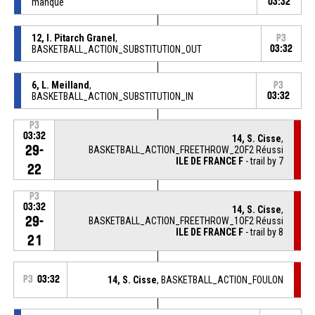
manqué
03:32
12, I. Pitarch Granel
,
P3
BASKETBALL_ACTION_SUBSTITUTION_OUT
03:32
6, L. Meilland
,
P3
BASKETBALL_ACTION_SUBSTITUTION_IN
03:32
P3
03:32
14, S. Cisse
,
29-
BASKETBALL_ACTION_FREETHROW_2OF2 Réussi
ILE DE FRANCE F
- trail by 7
22
P3
03:32
14, S. Cisse
,
29-
BASKETBALL_ACTION_FREETHROW_1OF2 Réussi
ILE DE FRANCE F
- trail by 8
21
P3
03:32
14, S. Cisse
, BASKETBALL_ACTION_FOULON