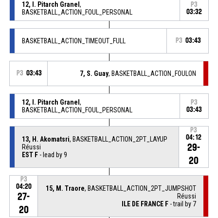
12, I. Pitarch Granel
,
P3
BASKETBALL_ACTION_FOUL_PERSONAL
03:32
BASKETBALL_ACTION_TIMEOUT_FULL
P3
03:43
P3
03:43
7, S. Guay
, BASKETBALL_ACTION_FOULON
12, I. Pitarch Granel
,
P3
BASKETBALL_ACTION_FOUL_PERSONAL
03:43
P3
04:12
13, H. Akomatsri
, BASKETBALL_ACTION_2PT_LAYUP
29-
Réussi
EST F
- lead by 9
20
P3
04:20
15, M. Traore
, BASKETBALL_ACTION_2PT_JUMPSHOT
27-
Réussi
ILE DE FRANCE F
- trail by 7
20