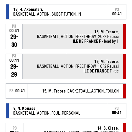
13, H. Akomatsri
,
P3
BASKETBALL_ACTION_SUBSTITUTION_IN
00:41
P3
00:41
15, M. Traore
,
29-
BASKETBALL_ACTION_FREETHROW_2OF2 Réussi
ILE DE FRANCE F
- lead by 1
30
P3
00:41
15, M. Traore
,
29-
BASKETBALL_ACTION_FREETHROW_1OF2 Réussi
ILE DE FRANCE F
- tie
29
P3
00:41
15, M. Traore
, BASKETBALL_ACTION_FOULON
9, N. Kouassi
,
P3
BASKETBALL_ACTION_FOUL_PERSONAL
00:41
14, S. Cisse
,
P3