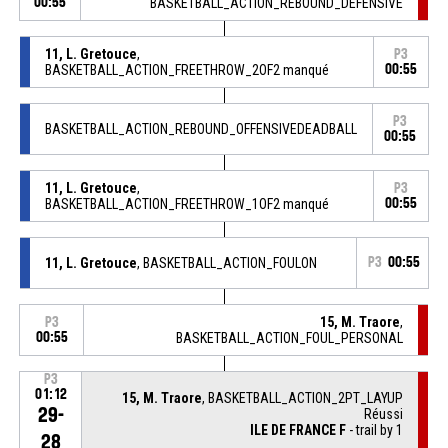
00:55
BASKETBALL_ACTION_REBOUND_DEFENSIVE
11, L. Gretouce
,
P3
BASKETBALL_ACTION_FREETHROW_2OF2 manqué
00:55
P3
BASKETBALL_ACTION_REBOUND_OFFENSIVEDEADBALL
00:55
11, L. Gretouce
,
P3
BASKETBALL_ACTION_FREETHROW_1OF2 manqué
00:55
11, L. Gretouce
, BASKETBALL_ACTION_FOULON
P3
00:55
15, M. Traore
,
P3
00:55
BASKETBALL_ACTION_FOUL_PERSONAL
P3
01:12
15, M. Traore
, BASKETBALL_ACTION_2PT_LAYUP
29-
Réussi
ILE DE FRANCE F
- trail by 1
28