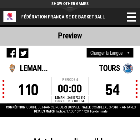
SHOW OTHER GAMES
FÉDÉRATION FRANÇAISE DE BASKETBALL
Preview
LEMAN...
TOURS
PERIODE
4
110
54
00:00
LEMAN...
26
35
27
22
110
TOURS
18
7
18
11
54
COMPÉTITION
COUPE DE FRANCE ROBERT BUSNEL
SALLE
COMPLEXE SPORTIF ANTARES
DÉTAILS MATCH
Indice: 17:00 13/11/20
16e de finale