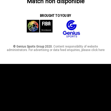
Match non disponible
BROUGHT TO YOU BY
© Genius Sports Group 2020.
Content responsibility of website
administrators. For advertising or data feed enquiries, please click here