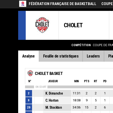
FÉDÉRATION FRANÇAISE DE BASKETBALL
COUPE
CHOLET
COMPÉTITION
COUPE DE FR
Analyse
Feuille de statistiques
Leaders
Pla
CHOLET BASKET
N°
JOUEUR
MIN
PTS
RT
PD
ON COURT
2
K. Dimanche
11:31
2
2
1
9
C. Horton
18:08
9
5
1
20
M. Stockton
34:06
15
2
6