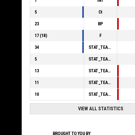
7
INT
5
Ct
23
BP
17
(
18
)
F
34
STAT_TEAMMATCH_BASKETBALL_sPointsInThePaint_ABBREV
5
STAT_TEAMMATCH_BASKETBALL_sPointsSecondChance_ABBREV
13
STAT_TEAMMATCH_BASKETBALL_sPointsFromTurnovers_ABBREV
11
STAT_TEAMMATCH_BASKETBALL_sBenchPoints_ABBREV
10
STAT_TEAMMATCH_BASKETBALL_sPointsFastBreak_ABBREV
VIEW ALL STATISTICS
BROUGHT TO YOU BY