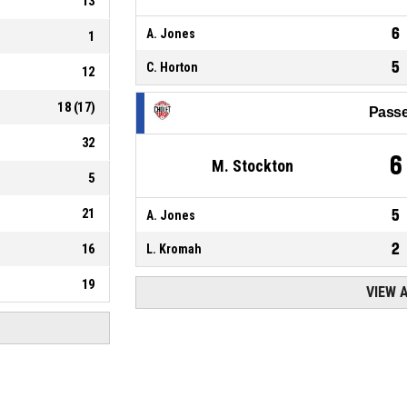
13
6
A. Jones
1
5
C. Horton
12
18
(
17
)
Passe
32
6
M. Stockton
5
21
5
A. Jones
2
16
L. Kromah
19
VIEW 