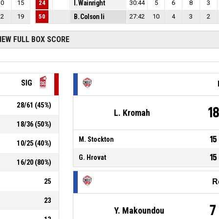
0
15
24
I. Wainright
30:44
5
6
8
3
2
19
50
B. Colson Ii
27:42
10
4
3
2
IEW FULL BOX SCORE
SIG
28
/
61
(
45
%)
1
L. Kromah
18
/
36
(
50
%)
15
M. Stockton
10
/
25
(
40
%)
15
G. Hrovat
16
/
20
(
80
%)
25
R
23
7
Y. Makoundou