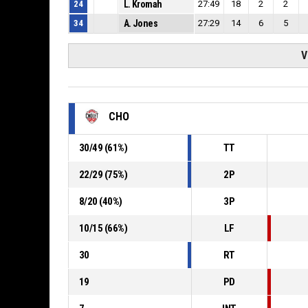
24
L. Kromah
27:49
18
2
2
34
A. Jones
27:29
14
6
5
V
CHO
30
/
49
(
61
%)
TT
22
/
29
(
75
%)
2P
8
/
20
(
40
%)
3P
10
/
15
(
66
%)
LF
30
RT
19
PD