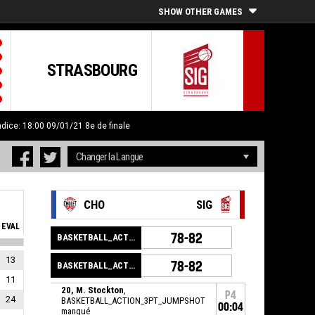
SHOW OTHER GAMES
STRASBOURG
ndice: 18:00 09/01/21
8e de finale
CHO
SIG
EVAL
78-82
BASKETBALL_ACTION_GAME_END
13
78-82
BASKETBALL_ACTION_PERIOD_END
11
20, M. Stockton
,
P4
24
BASKETBALL_ACTION_3PT_JUMPSHOT
00:04
manqué