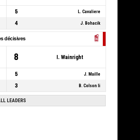
20, M. Stockton
,
P4
00:09
5
L. Cavaliere
BASKETBALL_ACTION_ASSIST
4
J. Bohacik
s décisives
8
I. Wainright
5
J. Maille
3
B. Colson Ii
ALL LEADERS