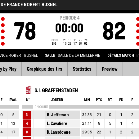
 DE FRANCE ROBERT BUSNEL
PERIODE
4
78
82
00:00
CHO
23
10
19
26
78
SIG
15
22
17
28
82
ANCE ROBERT BUSNEL
SALLE
SALLE DE LA MEILLERAIE
DÉTAILS MATCH
I
y by Play
Graphique des tirs
Statistics
Preview
S.I. GRAFFENSTADEN
F
EVAL
N°
JOUEUR
MIN
PTS
RT
PD
F
ON COURT
0
5
3
B. Jefferson
31:33
21
0
1
2
1
13
4
L. Cavaliere
21:11
8
5
1
4
4
17
8
D. Lansdowne
29:35
22
1
2
2