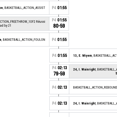
P4
01:55
on
, BASKETBALL_ACTION_ASSIST
P4
01:55
ACTION_FREETHROW_1OF2 Réussi
80-59
ead by 21
P4
01:55
e
, BASKETBALL_ACTION_FOULON
P4
01:55
13, E. Miyem
, BASKETBALL_A
P4
02:13
24, I. Wainright
, BASKETBALL_
79-59
P4
02:13
BASKETBALL_ACTION_REBOUND
P4
02:13
24, I. Wainright
, BASKETBALL