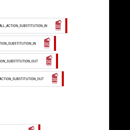
ALL_ACTION_SUBSTITUTION_IN
TION_SUBSTITUTION_IN
TION_SUBSTITUTION_OUT
_ACTION_SUBSTITUTION_OUT