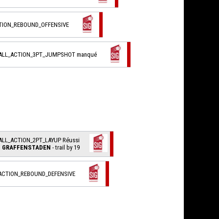
CTION_REBOUND_OFFENSIVE
BALL_ACTION_3PT_JUMPSHOT manqué
ALL_ACTION_2PT_LAYUP Réussi
I. GRAFFENSTADEN
- trail by 19
_ACTION_REBOUND_DEFENSIVE