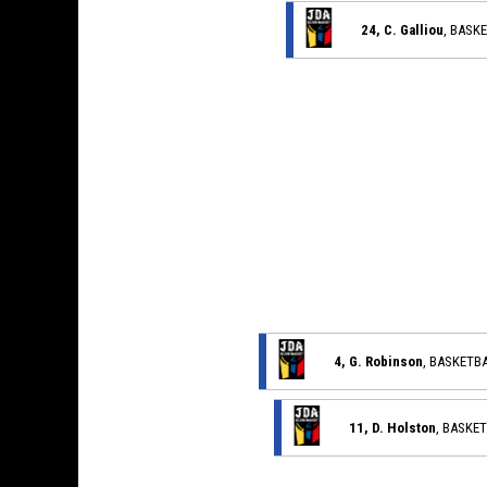
24, C. Galliou
, BASK
4, G. Robinson
, BASKETB
11, D. Holston
, BASKE