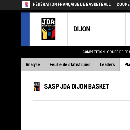
FÉDÉRATION FRANÇAISE DE BASKETBALL
COUPE
DIJON
COMPÉTITION
COUPE DE FR
Analyse
Feuille de statistiques
Leaders
Pla
SASP JDA DIJON BASKET