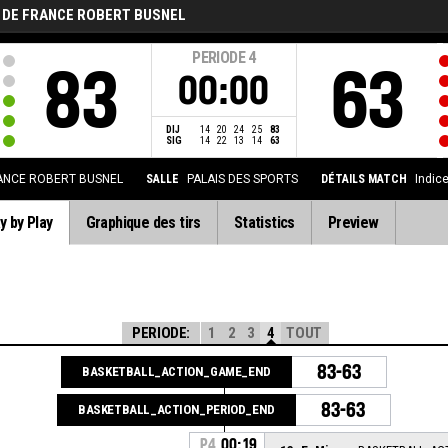
 DE FRANCE ROBERT BUSNEL
PERIODE
4
83
63
00:00
DIJ
14
20
24
25
83
SIG
14
22
13
14
63
ANCE ROBERT BUSNEL
SALLE
PALAIS DES SPORTS
DÉTAILS MATCH
Indic
y by Play
Graphique des tirs
Statistics
Preview
PERIODE:
1
2
3
4
TOUT
83-63
BASKETBALL_ACTION_GAME_END
83-63
BASKETBALL_ACTION_PERIOD_END
P4
00:19