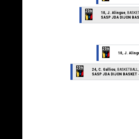
10, J. Alingue
, BASKE
SASP JDA DIJON BA
10, J. Aling
24, C. Galliou
, BASKETBAL
SASP JDA DIJON BASKET
-