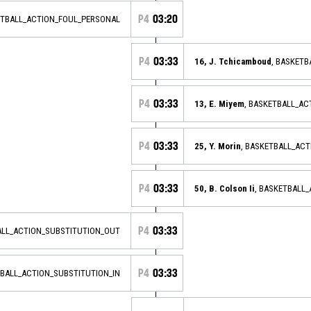
P4
03:20
ETBALL_ACTION_FOUL_PERSONAL
P4
03:33
16, J. Tchicamboud
, BASKETB
P4
03:33
13, E. Miyem
, BASKETBALL_AC
P4
03:33
25, Y. Morin
, BASKETBALL_AC
P4
03:33
50, B. Colson Ii
, BASKETBALL
P4
03:33
ALL_ACTION_SUBSTITUTION_OUT
P4
03:33
TBALL_ACTION_SUBSTITUTION_IN