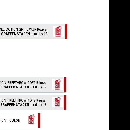
ALL_ACTION_2PT_LAYUP Réussi
I. GRAFFENSTADEN
- trail by 18
TION_FREETHROW_2OF2 Réussi
. GRAFFENSTADEN
- trail by 17
TION_FREETHROW_1OF2 Réussi
. GRAFFENSTADEN
- trail by 18
TION_FOULON