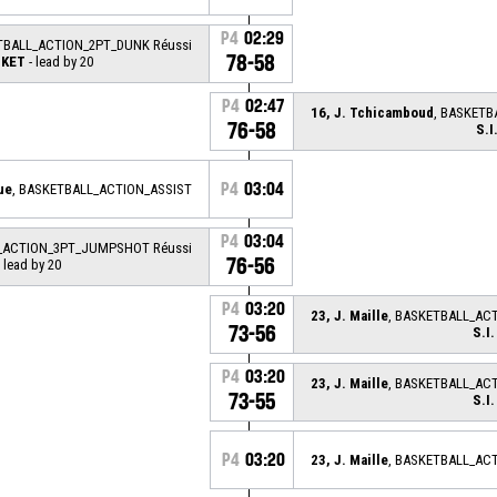
P4
02:29
TBALL_ACTION_2PT_DUNK Réussi
78-58
SKET
- lead by 20
P4
02:47
16, J. Tchicamboud
, BASKETB
76-58
S.
P4
03:04
ue
, BASKETBALL_ACTION_ASSIST
P4
03:04
L_ACTION_3PT_JUMPSHOT Réussi
76-56
 lead by 20
P4
03:20
23, J. Maille
, BASKETBALL_AC
73-56
S.I
P4
03:20
23, J. Maille
, BASKETBALL_AC
73-55
S.I
P4
03:20
23, J. Maille
, BASKETBALL_AC