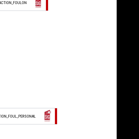
_ACTION_FOULON
TION_FOUL_PERSONAL