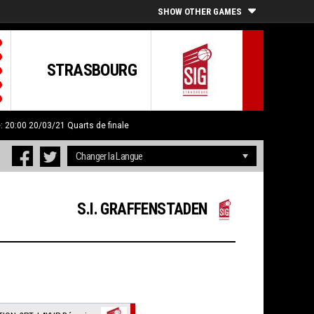
SHOW OTHER GAMES
STRASBOURG
e: 20:00 20/03/21
Quarts de finale
S.I. GRAFFENSTADEN