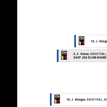
10, J. Aling
3, C. Simon
, BASKETBAL
SASP JDA DIJON BASKE
10, J. Alingue
, BASKETBALL_A