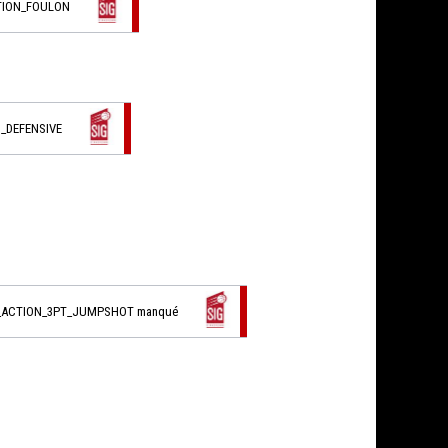
TION_FOULON
_DEFENSIVE
L_ACTION_3PT_JUMPSHOT manqué