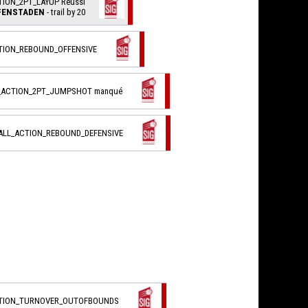
TION_2PT_LAYUP Réussi
FFENSTADEN
- trail by 20
CTION_REBOUND_OFFENSIVE
L_ACTION_2PT_JUMPSHOT manqué
BALL_ACTION_REBOUND_DEFENSIVE
CTION_TURNOVER_OUTOFBOUNDS