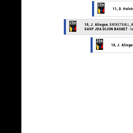
11, D. Holst
10, J. Alingue
, BASKETBALL_
SASP JDA DIJON BASKET
- l
10, J. Alingu