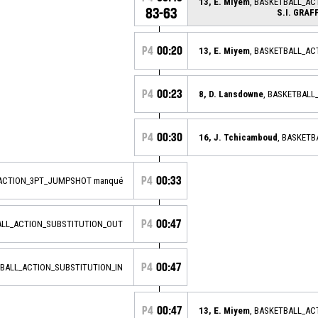
13, E. Miyem
, BASKETBALL_AC
83-63
S.I. GRA
P4
00:20
13, E. Miyem
, BASKETBALL_A
P4
00:23
8, D. Lansdowne
, BASKETBAL
P4
00:30
16, J. Tchicamboud
, BASKET
P4
00:33
_ACTION_3PT_JUMPSHOT manqué
P4
00:47
ALL_ACTION_SUBSTITUTION_OUT
P4
00:47
TBALL_ACTION_SUBSTITUTION_IN
P4
00:47
13, E. Miyem
, BASKETBALL_A