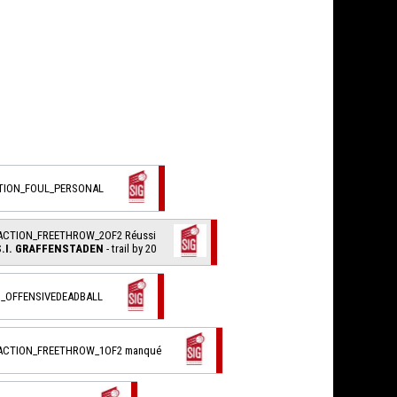
CTION_FOUL_PERSONAL
ACTION_FREETHROW_2OF2 Réussi
S.I. GRAFFENSTADEN
- trail by 20
_OFFENSIVEDEADBALL
_ACTION_FREETHROW_1OF2 manqué