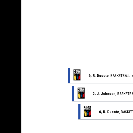
6, R. Ducote
, BASKETBALL
2, J. Johnson
, BASKETB
6, R. Ducote
, BASKE