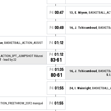
P4
00:47
13, E. Miyem
, BASKETBALL_A
P4
00:49
16, J. Tchicamboud
, BASKET
P4
01:12
ue
, BASKETBALL_ACTION_ASSIST
P4
01:12
L_ACTION_3PT_JUMPSHOT Réussi
83-61
T
- lead by 22
P4
01:35
16, J. Tchicamboud
, BASKETB
80-61
S.
P4
01:55
24, I. Wainright
, BASKETBALL
P4
01:55
CTION_FREETHROW_2OF2 manqué