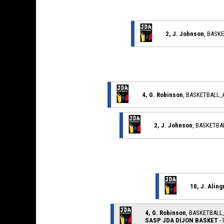
2, J. Johnson
, BASK
4, G. Robinson
, BASKETBALL
2, J. Johnson
, BASKETB
10, J. Aling
4, G. Robinson
, BASKETBAL
SASP JDA DIJON BASKET
- 