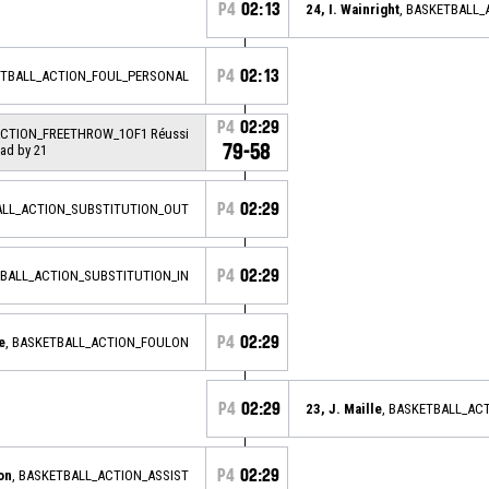
P4
02:13
24, I. Wainright
, BASKETBALL
P4
02:13
ETBALL_ACTION_FOUL_PERSONAL
P4
02:29
ACTION_FREETHROW_1OF1 Réussi
79-58
ead by 21
P4
02:29
ALL_ACTION_SUBSTITUTION_OUT
P4
02:29
TBALL_ACTION_SUBSTITUTION_IN
P4
02:29
e
, BASKETBALL_ACTION_FOULON
P4
02:29
23, J. Maille
, BASKETBALL_AC
P4
02:29
on
, BASKETBALL_ACTION_ASSIST