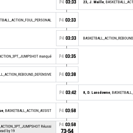
P4
03:33
23, J. Maille
, BASKETBALL_AC
P4
03:33
ETBALL_ACTION_FOUL_PERSONAL
P4
03:33
BASKETBALL_ACTION_REBOUND
P4
03:35
_ACTION_3PT_JUMPSHOT manqué
P4
03:38
ALL_ACTION_REBOUND_DEFENSIVE
P4
03:42
8, D. Lansdowne
, BASKETBAL
P4
03:58
ue
, BASKETBALL_ACTION_ASSIST
P4
03:58
L_ACTION_3PT_JUMPSHOT Réussi
73-54
lead by 19