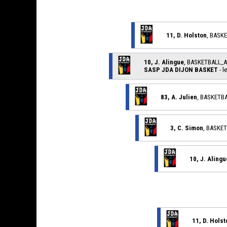
11, D. Holston
, BASK
10, J. Alingue
, BASKETBALL_
SASP JDA DIJON BASKET
- l
83, A. Julien
, BASKETB
3, C. Simon
, BASKE
10, J. Alingu
11, D. Holst