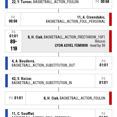
22, Y. Turner
, BASKETBALL_ACTION_FOULON
P4
00:56
11, A. Crvendakic
,
P4
00:56
BASKETBALL_ACTION_FOUL_PERSONAL
P4
01:01
8, H. Ciak
, BASKETBALL_ACTION_FREETHROW_1OF1
89-
Réussi
LYON ASVEL FEMININ
- lead by 30
119
4, A. Bouderra
,
P4
BASKETBALL_ACTION_SUBSTITUTION_OUT
01:01
42, S. Koizar
,
P4
BASKETBALL_ACTION_SUBSTITUTION_IN
01:01
P4
01:01
8, H. Ciak
, BASKETBALL_ACTION_FOULON
11, C. Soufflet
,
P4