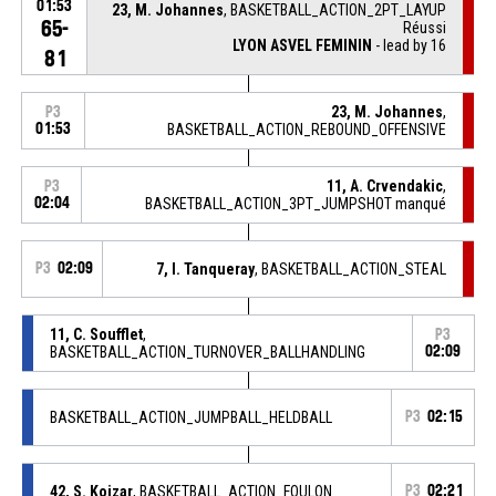
01:53
23, M. Johannes
, BASKETBALL_ACTION_2PT_LAYUP
65-
Réussi
LYON ASVEL FEMININ
- lead by 16
81
23, M. Johannes
,
P3
01:53
BASKETBALL_ACTION_REBOUND_OFFENSIVE
11, A. Crvendakic
,
P3
02:04
BASKETBALL_ACTION_3PT_JUMPSHOT manqué
P3
02:09
7, I. Tanqueray
, BASKETBALL_ACTION_STEAL
11, C. Soufflet
,
P3
BASKETBALL_ACTION_TURNOVER_BALLHANDLING
02:09
BASKETBALL_ACTION_JUMPBALL_HELDBALL
P3
02:15
42, S. Koizar
, BASKETBALL_ACTION_FOULON
P3
02:21