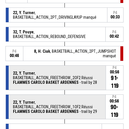
22, Y. Turner
,
P4
BASKETBALL_ACTION_2PT_DRIVINGLAYUP manqué
00:33
32, T. Pouye
,
P4
BASKETBALL_ACTION_REBOUND_DEFENSIVE
00:42
8, H. Ciak
, BASKETBALL_ACTION_2PT_JUMPSHOT
P4
00:46
manqué
P4
00:56
22, Y. Turner
,
91-
BASKETBALL_ACTION_FREETHROW_2OF2 Réussi
FLAMMES CAROLO BASKET ARDENNES
- trail by 28
119
P4
00:56
22, Y. Turner
,
90-
BASKETBALL_ACTION_FREETHROW_1OF2 Réussi
FLAMMES CAROLO BASKET ARDENNES
- trail by 29
119