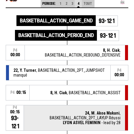
PERIODE:
1
2
3
4
TOUT
BASKETBALL_ACTION_GAME_END
93-121
BASKETBALL_ACTION_PERIOD_END
93-121
8, H. Ciak
,
P4
00:00
BASKETBALL_ACTION_REBOUND_DEFENSIVE
22, Y. Turner
, BASKETBALL_ACTION_2PT_JUMPSHOT
P4
manqué
00:00
P4
00:15
8, H. Ciak
, BASKETBALL_ACTION_ASSIST
P4
00:15
24, M. Akoa Makani
,
93-
BASKETBALL_ACTION_2PT_LAYUP Réussi
LYON ASVEL FEMININ
- lead by 28
121