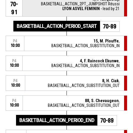
70-
BASKETBALL_ACTION_2PT_JUMPSHOT Réussi
LYON ASVEL FEMININ
- lead by 21
91
BASKETBALL_ACTION_PERIOD_START
70-89
15, M. Plouffe
,
P4
10:00
BASKETBALL_ACTION_SUBSTITUTION_IN
4, F. Raincock Ekunwe
,
P4
10:00
BASKETBALL_ACTION_SUBSTITUTION_IN
8, H. Ciak
,
P4
10:00
BASKETBALL_ACTION_SUBSTITUTION_OUT
88, S. Chevaugeon
,
P4
10:00
BASKETBALL_ACTION_SUBSTITUTION_OUT
BASKETBALL_ACTION_PERIOD_END
70-89