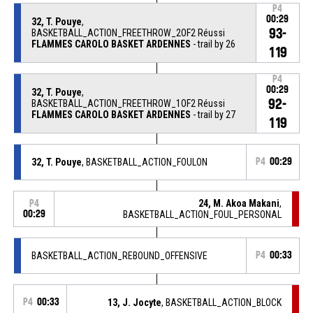
P4
00:29
32, T. Pouye
,
93-
BASKETBALL_ACTION_FREETHROW_2OF2 Réussi
FLAMMES CAROLO BASKET ARDENNES
- trail by 26
119
P4
00:29
32, T. Pouye
,
92-
BASKETBALL_ACTION_FREETHROW_1OF2 Réussi
FLAMMES CAROLO BASKET ARDENNES
- trail by 27
119
32, T. Pouye
, BASKETBALL_ACTION_FOULON
P4
00:29
24, M. Akoa Makani
,
P4
00:29
BASKETBALL_ACTION_FOUL_PERSONAL
BASKETBALL_ACTION_REBOUND_OFFENSIVE
P4
00:33
P4
00:33
13, J. Jocyte
, BASKETBALL_ACTION_BLOCK