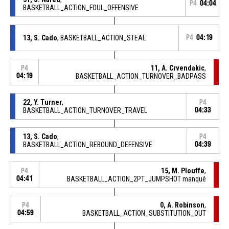
P4
04:04
BASKETBALL_ACTION_FOUL_OFFENSIVE
13, S. Cado
, BASKETBALL_ACTION_STEAL
P4
04:19
11, A. Crvendakic
,
P4
04:19
BASKETBALL_ACTION_TURNOVER_BADPASS
22, Y. Turner
,
P4
BASKETBALL_ACTION_TURNOVER_TRAVEL
04:33
13, S. Cado
,
P4
BASKETBALL_ACTION_REBOUND_DEFENSIVE
04:39
15, M. Plouffe
,
P4
04:41
BASKETBALL_ACTION_2PT_JUMPSHOT manqué
0, A. Robinson
,
P4
04:59
BASKETBALL_ACTION_SUBSTITUTION_OUT