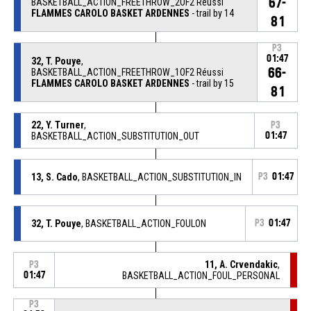
67-
BASKETBALL_ACTION_FREETHROW_2OF2 Réussi
FLAMMES CAROLO BASKET ARDENNES
- trail by 14
81
P3
01:47
32, T. Pouye
,
66-
BASKETBALL_ACTION_FREETHROW_1OF2 Réussi
FLAMMES CAROLO BASKET ARDENNES
- trail by 15
81
22, Y. Turner
,
P3
BASKETBALL_ACTION_SUBSTITUTION_OUT
01:47
13, S. Cado
, BASKETBALL_ACTION_SUBSTITUTION_IN
P3
01:47
32, T. Pouye
, BASKETBALL_ACTION_FOULON
P3
01:47
11, A. Crvendakic
,
P3
01:47
BASKETBALL_ACTION_FOUL_PERSONAL
P3