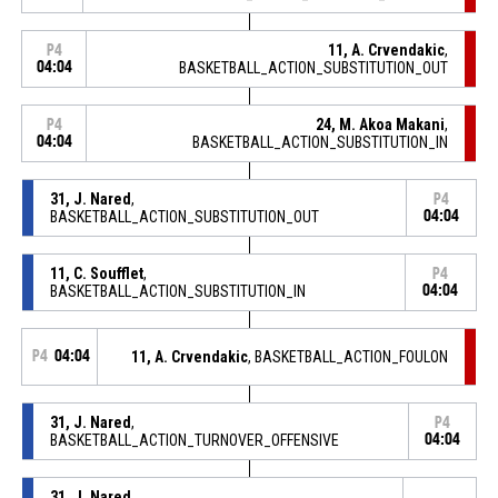
11, A. Crvendakic
,
P4
04:04
BASKETBALL_ACTION_SUBSTITUTION_OUT
24, M. Akoa Makani
,
P4
04:04
BASKETBALL_ACTION_SUBSTITUTION_IN
31, J. Nared
,
P4
BASKETBALL_ACTION_SUBSTITUTION_OUT
04:04
11, C. Soufflet
,
P4
BASKETBALL_ACTION_SUBSTITUTION_IN
04:04
P4
04:04
11, A. Crvendakic
, BASKETBALL_ACTION_FOULON
31, J. Nared
,
P4
BASKETBALL_ACTION_TURNOVER_OFFENSIVE
04:04
31, J. Nared
,