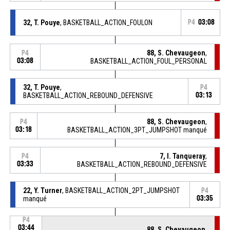
32, T. Pouye
, BASKETBALL_ACTION_FOULON
P4
03:08
88, S. Chevaugeon
,
P4
03:08
BASKETBALL_ACTION_FOUL_PERSONAL
32, T. Pouye
,
P4
BASKETBALL_ACTION_REBOUND_DEFENSIVE
03:13
88, S. Chevaugeon
,
P4
03:18
BASKETBALL_ACTION_3PT_JUMPSHOT manqué
7, I. Tanqueray
,
P4
03:33
BASKETBALL_ACTION_REBOUND_DEFENSIVE
22, Y. Turner
, BASKETBALL_ACTION_2PT_JUMPSHOT
P4
manqué
03:35
P4
03:44
88, S. Chevaugeon
,