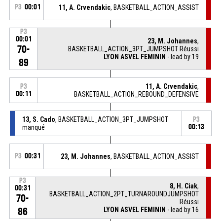
P3
00:01
11, A. Crvendakic
, BASKETBALL_ACTION_ASSIST
P3
00:01
23, M. Johannes
,
70-
BASKETBALL_ACTION_3PT_JUMPSHOT Réussi
LYON ASVEL FEMININ
- lead by 19
89
11, A. Crvendakic
,
P3
00:11
BASKETBALL_ACTION_REBOUND_DEFENSIVE
13, S. Cado
, BASKETBALL_ACTION_3PT_JUMPSHOT
P3
manqué
00:13
P3
00:31
23, M. Johannes
, BASKETBALL_ACTION_ASSIST
P3
8, H. Ciak
,
00:31
BASKETBALL_ACTION_2PT_TURNAROUNDJUMPSHOT
70-
Réussi
LYON ASVEL FEMININ
- lead by 16
86