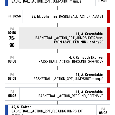
BASKETBALL_ACTION_2PT_JUMPSHOT manqué
07:39
P4
07:56
23, M. Johannes
, BASKETBALL_ACTION_ASSIST
P4
07:56
11, A. Crvendakic
,
75-
BASKETBALL_ACTION_3PT_JUMPSHOT Réussi
LYON ASVEL FEMININ
- lead by 23
98
4, F. Raincock Ekunwe
,
P4
08:06
BASKETBALL_ACTION_REBOUND_OFFENSIVE
11, A. Crvendakic
,
P4
08:08
BASKETBALL_ACTION_3PT_JUMPSHOT manqué
11, A. Crvendakic
,
P4
08:25
BASKETBALL_ACTION_REBOUND_DEFENSIVE
42, S. Koizar
,
P4
BASKETBALL_ACTION_2PT_FLOATINGJUMPSHOT
08:28