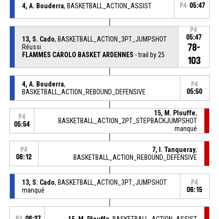
4, A. Bouderra
, BASKETBALL_ACTION_ASSIST
P4
05:47
P4
05:47
13, S. Cado
, BASKETBALL_ACTION_3PT_JUMPSHOT
78-
Réussi
FLAMMES CAROLO BASKET ARDENNES
- trail by 25
103
4, A. Bouderra
,
P4
BASKETBALL_ACTION_REBOUND_DEFENSIVE
05:50
15, M. Plouffe
,
P4
BASKETBALL_ACTION_2PT_STEPBACKJUMPSHOT
05:54
manqué
7, I. Tanqueray
,
P4
06:12
BASKETBALL_ACTION_REBOUND_DEFENSIVE
13, S. Cado
, BASKETBALL_ACTION_3PT_JUMPSHOT
P4
manqué
06:15
P4
06:27
15, M. Plouffe
, BASKETBALL_ACTION_ASSIST