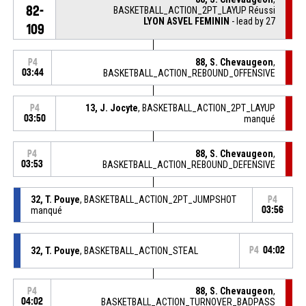
82-
BASKETBALL_ACTION_2PT_LAYUP Réussi
LYON ASVEL FEMININ
- lead by 27
109
88, S. Chevaugeon
,
P4
03:44
BASKETBALL_ACTION_REBOUND_OFFENSIVE
13, J. Jocyte
, BASKETBALL_ACTION_2PT_LAYUP
P4
03:50
manqué
88, S. Chevaugeon
,
P4
03:53
BASKETBALL_ACTION_REBOUND_DEFENSIVE
32, T. Pouye
, BASKETBALL_ACTION_2PT_JUMPSHOT
P4
manqué
03:56
32, T. Pouye
, BASKETBALL_ACTION_STEAL
P4
04:02
88, S. Chevaugeon
,
P4
04:02
BASKETBALL_ACTION_TURNOVER_BADPASS