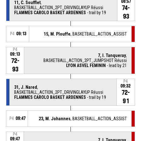
08:57
11, C. Soufflet
,
74-
BASKETBALL_ACTION_2PT_DRIVINGLAYUP Réussi
FLAMMES CAROLO BASKET ARDENNES
- trail by 19
93
P4
09:13
15, M. Plouffe
, BASKETBALL_ACTION_ASSIST
P4
09:13
7, I. Tanqueray
,
72-
BASKETBALL_ACTION_2PT_JUMPSHOT Réussi
LYON ASVEL FEMININ
- lead by 21
93
P4
09:32
31, J. Nared
,
72-
BASKETBALL_ACTION_2PT_DRIVINGLAYUP Réussi
FLAMMES CAROLO BASKET ARDENNES
- trail by 19
91
P4
09:47
23, M. Johannes
, BASKETBALL_ACTION_ASSIST
P4
09:47
7, I. Tanqueray
,