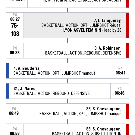
P4
06:27
7, I. Tanqueray
,
75-
BASKETBALL_ACTION_3PT_JUMPSHOT Réussi
LYON ASVEL FEMININ
- lead by 28
103
0, A. Robinson
,
P4
06:38
BASKETBALL_ACTION_REBOUND_DEFENSIVE
4, A. Bouderra
,
P4
BASKETBALL_ACTION_3PT_JUMPSHOT manqué
06:41
31, J. Nared
,
P4
BASKETBALL_ACTION_REBOUND_DEFENSIVE
06:46
88, S. Chevaugeon
,
P4
06:49
BASKETBALL_ACTION_3PT_JUMPSHOT manqué
88, S. Chevaugeon
,
P4
06:58
BASKETBALL_ACTION_SUBSTITUTION_IN