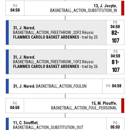
13, J. Jocyte
,
P4
04:59
BASKETBALL_ACTION_SUBSTITUTION_IN
P4
04:59
31, J. Nared
,
82-
BASKETBALL_ACTION_FREETHROW_2OF2 Réussi
FLAMMES CAROLO BASKET ARDENNES
- trail by 25
107
P4
04:59
31, J. Nared
,
81-
BASKETBALL_ACTION_FREETHROW_1OF2 Réussi
FLAMMES CAROLO BASKET ARDENNES
- trail by 26
107
31, J. Nared
, BASKETBALL_ACTION_FOULON
P4
04:59
15, M. Plouffe
,
P4
04:59
BASKETBALL_ACTION_FOUL_PERSONAL
11, C. Soufflet
,
P4
BASKETBALL_ACTION_SUBSTITUTION_OUT
05:03