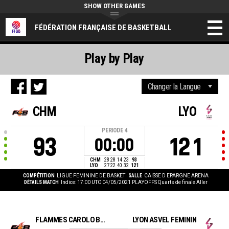
SHOW OTHER GAMES
FÉDÉRATION FRANÇAISE DE BASKETBALL
Play by Play
CHM
LYO
PERIODE
4
93
121
00:00
CHM
28
28
14
23
93
LYO
27
22
40
32
121
COMPÉTITION
LIGUE FEMININE DE BASKET
SALLE
CAISSE D EPARGNE ARENA
DÉTAILS MATCH
Indice: 17:00 UTC 04/05/2021
PLAYOFFS Quarts de finale Aller
FLAMMES CAROLO BASKET ARDENNES
LYON ASVEL FEMININ