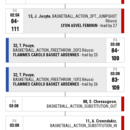
P4
02:56
13, J. Jocyte
, BASKETBALL_ACTION_2PT_JUMPSHOT
84-
Réussi
LYON ASVEL FEMININ
- lead by 27
111
P4
03:08
32, T. Pouye
,
84-
BASKETBALL_ACTION_FREETHROW_2OF2 Réussi
FLAMMES CAROLO BASKET ARDENNES
- trail by 25
109
P4
03:08
32, T. Pouye
,
83-
BASKETBALL_ACTION_FREETHROW_1OF2 Réussi
FLAMMES CAROLO BASKET ARDENNES
- trail by 26
109
88, S. Chevaugeon
,
P4
03:08
BASKETBALL_ACTION_SUBSTITUTION_OUT
11, A. Crvendakic
,
P4
03:08
BASKETBALL_ACTION_SUBSTITUTION_IN