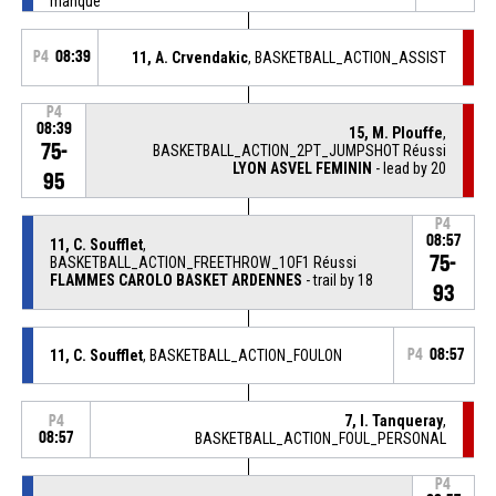
manqué
P4
08:39
11, A. Crvendakic
, BASKETBALL_ACTION_ASSIST
P4
08:39
15, M. Plouffe
,
75-
BASKETBALL_ACTION_2PT_JUMPSHOT Réussi
LYON ASVEL FEMININ
- lead by 20
95
P4
08:57
11, C. Soufflet
,
75-
BASKETBALL_ACTION_FREETHROW_1OF1 Réussi
FLAMMES CAROLO BASKET ARDENNES
- trail by 18
93
11, C. Soufflet
, BASKETBALL_ACTION_FOULON
P4
08:57
7, I. Tanqueray
,
P4
08:57
BASKETBALL_ACTION_FOUL_PERSONAL
P4