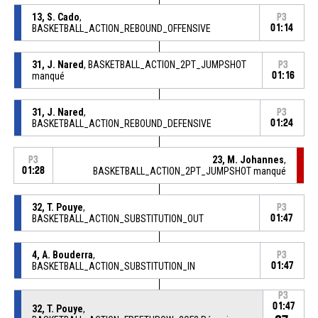
13, S. Cado
,
P3
BASKETBALL_ACTION_REBOUND_OFFENSIVE
01:14
31, J. Nared
, BASKETBALL_ACTION_2PT_JUMPSHOT
P3
manqué
01:16
31, J. Nared
,
P3
BASKETBALL_ACTION_REBOUND_DEFENSIVE
01:24
23, M. Johannes
,
P3
01:28
BASKETBALL_ACTION_2PT_JUMPSHOT manqué
32, T. Pouye
,
P3
BASKETBALL_ACTION_SUBSTITUTION_OUT
01:47
4, A. Bouderra
,
P3
BASKETBALL_ACTION_SUBSTITUTION_IN
01:47
P3
01:47
32, T. Pouye
,