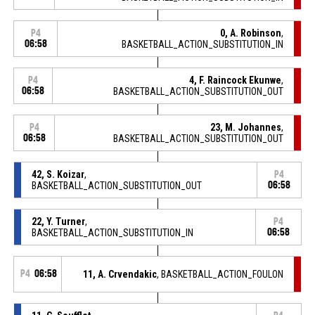
0, A. Robinson
,
P4
06:58
BASKETBALL_ACTION_SUBSTITUTION_IN
4, F. Raincock Ekunwe
,
P4
06:58
BASKETBALL_ACTION_SUBSTITUTION_OUT
23, M. Johannes
,
P4
06:58
BASKETBALL_ACTION_SUBSTITUTION_OUT
42, S. Koizar
,
P4
BASKETBALL_ACTION_SUBSTITUTION_OUT
06:58
22, Y. Turner
,
P4
BASKETBALL_ACTION_SUBSTITUTION_IN
06:58
P4
06:58
11, A. Crvendakic
, BASKETBALL_ACTION_FOULON