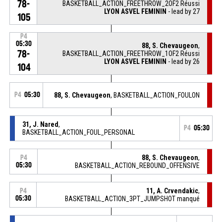
78-
BASKETBALL_ACTION_FREETHROW_2OF2 Réussi
LYON ASVEL FEMININ
- lead by 27
105
P4
05:30
88, S. Chevaugeon
,
78-
BASKETBALL_ACTION_FREETHROW_1OF2 Réussi
LYON ASVEL FEMININ
- lead by 26
104
P4
05:30
88, S. Chevaugeon
, BASKETBALL_ACTION_FOULON
31, J. Nared
,
P4
05:30
BASKETBALL_ACTION_FOUL_PERSONAL
88, S. Chevaugeon
,
P4
05:30
BASKETBALL_ACTION_REBOUND_OFFENSIVE
11, A. Crvendakic
,
P4
05:30
BASKETBALL_ACTION_3PT_JUMPSHOT manqué