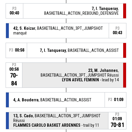
7, I. Tanqueray
,
P3
00:40
BASKETBALL_ACTION_REBOUND_DEFENSIVE
42, S. Koizar
, BASKETBALL_ACTION_3PT_JUMPSHOT
P3
manqué
00:43
P3
00:56
7, I. Tanqueray
, BASKETBALL_ACTION_ASSIST
P3
00:56
23, M. Johannes
,
70-
BASKETBALL_ACTION_3PT_JUMPSHOT Réussi
LYON ASVEL FEMININ
- lead by 14
84
4, A. Bouderra
, BASKETBALL_ACTION_ASSIST
P3
01:09
P3
13, S. Cado
, BASKETBALL_ACTION_3PT_JUMPSHOT
01:09
Réussi
70-81
FLAMMES CAROLO BASKET ARDENNES
- trail by 11