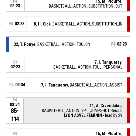
15, M. Plouffe
,
P4
02:23
BASKETBALL_ACTION_SUBSTITUTION_OUT
P4
02:23
8, H. Ciak
, BASKETBALL_ACTION_SUBSTITUTION_IN
32, T. Pouye
, BASKETBALL_ACTION_FOULON
P4
02:23
7, I. Tanqueray
,
P4
02:23
BASKETBALL_ACTION_FOUL_PERSONAL
P4
02:34
7, I. Tanqueray
, BASKETBALL_ACTION_ASSIST
P4
02:34
11, A. Crvendakic
,
85-
BASKETBALL_ACTION_3PT_JUMPSHOT Réussi
LYON ASVEL FEMININ
- lead by 29
114
15, M. Plouffe
,
P4