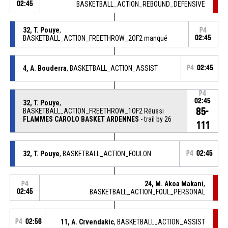
02:45
BASKETBALL_ACTION_REBOUND_DEFENSIVE
32, T. Pouye
,
P4
BASKETBALL_ACTION_FREETHROW_2OF2 manqué
02:45
4, A. Bouderra
, BASKETBALL_ACTION_ASSIST
P4
02:45
P4
02:45
32, T. Pouye
,
85-
BASKETBALL_ACTION_FREETHROW_1OF2 Réussi
FLAMMES CAROLO BASKET ARDENNES
- trail by 26
111
32, T. Pouye
, BASKETBALL_ACTION_FOULON
P4
02:45
24, M. Akoa Makani
,
P4
02:45
BASKETBALL_ACTION_FOUL_PERSONAL
P4
02:56
11, A. Crvendakic
, BASKETBALL_ACTION_ASSIST