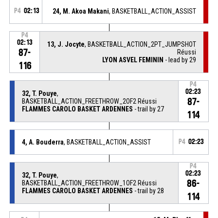
P4
02:13
24, M. Akoa Makani
, BASKETBALL_ACTION_ASSIST
P4
02:13
13, J. Jocyte
, BASKETBALL_ACTION_2PT_JUMPSHOT
87-
Réussi
LYON ASVEL FEMININ
- lead by 29
116
P4
02:23
32, T. Pouye
,
87-
BASKETBALL_ACTION_FREETHROW_2OF2 Réussi
FLAMMES CAROLO BASKET ARDENNES
- trail by 27
114
4, A. Bouderra
, BASKETBALL_ACTION_ASSIST
P4
02:23
P4
02:23
32, T. Pouye
,
86-
BASKETBALL_ACTION_FREETHROW_1OF2 Réussi
FLAMMES CAROLO BASKET ARDENNES
- trail by 28
114