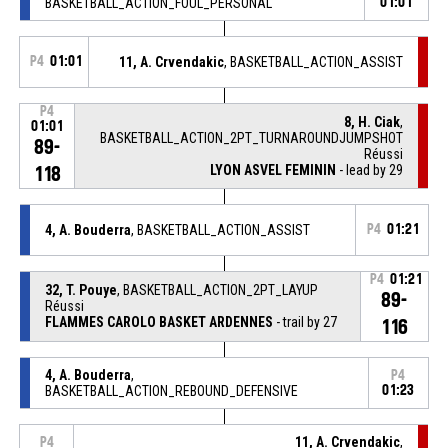
BASKETBALL_ACTION_FOUL_PERSONAL
01:01
P4
01:01
11, A. Crvendakic
, BASKETBALL_ACTION_ASSIST
P4
8, H. Ciak
,
01:01
BASKETBALL_ACTION_2PT_TURNAROUNDJUMPSHOT
89-
Réussi
LYON ASVEL FEMININ
- lead by 29
118
4, A. Bouderra
, BASKETBALL_ACTION_ASSIST
P4
01:21
P4
01:21
32, T. Pouye
, BASKETBALL_ACTION_2PT_LAYUP
89-
Réussi
FLAMMES CAROLO BASKET ARDENNES
- trail by 27
116
4, A. Bouderra
,
P4
BASKETBALL_ACTION_REBOUND_DEFENSIVE
01:23
11, A. Crvendakic
,
P4