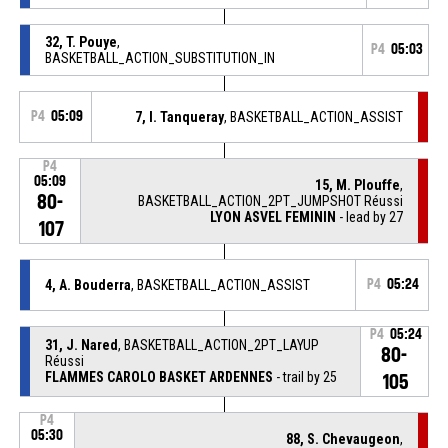
32, T. Pouye
,
P4
05:03
BASKETBALL_ACTION_SUBSTITUTION_IN
P4
05:09
7, I. Tanqueray
, BASKETBALL_ACTION_ASSIST
P4
05:09
15, M. Plouffe
,
80-
BASKETBALL_ACTION_2PT_JUMPSHOT Réussi
LYON ASVEL FEMININ
- lead by 27
107
4, A. Bouderra
, BASKETBALL_ACTION_ASSIST
P4
05:24
P4
05:24
31, J. Nared
, BASKETBALL_ACTION_2PT_LAYUP
80-
Réussi
FLAMMES CAROLO BASKET ARDENNES
- trail by 25
105
P4
05:30
88, S. Chevaugeon
,