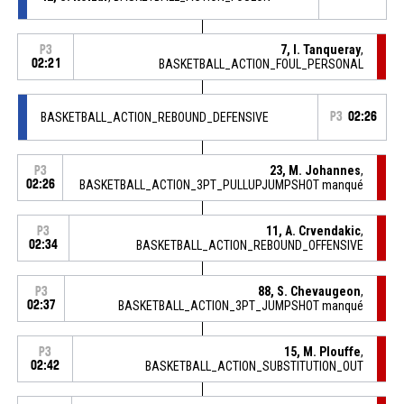
7, I. Tanqueray
,
P3
02:21
BASKETBALL_ACTION_FOUL_PERSONAL
BASKETBALL_ACTION_REBOUND_DEFENSIVE
P3
02:26
23, M. Johannes
,
P3
02:26
BASKETBALL_ACTION_3PT_PULLUPJUMPSHOT manqué
11, A. Crvendakic
,
P3
02:34
BASKETBALL_ACTION_REBOUND_OFFENSIVE
88, S. Chevaugeon
,
P3
02:37
BASKETBALL_ACTION_3PT_JUMPSHOT manqué
15, M. Plouffe
,
P3
02:42
BASKETBALL_ACTION_SUBSTITUTION_OUT