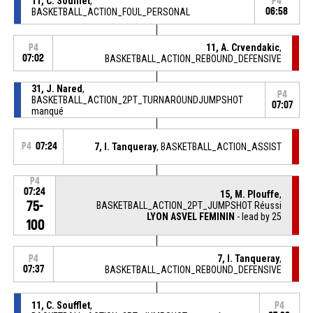
11, C. Soufflet
,
P4
BASKETBALL_ACTION_FOUL_PERSONAL
06:58
11, A. Crvendakic
,
P4
07:02
BASKETBALL_ACTION_REBOUND_DEFENSIVE
31, J. Nared
,
P4
BASKETBALL_ACTION_2PT_TURNAROUNDJUMPSHOT
07:07
manqué
P4
07:24
7, I. Tanqueray
, BASKETBALL_ACTION_ASSIST
P4
07:24
15, M. Plouffe
,
75-
BASKETBALL_ACTION_2PT_JUMPSHOT Réussi
LYON ASVEL FEMININ
- lead by 25
100
7, I. Tanqueray
,
P4
07:37
BASKETBALL_ACTION_REBOUND_DEFENSIVE
11, C. Soufflet
,
P4