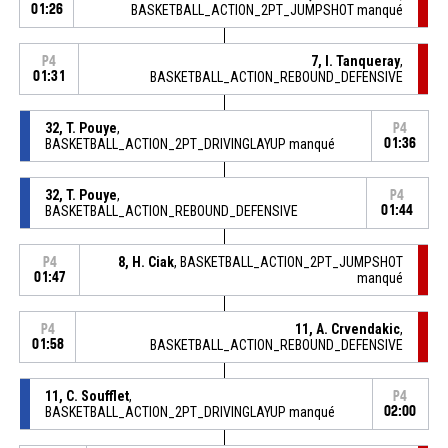
01:26
BASKETBALL_ACTION_2PT_JUMPSHOT manqué
7, I. Tanqueray
,
P4
01:31
BASKETBALL_ACTION_REBOUND_DEFENSIVE
32, T. Pouye
,
P4
BASKETBALL_ACTION_2PT_DRIVINGLAYUP manqué
01:36
32, T. Pouye
,
P4
BASKETBALL_ACTION_REBOUND_DEFENSIVE
01:44
8, H. Ciak
, BASKETBALL_ACTION_2PT_JUMPSHOT
P4
01:47
manqué
11, A. Crvendakic
,
P4
01:58
BASKETBALL_ACTION_REBOUND_DEFENSIVE
11, C. Soufflet
,
P4
BASKETBALL_ACTION_2PT_DRIVINGLAYUP manqué
02:00