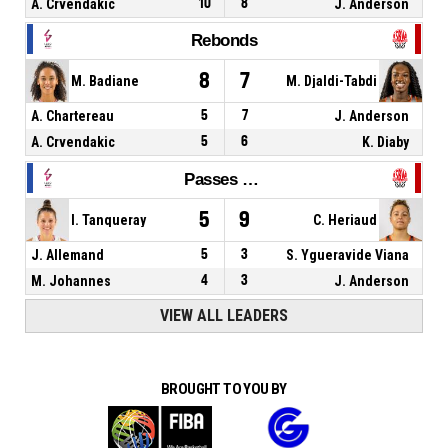
A. Crvendakic
10
8
J. Anderson
Rebonds
8
7
M. Badiane
M. Djaldi-Tabdi
A. Chartereau
5
7
J. Anderson
A. Crvendakic
5
6
K. Diaby
Passes décisives
5
9
I. Tanqueray
C. Heriaud
J. Allemand
5
3
S. Ygueravide Viana
M. Johannes
4
3
J. Anderson
VIEW ALL LEADERS
BROUGHT TO YOU BY