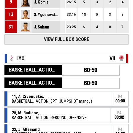
9
J. Gomis
26:15
5
3
2
4
13
S. Ygueravide Viana
33:16
18
0
3
8
31
J. Salaun
23:25
6
4
0
7
33
VIEW FULL BOX SCORE
J. Harmon
21:08
1
3
0
0
LYO
VIL
BASKETBALL_ACTION_GAME_END
60-59
BASKETBALL_ACTION_PERIOD_END
60-59
11, A. Crvendakic
,
P4
BASKETBALL_ACTION_3PT_JUMPSHOT manqué
00:00
25, M. Badiane
,
P4
BASKETBALL_ACTION_REBOUND_OFFENSIVE
00:02
22, J. Allemand
,
P4