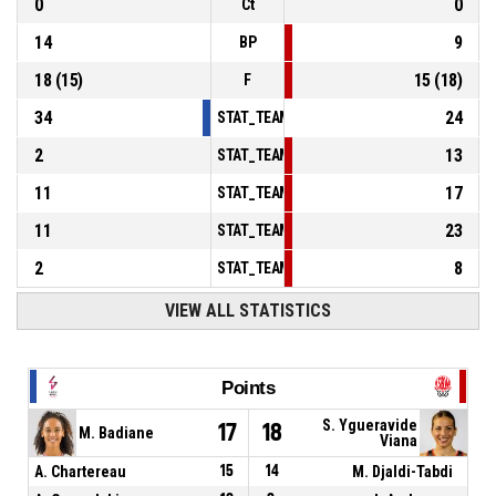
0
0
Ct
14
9
BP
18
(
15
)
15
(
18
)
F
34
24
STAT_TEAMMATCH_BASKETBALL_sPointsInT
2
13
STAT_TEAMMATCH_BASKETBALL_sPointsSe
11
17
STAT_TEAMMATCH_BASKETBALL_sPointsFr
11
23
STAT_TEAMMATCH_BASKETBALL_sBenchPoi
2
8
STAT_TEAMMATCH_BASKETBALL_sPointsFas
VIEW ALL STATISTICS
Points
S. Ygueravide
17
18
M. Badiane
Viana
A. Chartereau
15
14
M. Djaldi-Tabdi