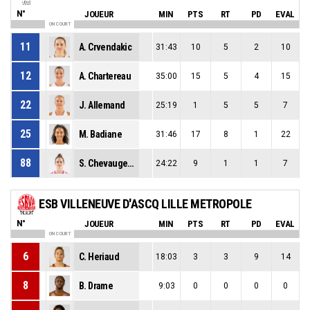
N°
JOUEUR
MIN
PTS
RT
PD
EVAL
ON COURT
11
A. Crvendakic
31:43
10
5
2
10
12
A. Chartereau
35:00
15
5
4
15
22
J. Allemand
25:19
1
5
5
7
25
M. Badiane
31:46
17
8
1
22
88
S. Chevaugeon
24:22
9
1
1
7
ESB VILLENEUVE D'ASCQ LILLE METROPOLE
N°
JOUEUR
MIN
PTS
RT
PD
EVAL
ON COURT
6
C. Heriaud
18:03
3
3
9
14
8
B. Drame
9:03
0
0
0
0