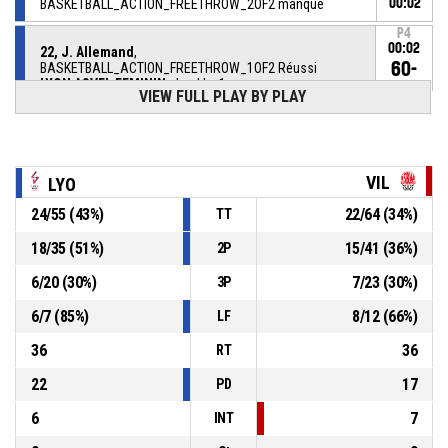
BASKETBALL_ACTION_FREETHROW_2OF2 manqué
00:02
P4
00:02
22, J. Allemand
,
60-
BASKETBALL_ACTION_FREETHROW_1OF2 Réussi
LYON ASVEL FEMININ
- lead by 1
59
VIEW FULL PLAY BY PLAY
22, J. Allemand
, BASKETBALL_ACTION_FOULON
P4
00:02
VIL
LYO
13, S. Ygueravide Viana
,
P4
00:02
BASKETBALL_ACTION_FOUL_PERSONAL
24
/
55
(
43
%)
22
/
64
(
34
%)
TT
3, J. Anderson
,
P4
18
/
35
(
51
%)
15
/
41
(
36
%)
2P
00:06
BASKETBALL_ACTION_SUBSTITUTION_OUT
6
/
20
(
30
%)
7
/
23
(
30
%)
3P
6, C. Heriaud
,
P4
6
/
7
(
85
%)
8
/
12
(
66
%)
00:06
BASKETBALL_ACTION_SUBSTITUTION_IN
LF
36
36
RT
22
17
PD
6
7
INT