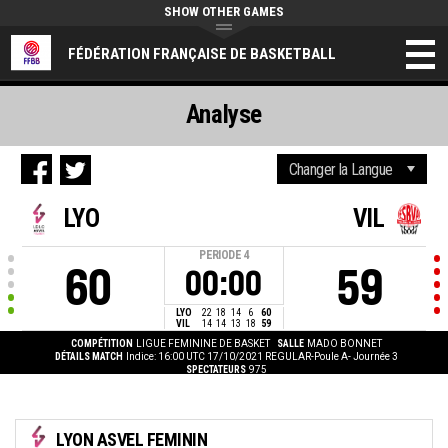
SHOW OTHER GAMES
FÉDÉRATION FRANÇAISE DE BASKETBALL
Analyse
LYO
VIL
PERIODE
4
60
59
00:00
LYO
22
18
14
6
60
VIL
14
14
13
18
59
COMPÉTITION
LIGUE FEMININE DE BASKET
SALLE
MADO BONNET
DÉTAILS MATCH
Indice: 16:00 UTC 17/10/2021
REGULAR-Poule A- Journée 3
SPECTATEURS
975
LYON ASVEL FEMININ