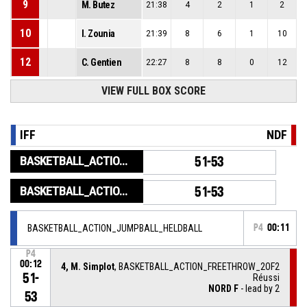
9
M. Butez
21:38
4
2
1
2
10
I. Zounia
21:39
8
6
1
10
12
C. Gentien
22:27
8
8
0
12
VIEW FULL BOX SCORE
IFF
NDF
BASKETBALL_ACTION_GAME_END
51-53
BASKETBALL_ACTION_PERIOD_END
51-53
BASKETBALL_ACTION_JUMPBALL_HELDBALL
P4
00:11
P4
00:12
4, M. Simplot
, BASKETBALL_ACTION_FREETHROW_2OF2
51-
Réussi
NORD F
- lead by 2
53