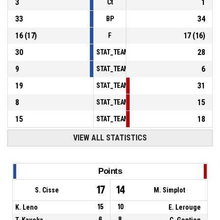
3
1
Ct
33
34
BP
16
(
17
)
17
(
16
)
F
30
28
STAT_TEAMMATCH_BASKETBALL_sPointsInT
9
6
STAT_TEAMMATCH_BASKETBALL_sPointsSe
19
31
STAT_TEAMMATCH_BASKETBALL_sPointsFr
8
15
STAT_TEAMMATCH_BASKETBALL_sBenchPoi
15
18
STAT_TEAMMATCH_BASKETBALL_sPointsFas
VIEW ALL STATISTICS
Points
17
14
S. Cisse
M. Simplot
K. Leno
15
10
E. Lerouge
T. Kavoka
6
8
C. Gentien