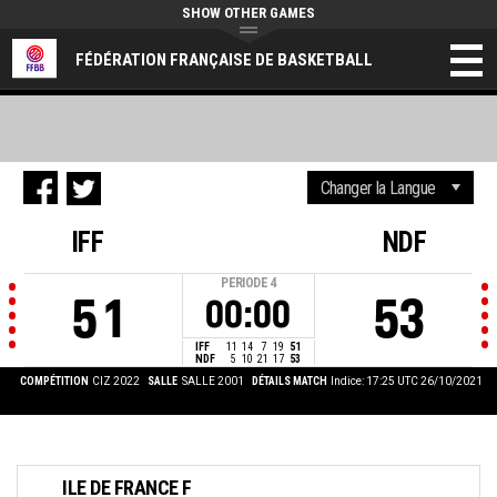
SHOW OTHER GAMES
FÉDÉRATION FRANÇAISE DE BASKETBALL
IFF
NDF
PERIODE
4
51
53
00:00
IFF
11
14
7
19
51
NDF
5
10
21
17
53
COMPÉTITION
CIZ 2022
SALLE
SALLE 2001
DÉTAILS MATCH
Indice: 17:25 UTC 26/10/2021
ILE DE FRANCE F