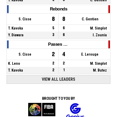
Rebonds
8
8
S. Cisse
C. Gentien
T. Kavoka
5
6
M. Simplot
Y. Diawara
3
6
I. Zounia
Passes décisives
2
4
S. Cisse
E. Lerouge
K. Leno
2
2
M. Simplot
T. Kavoka
2
1
M. Butez
VIEW ALL LEADERS
BROUGHT TO YOU BY