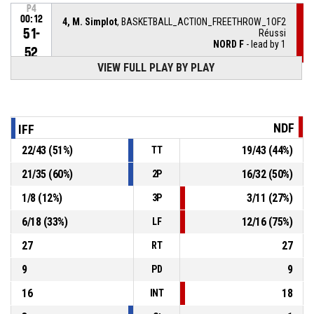
P4
00:12
4, M. Simplot
, BASKETBALL_ACTION_FREETHROW_1OF2
51-
Réussi
NORD F
- lead by 1
52
VIEW FULL PLAY BY PLAY
P4
00:12
4, M. Simplot
, BASKETBALL_ACTION_FOULON
5, T. Kavoka
, BASKETBALL_ACTION_FOUL_PERSONAL
P4
00:12
NDF
IFF
22
/
43
(
51
%)
19
/
43
(
44
%)
TT
9, C. Kodjo
,
P4
00:13
BASKETBALL_ACTION_SUBSTITUTION_OUT
21
/
35
(
60
%)
16
/
32
(
50
%)
2P
1
/
8
(
12
%)
3
/
11
(
27
%)
3P
10, K. Leno
, BASKETBALL_ACTION_SUBSTITUTION_IN
P4
00:13
6
/
18
(
33
%)
12
/
16
(
75
%)
LF
P4
00:14
BASKETBALL_ACTION_TIMEOUT_FULL
27
27
RT
9
9
PD
16
18
INT