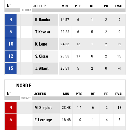
N°
JOUEUR
MIN
PTS
RT
PD
EVAL
ON COURT
4
R. Bamba
14:57
6
1
2
9
5
T. Kavoka
22:23
6
5
2
0
10
K. Leno
24:35
15
1
2
12
12
S. Cisse
25:58
17
8
2
15
15
J. Albert
25:51
5
2
0
-4
NORD F
N°
JOUEUR
MIN
PTS
RT
PD
EVAL
ON COURT
4
M. Simplot
23:48
14
6
2
13
5
E. Lerouge
18:48
10
1
4
8