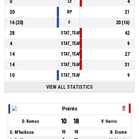
0
4
Ct
20
21
BP
16
(
20
)
20
(
16
)
F
28
42
STAT_TEAMMATCH_BASKETBALL_sPointsInT
4
9
STAT_TEAMMATCH_BASKETBALL_sPointsSe
14
27
STAT_TEAMMATCH_BASKETBALL_sPointsFr
14
31
STAT_TEAMMATCH_BASKETBALL_sBenchPoi
10
9
STAT_TEAMMATCH_BASKETBALL_sPointsFas
VIEW ALL STATISTICS
Points
10
18
D. Ramos
V. Harris
G. M'baikoua
10
16
B. Drame