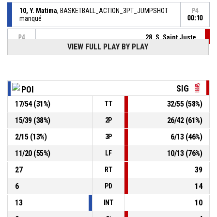
10, Y. Matima
, BASKETBALL_ACTION_3PT_JUMPSHOT
P4
manqué
00:10
28, S. Saint Juste
,
P4
00:13
BASKETBALL_ACTION_REBOUND_OFFENSIVE
VIEW FULL PLAY BY PLAY
28, S. Saint Juste
,
P4
00:13
BASKETBALL_ACTION_FREETHROW_2OF2 manqué
P4
SIG
POI
00:13
28, S. Saint Juste
,
47-
17
/
54
(
31
%)
32
/
55
(
58
%)
BASKETBALL_ACTION_FREETHROW_1OF2 Réussi
TT
S.I. GRAFFENSTADEN
- lead by 31
78
15
/
39
(
38
%)
26
/
42
(
61
%)
2P
2
/
15
(
13
%)
6
/
13
(
46
%)
3P
P4
00:13
28, S. Saint Juste
, BASKETBALL_ACTION_FOULON
11
/
20
(
55
%)
10
/
13
(
76
%)
LF
10, Y. Matima
, BASKETBALL_ACTION_FOUL_PERSONAL
P4
00:13
27
39
RT
6
14
PD
13
10
INT