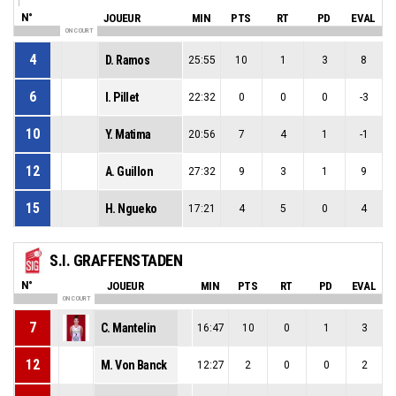
N°
JOUEUR
MIN
PTS
RT
PD
EVAL
ON COURT
4
D. Ramos
25:55
10
1
3
8
6
I. Pillet
22:32
0
0
0
-3
10
Y. Matima
20:56
7
4
1
-1
12
A. Guillon
27:32
9
3
1
9
15
H. Ngueko
17:21
4
5
0
4
S.I. GRAFFENSTADEN
N°
JOUEUR
MIN
PTS
RT
PD
EVAL
ON COURT
7
C. Mantelin
16:47
10
0
1
3
12
M. Von Banck
12:27
2
0
0
2