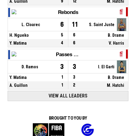
A. Guillon
9
12
M. Hatchi
Rebonds
6
11
L. Cloarec
S. Saint Juste
H. Ngueko
5
6
B. Drame
Y. Matima
4
6
V. Harris
Passes décisives
3
3
D. Ramos
I. El Garti
Y. Matima
1
3
B. Drame
A. Guillon
1
2
M. Hatchi
VIEW ALL LEADERS
BROUGHT TO YOU BY