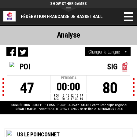
SHOW OTHER GAMES
FÉDÉRATION FRANÇAISE DE BASKETBALL
Analyse
POI
SIG
PERIODE
4
47
80
00:00
POI
5
15
12
15
47
SIG
20
13
17
30
80
COMPÉTITION
COUPE DE FRANCE JOE JAUNAY
SALLE
Centre Technique Régional
DÉTAILS MATCH
Indice: 20:00 UTC 25/11/2022
8e de finale
SPECTATEURS
300
US LE POINCONNET