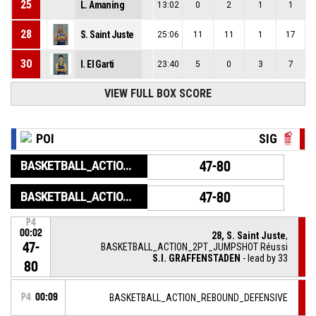
25
L. Amaning
13:02
0
2
1
1
28
S. Saint Juste
25:06
11
11
1
17
30
I. El Garti
23:40
5
0
3
7
VIEW FULL BOX SCORE
POI
SIG
BASKETBALL_ACTION_GAME_END
47-80
BASKETBALL_ACTION_PERIOD_END
47-80
P4
00:02
28, S. Saint Juste
,
47-
BASKETBALL_ACTION_2PT_JUMPSHOT Réussi
S.I. GRAFFENSTADEN
- lead by 33
80
P4
00:09
BASKETBALL_ACTION_REBOUND_DEFENSIVE