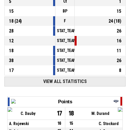
5
1
Ct
15
15
BP
18
(
24
)
24
(
18
)
F
28
26
STAT_TEAMMATCH_BASKETBALL_sPointsInT
12
16
STAT_TEAMMATCH_BASKETBALL_sPointsSe
18
11
STAT_TEAMMATCH_BASKETBALL_sPointsFr
38
26
STAT_TEAMMATCH_BASKETBALL_sBenchPoi
17
8
STAT_TEAMMATCH_BASKETBALL_sPointsFas
VIEW ALL STATISTICS
Points
17
18
C. Dauby
M. Durand
A. Rojewski
16
15
C. Stockard