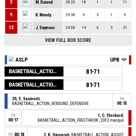
3
M. Durand
28:25
18
1
1
11
9
K. Mendy
29:38
9
3
1
9
13
J. Seymour
24:58
14
6
3
21
VIEW FULL BOX SCORE
ASLP
UPB
BASKETBALL_ACTION_GAME_END
81-71
BASKETBALL_ACTION_PERIOD_END
81-71
20, S. Saumont
,
P4
BASKETBALL_ACTION_REBOUND_DEFENSIVE
00:15
1, C. Stockard
,
P4
00:17
BASKETBALL_ACTION_FREETHROW_2OF2 manqué
P4
00:18
2, K. Omoerah
, BASKETBALL_ACTION_ASSIST