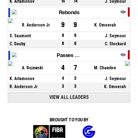
K. Artamonov
15
14
J. Seymour
Rebonds
9
9
R. Anderson Jr
K. Omoerah
S. Saumont
9
6
J. Seymour
C. Dauby
8
6
C. Stockard
Passes décisives
4
7
A. Rojewski
M. Chambre
K. Artamonov
4
3
J. Seymour
R. Anderson Jr
3
3
K. Omoerah
VIEW ALL LEADERS
BROUGHT TO YOU BY