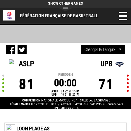
SHOW OTHER GAMES
FÉDÉRATION FRANÇAISE DE BASKETBALL
ASLP
UPB
PERIODE
4
81
71
00:00
ASLP
24
22
20
15
81
UPB
10
21
18
22
71
COMPÉTITION
NATIONALE MASCULINE 1
SALLE
Léo LAGRANGE
DÉTAILS MATCH
Indice: 20:00 UTC 16/06/2023
PLAYOFFS-Finale Retour- Journée 540
SPECTATEURS
2500
LOON PLAGE AS