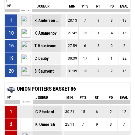
N°
JOUEUR
MIN
PTS
RT
PD
EVAL
ON COURT
1
R. Anderson Jr
28:13
7
9
3
13
10
K. Artamonov
21:42
15
1
4
16
16
T. Housieaux
27:59
6
3
0
2
19
C. Dauby
30:39
17
8
1
22
20
S. Saumont
31:39
10
9
2
16
UNION POITIERS BASKET 86
N°
JOUEUR
MIN
PTS
RT
PD
EVAL
ON COURT
1
C. Stockard
30:21
15
6
2
12
2
K. Omoerah
25:11
7
9
3
7