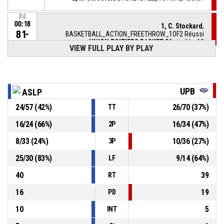
P4
00:18
1, C. Stockard
,
81-
BASKETBALL_ACTION_FREETHROW_1OF2 Réussi
UNION POITIERS BASKET 86
- trail by 10
71
VIEW FULL PLAY BY PLAY
P4
00:18
1, C. Stockard
, BASKETBALL_ACTION_FOULON
UPB
ASLP
20, S. Saumont
,
P4
BASKETBALL_ACTION_FOUL_PERSONAL
00:18
24
/
57
(
42
%)
26
/
70
(
37
%)
TT
2, K. Omoerah
,
P4
16
/
24
(
66
%)
16
/
34
(
47
%)
2P
00:25
BASKETBALL_ACTION_REBOUND_DEFENSIVE
8
/
33
(
24
%)
10
/
36
(
27
%)
3P
10, K. Artamonov
,
P4
25
/
30
(
83
%)
9
/
14
(
64
%)
BASKETBALL_ACTION_FREETHROW_2OF2 manqué
00:28
LF
40
39
RT
16
19
PD
10
5
INT