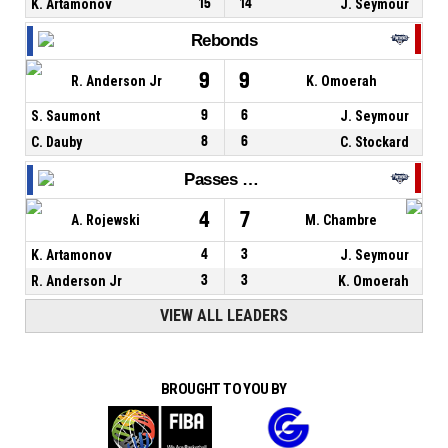
K. Artamonov
15
14
J. Seymour
Rebonds
9
9
R. Anderson Jr
K. Omoerah
S. Saumont
9
6
J. Seymour
C. Dauby
8
6
C. Stockard
Passes décisives
4
7
A. Rojewski
M. Chambre
K. Artamonov
4
3
J. Seymour
R. Anderson Jr
3
3
K. Omoerah
VIEW ALL LEADERS
BROUGHT TO YOU BY