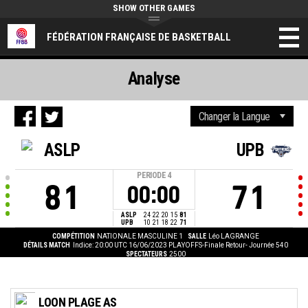
SHOW OTHER GAMES
FÉDÉRATION FRANÇAISE DE BASKETBALL
Analyse
ASLP
UPB
PERIODE
4
81
71
00:00
ASLP
24
22
20
15
81
UPB
10
21
18
22
71
COMPÉTITION
NATIONALE MASCULINE 1
SALLE
Léo LAGRANGE
DÉTAILS MATCH
Indice: 20:00 UTC 16/06/2023
PLAYOFFS-Finale Retour- Journée 540
SPECTATEURS
2500
LOON PLAGE AS