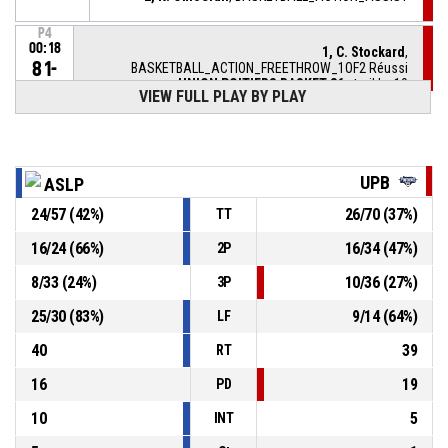
P4
00:18
1, C. Stockard
,
81-
BASKETBALL_ACTION_FREETHROW_1OF2 Réussi
UNION POITIERS BASKET 86
- trail by 10
71
VIEW FULL PLAY BY PLAY
P4
00:18
1, C. Stockard
, BASKETBALL_ACTION_FOULON
UPB
ASLP
20, S. Saumont
,
P4
BASKETBALL_ACTION_FOUL_PERSONAL
00:18
24
/
57
(
42
%)
26
/
70
(
37
%)
TT
2, K. Omoerah
,
P4
16
/
24
(
66
%)
16
/
34
(
47
%)
2P
00:25
BASKETBALL_ACTION_REBOUND_DEFENSIVE
8
/
33
(
24
%)
10
/
36
(
27
%)
3P
10, K. Artamonov
,
P4
25
/
30
(
83
%)
9
/
14
(
64
%)
BASKETBALL_ACTION_FREETHROW_2OF2 manqué
00:28
LF
40
39
RT
16
19
PD
10
5
INT