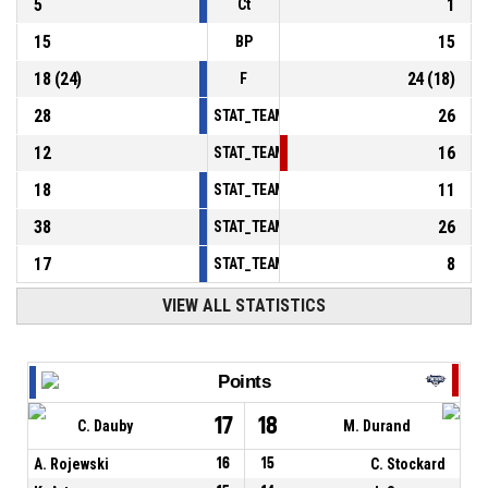
5
1
Ct
15
15
BP
18
(
24
)
24
(
18
)
F
28
26
STAT_TEAMMATCH_BASKETBALL_sPointsInT
12
16
STAT_TEAMMATCH_BASKETBALL_sPointsSe
18
11
STAT_TEAMMATCH_BASKETBALL_sPointsFr
38
26
STAT_TEAMMATCH_BASKETBALL_sBenchPoi
17
8
STAT_TEAMMATCH_BASKETBALL_sPointsFas
VIEW ALL STATISTICS
Points
17
18
C. Dauby
M. Durand
A. Rojewski
16
15
C. Stockard