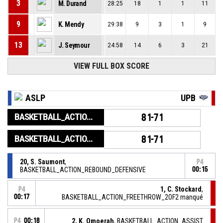
3
M. Durand
28:25
18
1
1
11
9
K. Mendy
29:38
9
3
1
9
13
J. Seymour
24:58
14
6
3
21
VIEW FULL BOX SCORE
ASLP
UPB
BASKETBALL_ACTION_GAME_END
81-71
BASKETBALL_ACTION_PERIOD_END
81-71
20, S. Saumont
,
P4
BASKETBALL_ACTION_REBOUND_DEFENSIVE
00:15
1, C. Stockard
,
P4
00:17
BASKETBALL_ACTION_FREETHROW_2OF2 manqué
P4
00:18
2, K. Omoerah
, BASKETBALL_ACTION_ASSIST