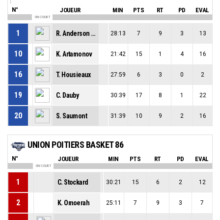
N°
JOUEUR
MIN
PTS
RT
PD
EVAL
ON COURT
1
R. Anderson Jr
28:13
7
9
3
13
10
K. Artamonov
21:42
15
1
4
16
16
T. Housieaux
27:59
6
3
0
2
19
C. Dauby
30:39
17
8
1
22
20
S. Saumont
31:39
10
9
2
16
UNION POITIERS BASKET 86
N°
JOUEUR
MIN
PTS
RT
PD
EVAL
ON COURT
1
C. Stockard
30:21
15
6
2
12
2
K. Omoerah
25:11
7
9
3
7