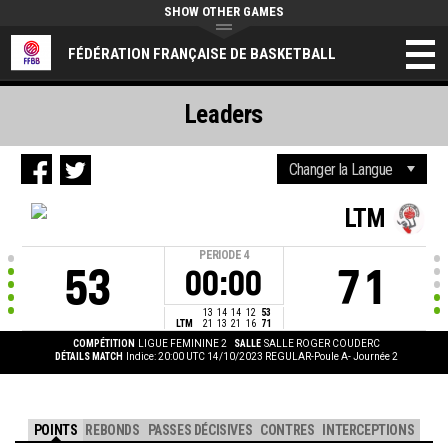
SHOW OTHER GAMES
FÉDÉRATION FRANÇAISE DE BASKETBALL
Leaders
LTM
PERIODE
4
53
71
00:00
13
14
14
12
53
LTM
21
13
21
16
71
COMPÉTITION
LIGUE FEMININE 2
SALLE
SALLE ROGER COUDERC
DÉTAILS MATCH
Indice: 20:00 UTC 14/10/2023
REGULAR-Poule A- Journée 2
POINTS
REBONDS
PASSES DÉCISIVES
CONTRES
INTERCEPTIONS