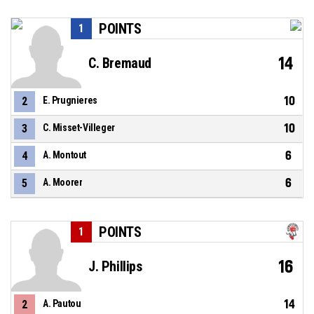
POINTS
1
14
C. Bremaud
10
2
E. Prugnieres
10
3
C. Misset-Villeger
6
4
A. Montout
6
5
A. Moorer
POINTS
1
16
J. Phillips
14
2
A. Pautou