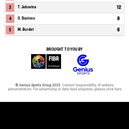
12
3
T. Jakovina
8
4
O. Diarisso
6
5
M. Burdet
BROUGHT TO YOU BY
© Genius Sports Group 2023.
Content responsibility of website
administrators. For advertising or data feed enquiries, please click here