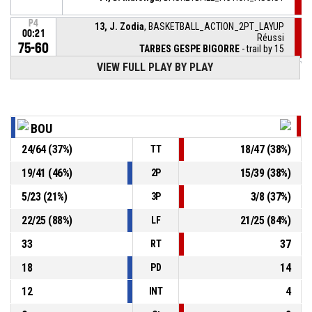
P4
13, J. Zodia
, BASKETBALL_ACTION_2PT_LAYUP
00:21
Réussi
75-60
TARBES GESPE BIGORRE
- trail by 15
VIEW FULL PLAY BY PLAY
P4
32, T. Pouye
, BASKETBALL_ACTION_FREETHROW_2OF2
00:42
Réussi
75-58
BOURGES BASKET
- lead by 17
P4
32, T. Pouye
, BASKETBALL_ACTION_FREETHROW_1OF2
00:42
Réussi
BOU
74-58
BOURGES BASKET
- lead by 16
24
/
64
(
37
%)
18
/
47
(
38
%)
TT
32, T. Pouye
, BASKETBALL_ACTION_FOULON
P4
00:42
19
/
41
(
46
%)
15
/
39
(
38
%)
2P
5
/
23
(
21
%)
3
/
8
(
37
%)
3P
P4
00:42
3, N. Fora
, BASKETBALL_ACTION_FOUL_PERSONAL
22
/
25
(
88
%)
21
/
25
(
84
%)
LF
33
37
RT
18
14
PD
12
4
INT