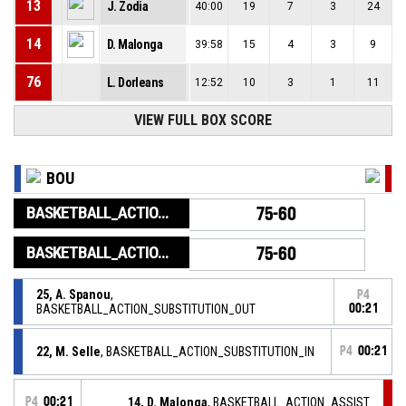
13
J. Zodia
40:00
19
7
3
24
14
D. Malonga
39:58
15
4
3
9
76
L. Dorleans
12:52
10
3
1
11
VIEW FULL BOX SCORE
BOU
BASKETBALL_ACTION_GAME_END
75-60
BASKETBALL_ACTION_PERIOD_END
75-60
25, A. Spanou
,
P4
BASKETBALL_ACTION_SUBSTITUTION_OUT
00:21
22, M. Selle
, BASKETBALL_ACTION_SUBSTITUTION_IN
P4
00:21
P4
00:21
14, D. Malonga
, BASKETBALL_ACTION_ASSIST