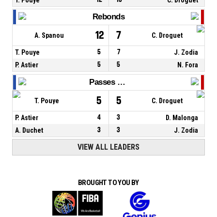
Rebonds
12
7
A. Spanou
C. Droguet
T. Pouye
5
7
J. Zodia
P. Astier
5
5
N. Fora
Passes décisives
5
5
T. Pouye
C. Droguet
P. Astier
4
3
D. Malonga
A. Duchet
3
3
J. Zodia
VIEW ALL LEADERS
BROUGHT TO YOU BY