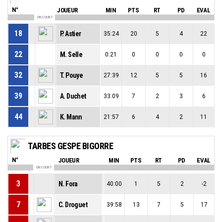
N°
JOUEUR
MIN
PTS
RT
PD
EVAL
ON COURT
18
P. Astier
35:24
20
5
4
22
22
M. Selle
0:21
0
0
0
0
32
T. Pouye
27:39
12
5
5
16
39
A. Duchet
33:09
7
2
3
6
44
K. Mann
21:57
6
4
2
11
TARBES GESPE BIGORRE
N°
JOUEUR
MIN
PTS
RT
PD
EVAL
ON COURT
3
N. Fora
40:00
1
5
2
-2
7
C. Droguet
39:58
13
7
5
17