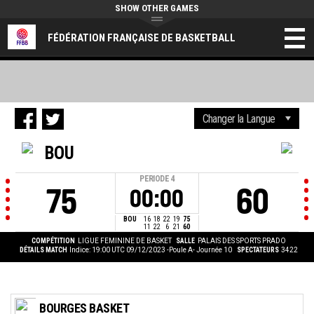
SHOW OTHER GAMES
FÉDÉRATION FRANÇAISE DE BASKETBALL
BOU
PERIODE
4
75
60
00:00
BOU
16
18
22
19
75
11
22
6
21
60
COMPÉTITION
LIGUE FEMININE DE BASKET
SALLE
PALAIS DES SPORTS PRADO
DÉTAILS MATCH
Indice: 19:00 UTC 09/12/2023
-Poule A- Journée 10
SPECTATEURS
3422
BOURGES BASKET