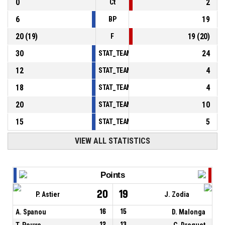
0
2
Ct
6
19
BP
20
(
19
)
19
(
20
)
F
30
24
STAT_TEAMMATCH_BASKETBALL_sPointsInT
12
4
STAT_TEAMMATCH_BASKETBALL_sPointsSe
18
4
STAT_TEAMMATCH_BASKETBALL_sPointsFr
20
10
STAT_TEAMMATCH_BASKETBALL_sBenchPoi
15
5
STAT_TEAMMATCH_BASKETBALL_sPointsFas
VIEW ALL STATISTICS
Points
20
19
P. Astier
J. Zodia
A. Spanou
16
15
D. Malonga
T. Pouye
12
13
C. Droguet