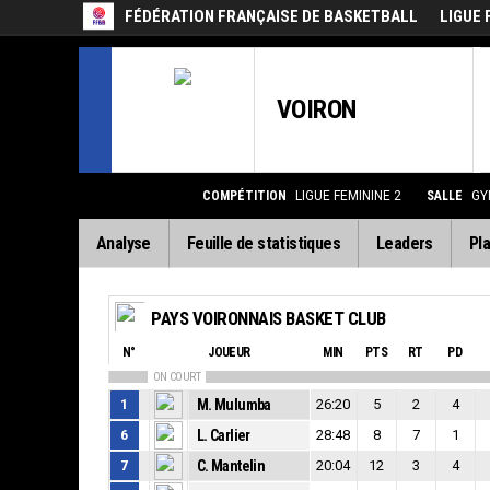
FÉDÉRATION FRANÇAISE DE BASKETBALL
LIGUE 
VOIRON
COMPÉTITION
LIGUE FEMININE 2
SALLE
GY
Analyse
Feuille de statistiques
Leaders
Pla
PAYS VOIRONNAIS BASKET CLUB
N°
JOUEUR
MIN
PTS
RT
PD
ON COURT
1
M. Mulumba
26:20
5
2
4
6
L. Carlier
28:48
8
7
1
7
C. Mantelin
20:04
12
3
4