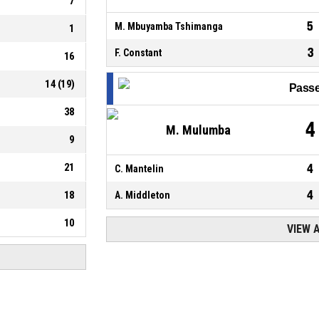
7
5
M. Mbuyamba Tshimanga
1
3
F. Constant
16
14
(
19
)
Passe
38
4
M. Mulumba
9
21
4
C. Mantelin
4
18
A. Middleton
10
VIEW 