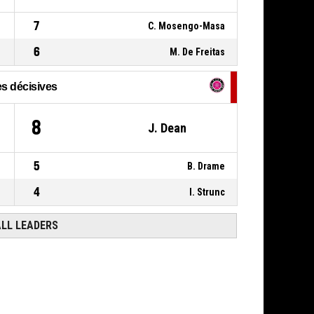
00:18
7
C. Mosengo-Masa
6
M. De Freitas
s décisives
8
J. Dean
5
B. Drame
4
I. Strunc
ALL LEADERS