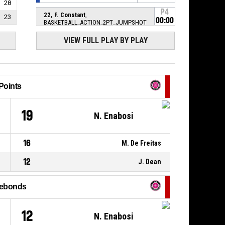
28
P4
22, F. Constant
,
23
00:00
BASKETBALL_ACTION_2PT_JUMPSHOT
Réussi
67-
PAYS VOIRONNAIS BASKET CLUB
-
VIEW FULL PLAY BY PLAY
69
trail by 2
9, A. Middleton
,
P4
00:08
BASKETBALL_ACTION_STEAL
Points
P4
33, N. Enabosi
,
00:08
BASKETBALL_ACTION_TURNOVER_BALLHANDLING
4
19
N. Enabosi
P4
BASKETBALL_ACTION_JUMPBALL_HELDBALL
00:08
16
M. De Freitas
P4
33, N. Enabosi
,
12
J. Dean
00:08
BASKETBALL_ACTION_REBOUND_OFFENSIVE
8, I. Strunc
,
ebonds
P4
BASKETBALL_ACTION_3PT_JUMPSHOT
00:08
manqué
12
N. Enabosi
P4
BASKETBALL_ACTION_TIMEOUT_FULL