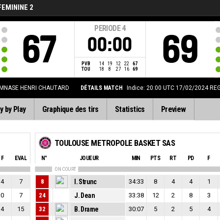
FEMININE 2
PERIODE
4
67
69
00:00
PVB
14
19
12
22
67
TOU
18
8
27
16
69
MNASE HENRI CHAUTARD
DÉTAILS MATCH
Indice: 20:00 UTC 17/02/2024
REG
y by Play
Graphique des tirs
Statistics
Preview
TOULOUSE METROPOLE BASKET SAS
F
EVAL
N°
JOUEUR
MIN
PTS
RT
PD
F
ON COURT
4
7
8
I. Strunc
34:33
8
4
4
1
0
7
24
J. Dean
33:38
12
2
8
3
4
15
32
B. Drame
30:07
5
2
5
4