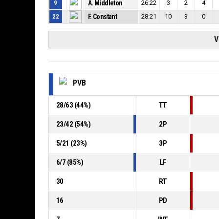
9
A. Middleton
26:22
3
2
4
22
F. Constant
28:21
10
3
0
V
PVB
28
/
63
(
44
%)
TT
23
/
42
(
54
%)
2P
5
/
21
(
23
%)
3P
6
/
7
(
85
%)
LF
30
RT
16
PD