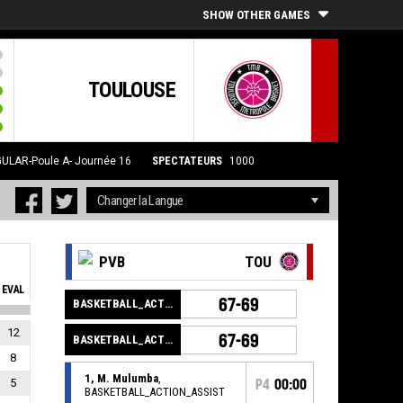
SHOW OTHER GAMES
TOULOUSE
ULAR-Poule A- Journée 16
SPECTATEURS
1000
PVB
TOU
EVAL
67-69
BASKETBALL_ACTION_GAME_END
12
67-69
BASKETBALL_ACTION_PERIOD_END
8
1, M. Mulumba
,
5
P4
00:00
BASKETBALL_ACTION_ASSIST