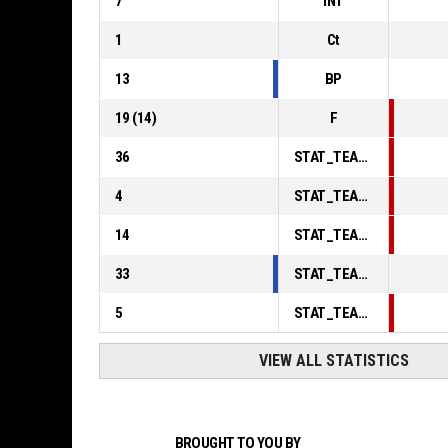
7
INT
1
Ct
13
BP
19
(
14
)
F
36
STAT_TEAMMATCH_BASKETBALL_sPointsInThePaint_ABBREV
4
STAT_TEAMMATCH_BASKETBALL_sPointsSecondChance_ABBREV
14
STAT_TEAMMATCH_BASKETBALL_sPointsFromTurnovers_ABBREV
33
STAT_TEAMMATCH_BASKETBALL_sBenchPoints_ABBREV
5
STAT_TEAMMATCH_BASKETBALL_sPointsFastBreak_ABBREV
VIEW ALL STATISTICS
BROUGHT TO YOU BY