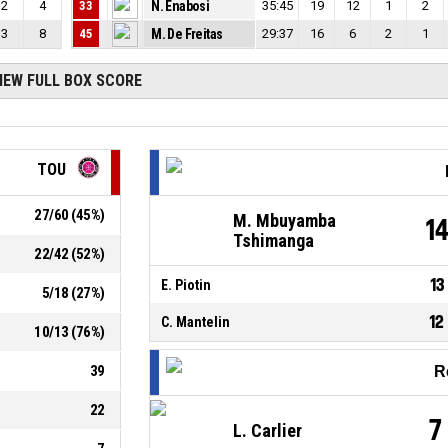
2
4
33
N. Enabosi
35:45
19
12
1
2
3
8
45
M. De Freitas
29:37
16
6
2
1
IEW FULL BOX SCORE
TOU
27
/
60
(
45
%)
M. Mbuyamba
1
Tshimanga
22
/
42
(
52
%)
13
E. Piotin
5
/
18
(
27
%)
12
C. Mantelin
10
/
13
(
76
%)
39
R
22
7
L. Carlier