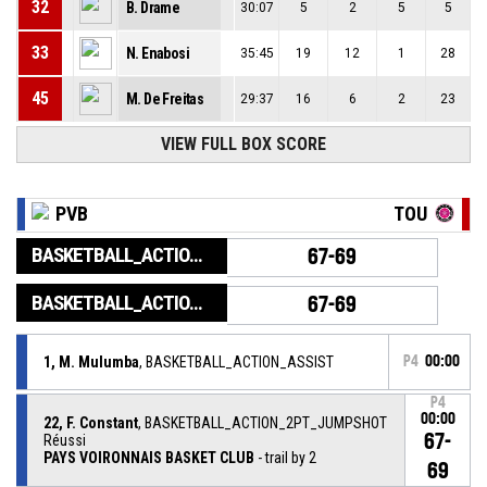
32
B. Drame
30:07
5
2
5
5
33
N. Enabosi
35:45
19
12
1
28
45
M. De Freitas
29:37
16
6
2
23
VIEW FULL BOX SCORE
PVB
TOU
BASKETBALL_ACTION_GAME_END
67-69
BASKETBALL_ACTION_PERIOD_END
67-69
1, M. Mulumba
, BASKETBALL_ACTION_ASSIST
P4
00:00
P4
00:00
22, F. Constant
, BASKETBALL_ACTION_2PT_JUMPSHOT
67-
Réussi
PAYS VOIRONNAIS BASKET CLUB
- trail by 2
69