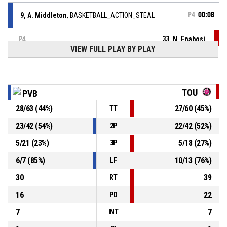
9, A. Middleton
, BASKETBALL_ACTION_STEAL
P4
00:08
33, N. Enabosi
,
P4
00:08
BASKETBALL_ACTION_TURNOVER_BALLHANDLING
VIEW FULL PLAY BY PLAY
BASKETBALL_ACTION_JUMPBALL_HELDBALL
P4
00:08
TOU
PVB
33, N. Enabosi
,
P4
00:08
BASKETBALL_ACTION_REBOUND_OFFENSIVE
28
/
63
(
44
%)
27
/
60
(
45
%)
TT
8, I. Strunc
, BASKETBALL_ACTION_3PT_JUMPSHOT
P4
23
/
42
(
54
%)
22
/
42
(
52
%)
2P
00:08
manqué
5
/
21
(
23
%)
5
/
18
(
27
%)
3P
P4
00:18
BASKETBALL_ACTION_TIMEOUT_FULL
6
/
7
(
85
%)
10
/
13
(
76
%)
LF
30
39
RT
16
22
PD
7
7
INT