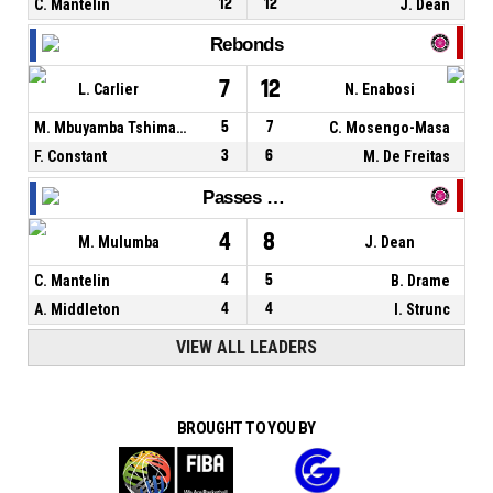
C. Mantelin
12
12
J. Dean
Rebonds
7
12
L. Carlier
N. Enabosi
M. Mbuyamba Tshimanga
5
7
C. Mosengo-Masa
F. Constant
3
6
M. De Freitas
Passes décisives
4
8
M. Mulumba
J. Dean
C. Mantelin
4
5
B. Drame
A. Middleton
4
4
I. Strunc
VIEW ALL LEADERS
BROUGHT TO YOU BY