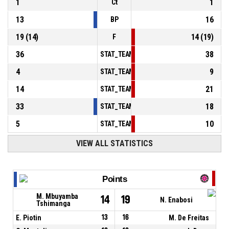
1
1
Ct
13
16
BP
19
(
14
)
14
(
19
)
F
36
38
STAT_TEAMMATCH_BASKETBALL_sPointsInT
4
9
STAT_TEAMMATCH_BASKETBALL_sPointsSe
14
21
STAT_TEAMMATCH_BASKETBALL_sPointsFr
33
18
STAT_TEAMMATCH_BASKETBALL_sBenchPoi
5
10
STAT_TEAMMATCH_BASKETBALL_sPointsFas
VIEW ALL STATISTICS
Points
M. Mbuyamba
14
19
N. Enabosi
Tshimanga
E. Piotin
13
16
M. De Freitas