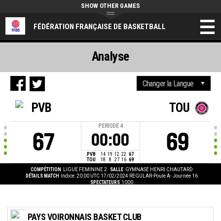
SHOW OTHER GAMES
FÉDÉRATION FRANÇAISE DE BASKETBALL
Analyse
PVB
TOU
PERIODE
4
67
69
00:00
PVB
14
19
12
22
67
TOU
18
8
27
16
69
COMPÉTITION
LIGUE FEMININE 2
SALLE
GYMNASE HENRI CHAUTARD
DÉTAILS MATCH
Indice: 20:00 UTC 17/02/2024
REGULAR-Poule A- Journée 16
SPECTATEURS
1000
PAYS VOIRONNAIS BASKET CLUB