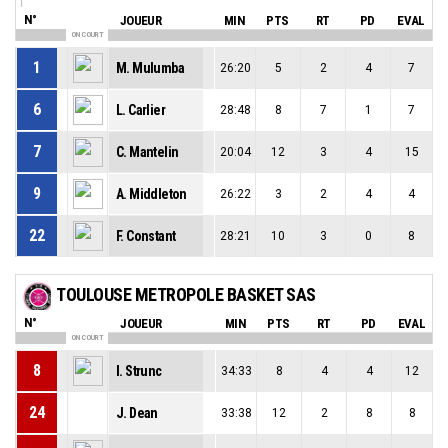
N°
JOUEUR
MIN
PTS
RT
PD
EVAL
ON COURT
1
M. Mulumba
26:20
5
2
4
7
6
L. Carlier
28:48
8
7
1
7
7
C. Mantelin
20:04
12
3
4
15
9
A. Middleton
26:22
3
2
4
4
22
F. Constant
28:21
10
3
0
8
TOULOUSE METROPOLE BASKET SAS
N°
JOUEUR
MIN
PTS
RT
PD
EVAL
ON COURT
8
I. Strunc
34:33
8
4
4
12
24
J. Dean
33:38
12
2
8
8