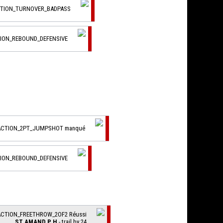
CTION_TURNOVER_BADPASS
TION_REBOUND_DEFENSIVE
_ACTION_2PT_JUMPSHOT manqué
TION_REBOUND_DEFENSIVE
ACTION_FREETHROW_2OF2 Réussi
ST AMAND P H
- trail by 24