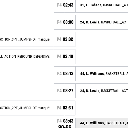
P4
02:43
31, E. Tahane
, BASKETBALL_A
P4
03:00
24, D. Lewis
, BASKETBALL_AC
P4
03:02
_ACTION_3PT_JUMPSHOT manqué
P4
03:10
ALL_ACTION_REBOUND_DEFENSIVE
P4
03:13
44, L. Williams
, BASKETBALL
P4
03:27
24, D. Lewis
, BASKETBALL_AC
P4
03:31
_ACTION_2PT_JUMPSHOT manqué
P4
03:43
44, L. Williams
, BASKETBALL_
90-66