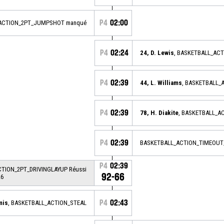
P4
02:00
_ACTION_2PT_JUMPSHOT manqué
P4
02:24
24, D. Lewis
, BASKETBALL_AC
P4
02:39
44, L. Williams
, BASKETBALL_
P4
02:39
78, H. Diakite
, BASKETBALL_A
P4
02:39
BASKETBALL_ACTION_TIMEOUT
P4
02:39
CTION_2PT_DRIVINGLAYUP Réussi
92-66
26
P4
02:43
mis
, BASKETBALL_ACTION_STEAL