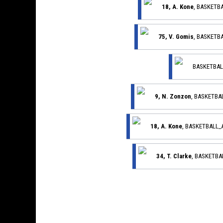
18, A. Kone
, BASKETB
75, V. Gomis
, BASKETB
BASKETBAL
9, N. Zonzon
, BASKETB
18, A. Kone
, BASKETBALL
34, T. Clarke
, BASKETB