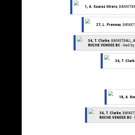
1, A. Suarez Utrero
, BASKETB
27, L. Preneau
, BASKE
34, T. Clarke
, BASKETBALL_
ROCHE VENDEE BC
- lead by
34, T. Clark
18, A. Ko
34, T. Clarke
, BASKE
ROCHE VENDEE BC
-