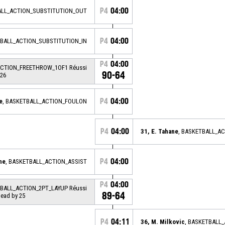
P4
04:00
ALL_ACTION_SUBSTITUTION_OUT
P4
04:00
TBALL_ACTION_SUBSTITUTION_IN
P4
04:00
ACTION_FREETHROW_1OF1 Réussi
90-64
 26
P4
04:00
e
, BASKETBALL_ACTION_FOULON
P4
04:00
31, E. Tahane
, BASKETBALL_A
P4
04:00
ne
, BASKETBALL_ACTION_ASSIST
P4
04:00
TBALL_ACTION_2PT_LAYUP Réussi
89-64
 lead by 25
P4
04:11
36, M. Milkovic
, BASKETBALL