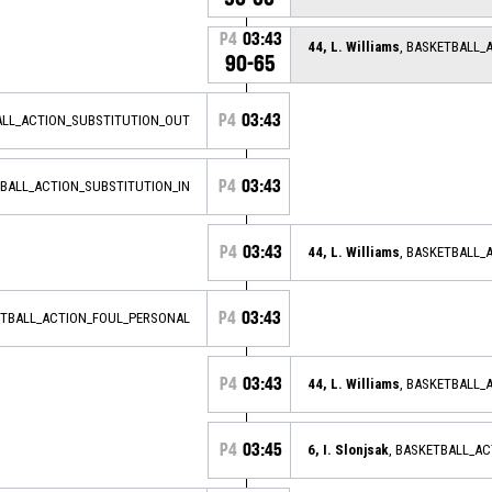
P4
03:43
44, L. Williams
, BASKETBALL_
90-65
P4
03:43
ALL_ACTION_SUBSTITUTION_OUT
P4
03:43
TBALL_ACTION_SUBSTITUTION_IN
P4
03:43
44, L. Williams
, BASKETBALL_
P4
03:43
ETBALL_ACTION_FOUL_PERSONAL
P4
03:43
44, L. Williams
, BASKETBALL_
P4
03:45
6, I. Slonjsak
, BASKETBALL_A