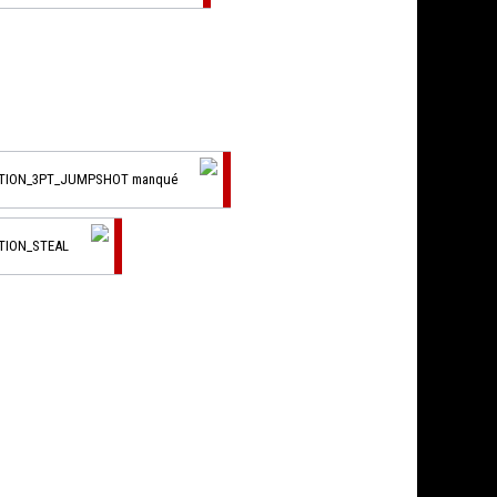
CTION_3PT_JUMPSHOT manqué
TION_STEAL