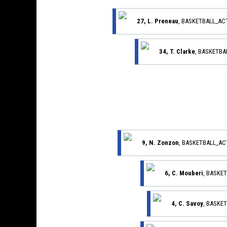
27, L. Preneau
, BASKETBALL_AC
34, T. Clarke
, BASKETB
9, N. Zonzon
, BASKETBALL_A
6, C. Mouberi
, BASKE
4, C. Savoy
, BASKE