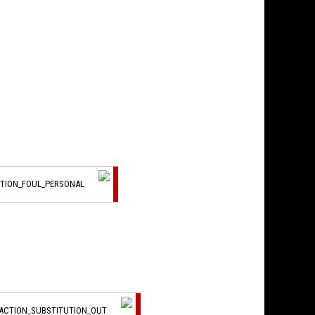
CTION_FOUL_PERSONAL
_ACTION_SUBSTITUTION_OUT