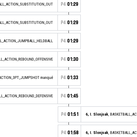
P4
01:29
ALL_ACTION_SUBSTITUTION_OUT
P4
01:29
ALL_ACTION_SUBSTITUTION_OUT
P4
01:29
L_ACTION_JUMPBALL_HELDBALL
P4
01:30
ALL_ACTION_REBOUND_OFFENSIVE
P4
01:33
_ACTION_3PT_JUMPSHOT manqué
P4
01:45
ALL_ACTION_REBOUND_DEFENSIVE
P4
01:51
6, I. Slonjsak
, BASKETBALL_A
P4
01:58
6, I. Slonjsak
, BASKETBALL_A