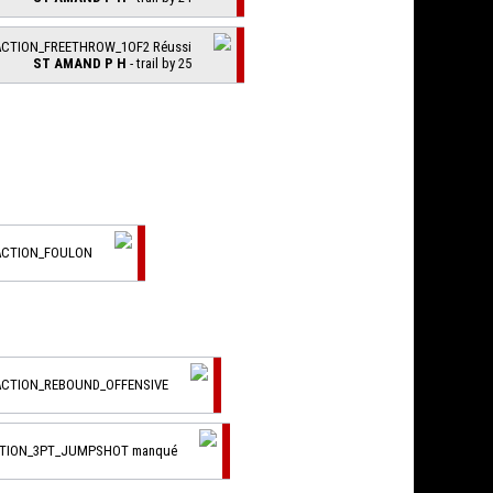
ACTION_FREETHROW_1OF2 Réussi
ST AMAND P H
- trail by 25
ACTION_FOULON
ACTION_REBOUND_OFFENSIVE
CTION_3PT_JUMPSHOT manqué