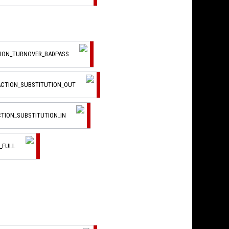
TION_TURNOVER_BADPASS
ACTION_SUBSTITUTION_OUT
CTION_SUBSTITUTION_IN
_FULL