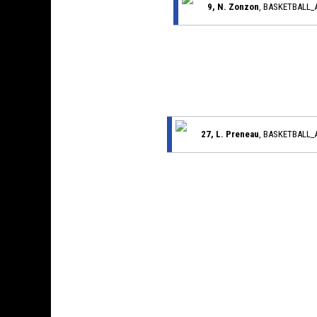
9, N. Zonzon
, BASKETBALL
27, L. Preneau
, BASKETBALL