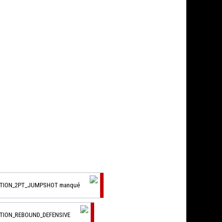
CTION_2PT_JUMPSHOT manqué
CTION_REBOUND_DEFENSIVE