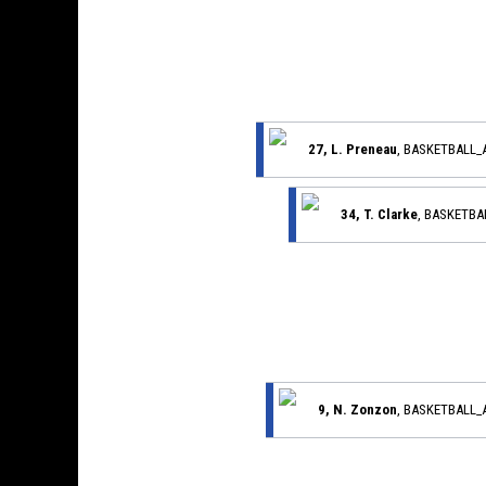
27, L. Preneau
, BASKETBALL
34, T. Clarke
, BASKETB
9, N. Zonzon
, BASKETBALL