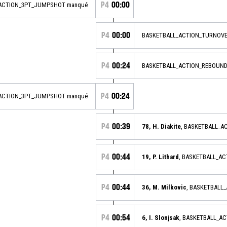
P4
00:00
_ACTION_3PT_JUMPSHOT manqué
P4
00:00
BASKETBALL_ACTION_TURNOVE
P4
00:24
BASKETBALL_ACTION_REBOUND
P4
00:24
_ACTION_3PT_JUMPSHOT manqué
P4
00:39
78, H. Diakite
, BASKETBALL_
P4
00:44
19, P. Lithard
, BASKETBALL_A
P4
00:44
36, M. Milkovic
, BASKETBALL
P4
00:54
6, I. Slonjsak
, BASKETBALL_A