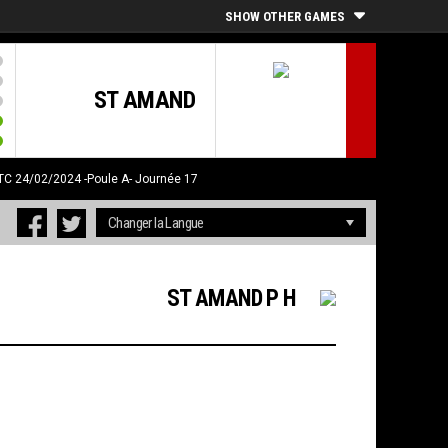
SHOW OTHER GAMES
ST AMAND
UTC 24/02/2024
-Poule A- Journée 17
ST AMAND P H