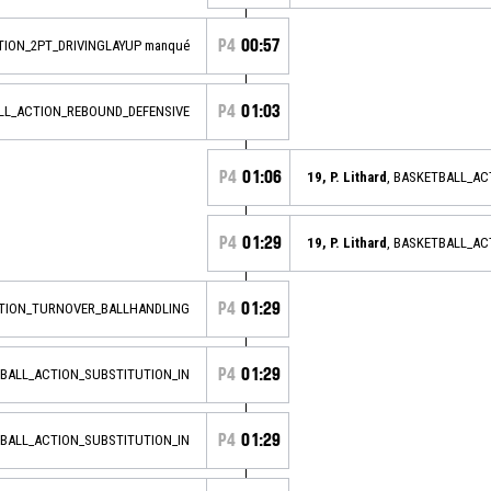
P4
00:57
TION_2PT_DRIVINGLAYUP manqué
P4
01:03
ALL_ACTION_REBOUND_DEFENSIVE
P4
01:06
19, P. Lithard
, BASKETBALL_A
P4
01:29
19, P. Lithard
, BASKETBALL_AC
P4
01:29
CTION_TURNOVER_BALLHANDLING
P4
01:29
TBALL_ACTION_SUBSTITUTION_IN
P4
01:29
TBALL_ACTION_SUBSTITUTION_IN