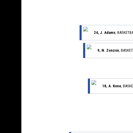
24, J. Adams
, BASKETB
9, N. Zonzon
, BASKE
18, A. Kone
, BASK