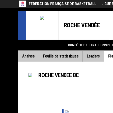
FÉDÉRATION FRANÇAISE DE BASKETBALL
LIGUE 
ROCHE VENDÉE
COMPÉTITION
LIGUE FEMININE
Analyse
Feuille de statistiques
Leaders
Pla
ROCHE VENDEE BC