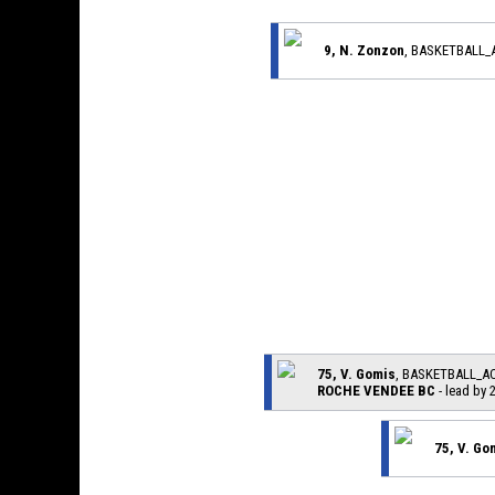
9, N. Zonzon
, BASKETBALL
75, V. Gomis
, BASKETBALL_A
ROCHE VENDEE BC
- lead by 
75, V. Go