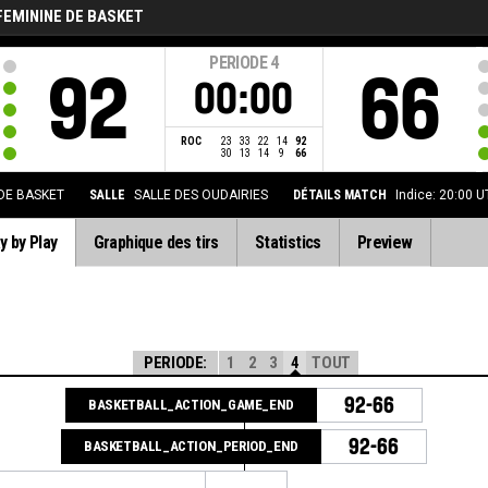
FEMININE DE BASKET
PERIODE
4
92
66
00:00
ROC
23
33
22
14
92
30
13
14
9
66
 DE BASKET
SALLE
SALLE DES OUDAIRIES
DÉTAILS MATCH
Indice: 20:00 
y by Play
Graphique des tirs
Statistics
Preview
PERIODE:
1
2
3
4
TOUT
92-66
BASKETBALL_ACTION_GAME_END
92-66
BASKETBALL_ACTION_PERIOD_END