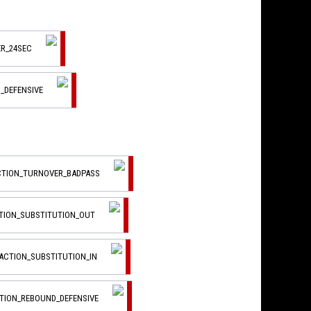
R_24SEC
_DEFENSIVE
ACTION_TURNOVER_BADPASS
CTION_SUBSTITUTION_OUT
_ACTION_SUBSTITUTION_IN
CTION_REBOUND_DEFENSIVE