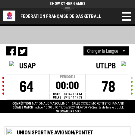
SHOW OTHER GAMES
FÉDÉRATION FRANÇAISE DE BASKETBALL
USAP
UTLPB
PERIODE
4
64
78
00:00
USAP
13
16
21
14
64
UTLPB
29
18
14
17
78
COMPÉTITION
NATIONALE MASCULINE 1
SALLE
COSEC MORETTI ST CHAMAND
DÉTAILS MATCH
Indice: 15:30 UTC 19/05/2024
PLAYOFFS-Quarts de finale BELLE
SPECTATEURS
500
UNION SPORTIVE AVIGNON/PONTET