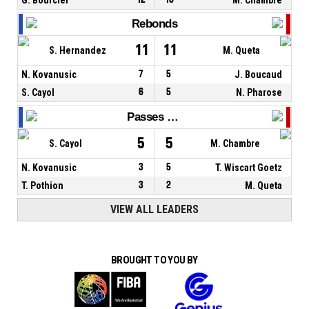
Rebonds
11
11
S. Hernandez
M. Queta
N. Kovanusic
7
5
J. Boucaud
S. Cayol
6
5
N. Pharose
Passes décisives
5
5
S. Cayol
M. Chambre
N. Kovanusic
3
5
T. Wiscart Goetz
T. Pothion
3
2
M. Queta
VIEW ALL LEADERS
BROUGHT TO YOU BY