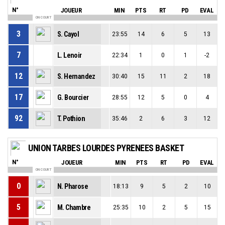
N°
JOUEUR
MIN
PTS
RT
PD
EVAL
ON COURT
3
S. Cayol
23:55
14
6
5
13
7
L. Lenoir
22:34
1
0
1
-2
12
S. Hernandez
30:40
15
11
2
18
17
G. Bourcier
28:55
12
5
0
4
92
T. Pothion
35:46
2
6
3
12
UNION TARBES LOURDES PYRENEES BASKET
N°
JOUEUR
MIN
PTS
RT
PD
EVAL
ON COURT
0
N. Pharose
18:13
9
5
2
10
5
M. Chambre
25:35
10
2
5
15