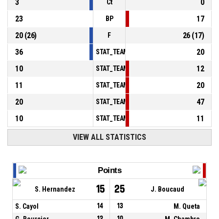
3
0
Ct
23
17
BP
20
(
26
)
26
(
17
)
F
36
20
STAT_TEAMMATCH_BASKETBALL_sPointsInT
10
12
STAT_TEAMMATCH_BASKETBALL_sPointsSe
11
20
STAT_TEAMMATCH_BASKETBALL_sPointsFr
20
47
STAT_TEAMMATCH_BASKETBALL_sBenchPoi
10
11
STAT_TEAMMATCH_BASKETBALL_sPointsFas
VIEW ALL STATISTICS
Points
15
25
S. Hernandez
J. Boucaud
S. Cayol
14
13
M. Queta
G. Bourcier
12
10
M. Chambre