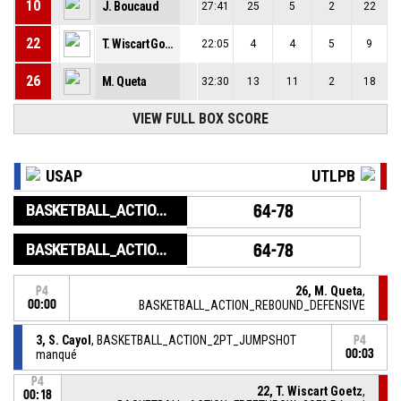
10
J. Boucaud
27:41
25
5
2
22
22
T. Wiscart Goetz
22:05
4
4
5
9
26
M. Queta
32:30
13
11
2
18
VIEW FULL BOX SCORE
USAP
UTLPB
BASKETBALL_ACTION_GAME_END
64-78
BASKETBALL_ACTION_PERIOD_END
64-78
26, M. Queta
,
P4
00:00
BASKETBALL_ACTION_REBOUND_DEFENSIVE
3, S. Cayol
, BASKETBALL_ACTION_2PT_JUMPSHOT
P4
manqué
00:03
P4
22, T. Wiscart Goetz
,
00:18