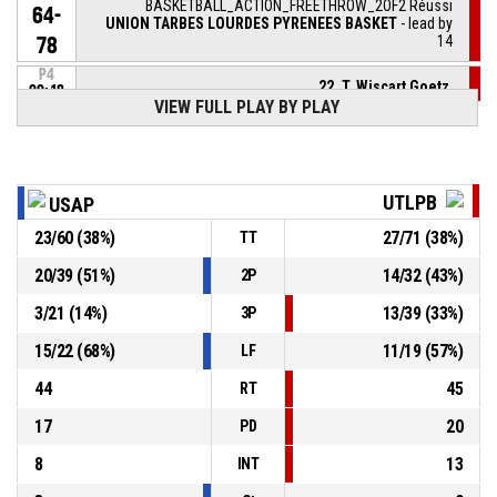
BASKETBALL_ACTION_FREETHROW_2OF2 Réussi
64-
UNION TARBES LOURDES PYRENEES BASKET
- lead by
14
78
P4
22, T. Wiscart Goetz
,
00:18
BASKETBALL_ACTION_FREETHROW_1OF2 Réussi
VIEW FULL PLAY BY PLAY
64-
UNION TARBES LOURDES PYRENEES BASKET
- lead by
13
77
P4
00:21
22, T. Wiscart Goetz
, BASKETBALL_ACTION_FOULON
UTLPB
USAP
23
/
60
(
38
%)
27
/
71
(
38
%)
TT
7, L. Lenoir
, BASKETBALL_ACTION_FOUL_PERSONAL
P4
00:21
20
/
39
(
51
%)
14
/
32
(
43
%)
2P
26, M. Queta
,
P4
3
/
21
(
14
%)
13
/
39
(
33
%)
3P
00:22
BASKETBALL_ACTION_REBOUND_DEFENSIVE
15
/
22
(
68
%)
11
/
19
(
57
%)
LF
7, L. Lenoir
, BASKETBALL_ACTION_3PT_JUMPSHOT
P4
44
45
manqué
00:25
RT
17
20
PD
8
13
INT