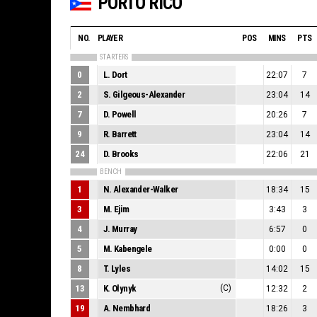
PORTO RICO
NO.
PLAYER
POS
MINS
PTS
STARTERS
0
L. Dort
22:07
7
2
S. Gilgeous-Alexander
23:04
14
7
D. Powell
20:26
7
9
R. Barrett
23:04
14
24
D. Brooks
22:06
21
BENCH
1
N. Alexander-Walker
18:34
15
3
M. Ejim
3:43
3
4
J. Murray
6:57
0
5
M. Kabengele
0:00
0
8
T. Lyles
14:02
15
13
K. Olynyk
(C)
12:32
2
19
A. Nembhard
18:26
3