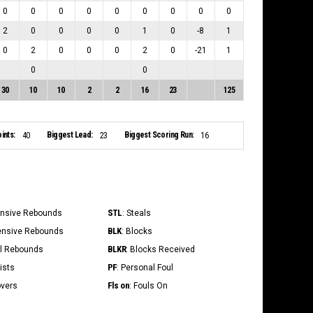
0
0
0
0
0
0
0
0
0
2
0
0
0
0
1
0
-8
1
0
2
0
0
0
2
0
-21
1
0
0
30
10
10
2
2
16
23
125
ints:
Biggest Lead:
Biggest Scoring Run:
40
23
16
STL
ensive Rebounds
: Steals
BLK
ensive Rebounds
: Blocks
BLKR
al Rebounds
: Blocks Received
PF
ists
: Personal Foul
Fls on
overs
: Fouls On