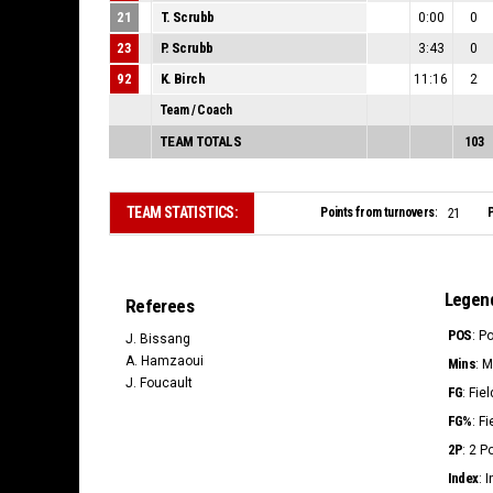
21
T. Scrubb
0:00
0
23
P. Scrubb
3:43
0
92
K. Birch
11:16
2
Team / Coach
TEAM TOTALS
103
TEAM STATISTICS:
Points from turnovers:
P
21
Legen
Referees
POS
: P
J. Bissang
A. Hamzaoui
Mins
: 
J. Foucault
FG
: Fie
FG%
: F
2P
: 2 
Index
: 