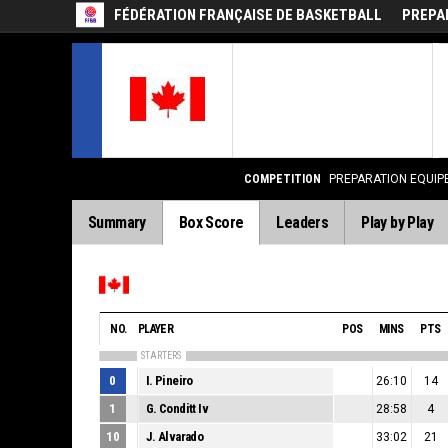
FÉDÉRATION FRANÇAISE DE BASKETBALL
PREPA
COMPETITION
PREPARATION EQUIP
Summary
Box Score
Leaders
Play by Play
NO.
PLAYER
POS
MINS
PTS
STARTERS
0
I. Pineiro
26:10
14
1
G. Conditt Iv
28:58
4
10
J. Alvarado
33:02
21