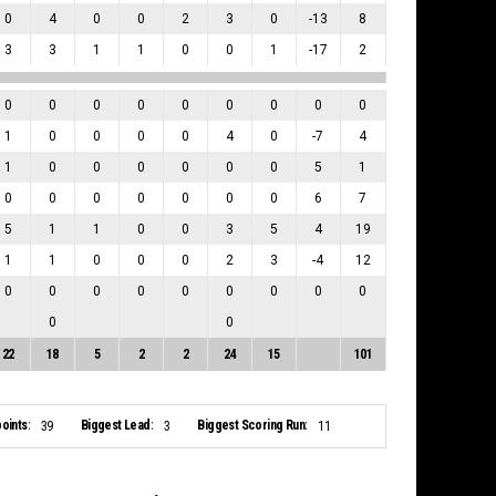
0
4
0
0
2
3
0
-13
8
3
3
1
1
0
0
1
-17
2
0
0
0
0
0
0
0
0
0
1
0
0
0
0
4
0
-7
4
1
0
0
0
0
0
0
5
1
0
0
0
0
0
0
0
6
7
5
1
1
0
0
3
5
4
19
1
1
0
0
0
2
3
-4
12
0
0
0
0
0
0
0
0
0
0
0
22
18
5
2
2
24
15
101
oints:
Biggest Lead:
Biggest Scoring Run:
39
3
11