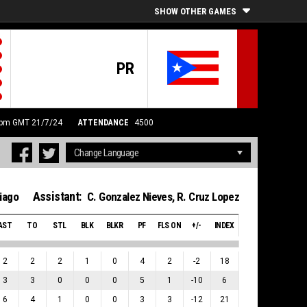
SHOW OTHER GAMES
PR
0 pm GMT 21/7/24
ATTENDANCE
4500
Assistant:
iago
C. Gonzalez Nieves
,
R. Cruz Lopez
AST
TO
STL
BLK
BLKR
PF
FLS ON
+/-
INDEX
2
2
2
1
0
4
2
-2
18
3
3
0
0
0
5
1
-10
6
6
4
1
0
0
3
3
-12
21