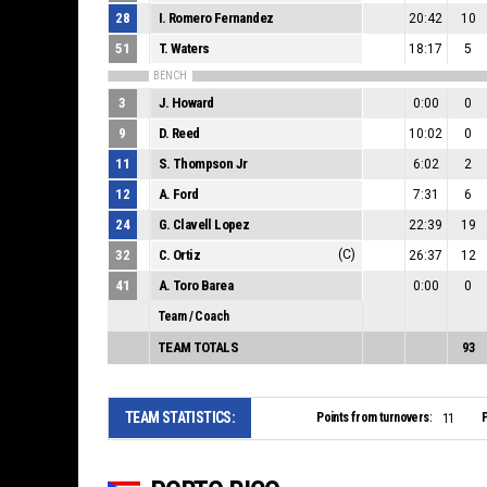
28
I. Romero Fernandez
20:42
10
51
T. Waters
18:17
5
BENCH
3
J. Howard
0:00
0
9
D. Reed
10:02
0
11
S. Thompson Jr
6:02
2
12
A. Ford
7:31
6
24
G. Clavell Lopez
22:39
19
32
C. Ortiz
(C)
26:37
12
41
A. Toro Barea
0:00
0
Team / Coach
TEAM TOTALS
93
TEAM STATISTICS:
Points from turnovers:
P
11