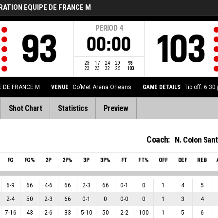
RATION EQUIPE DE FRANCE M
PERIOD
4
93
103
00:00
23
17
24
29
93
23
23
32
25
103
E DE FRANCE M
VENUE
Co’Met Arena Orleans
GAME DETAILS
Tip off: 6:3
Shot Chart
Statistics
Preview
Coach:
N. Colon Sant
FG
FG%
2P
2P%
3P
3P%
FT
FT%
OFF
DEF
REB
6
-
9
66
4
-
6
66
2
-
3
66
0
-
1
0
1
4
5
2
-
4
50
2
-
3
66
0
-
1
0
0
-
0
0
1
3
4
7
-
16
43
2
-
6
33
5
-
10
50
2
-
2
100
1
5
6