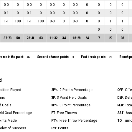
0
-
0
0
0
-
0
0
0
-
0
0
0
-
0
0
0
0
0
0
-
1
0
0
-
1
0
0
-
0
0
0
-
0
0
0
0
0
1
-
1
100
1
-
1
100
0
-
0
0
0
-
0
0
0
1
1
0
0
0
37
-
73
50
26
-
41
63
11
-
32
34
18
-
28
64
7
29
36
oints in the paint:
Second chance points:
Fast break points:
Bench po
46
3
23
d
2P%
OFF
osition Played
: 2 Points Percentage
: Off
3P
DEF
Mins
: 3 Point Field Goals
: Def
3P%
REB
ld Goals
: 3 Point Percentage
: Tot
FT
AST
ield Goal Percentage
: Free Throws
: Ass
FT%
TO
Points Made
: Free Throw Percentage
: Turn
Pts
Index of Success
: Points