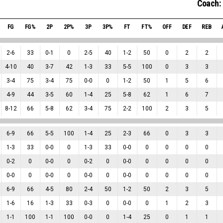
Coach:
FG
FG%
2P
2P%
3P
3P%
FT
FT%
OFF
DEF
REB
2
-
6
33
0
-
1
0
2
-
5
40
1
-
2
50
0
2
2
4
-
10
40
3
-
7
42
1
-
3
33
5
-
5
100
0
3
3
3
-
4
75
3
-
4
75
0
-
0
0
1
-
2
50
1
5
6
4
-
9
44
3
-
5
60
1
-
4
25
5
-
8
62
1
6
7
8
-
12
66
5
-
8
62
3
-
4
75
2
-
2
100
2
3
5
6
-
9
66
5
-
5
100
1
-
4
25
2
-
3
66
0
3
3
1
-
3
33
0
-
0
0
1
-
3
33
0
-
0
0
0
0
0
0
-
2
0
0
-
0
0
0
-
2
0
0
-
0
0
0
0
0
0
-
0
0
0
-
0
0
0
-
0
0
0
-
0
0
0
0
0
6
-
9
66
4
-
5
80
2
-
4
50
1
-
2
50
2
3
5
1
-
6
16
1
-
3
33
0
-
3
0
0
-
0
0
1
2
3
1
-
1
100
1
-
1
100
0
-
0
0
1
-
4
25
0
1
1