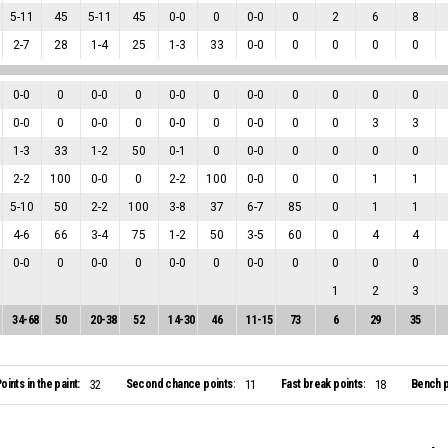
5
-
11
45
5
-
11
45
0
-
0
0
0
-
0
0
2
6
8
2
-
7
28
1
-
4
25
1
-
3
33
0
-
0
0
0
0
0
0
-
0
0
0
-
0
0
0
-
0
0
0
-
0
0
0
0
0
0
-
0
0
0
-
0
0
0
-
0
0
0
-
0
0
0
3
3
1
-
3
33
1
-
2
50
0
-
1
0
0
-
0
0
0
0
0
2
-
2
100
0
-
0
0
2
-
2
100
0
-
0
0
0
1
1
5
-
10
50
2
-
2
100
3
-
8
37
6
-
7
85
0
1
1
4
-
6
66
3
-
4
75
1
-
2
50
3
-
5
60
0
4
4
0
-
0
0
0
-
0
0
0
-
0
0
0
-
0
0
0
0
0
1
2
3
34
-
68
50
20
-
38
52
14
-
30
46
11
-
15
73
6
29
35
oints in the paint:
Second chance points:
Fast break points:
Bench p
32
11
18