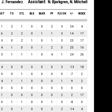
Assistant:
J. Fernandez
N. Bjorkgren
,
N. Mitchell
AST
TO
STL
BLK
BLKR
PF
FLS ON
+/-
INDEX
1
2
1
0
0
2
3
24
4
6
2
2
0
1
1
3
14
17
3
0
2
1
0
1
3
23
17
4
1
0
0
1
2
5
25
16
3
1
1
1
0
4
1
24
26
4
0
0
0
0
0
3
-13
18
0
0
1
0
0
0
0
-7
2
4
1
1
0
0
0
1
9
2
0
0
0
0
0
0
0
0
0
1
0
0
0
0
0
2
2
17
0
1
1
0
0
1
0
-8
0
2
0
1
0
0
2
2
-14
4