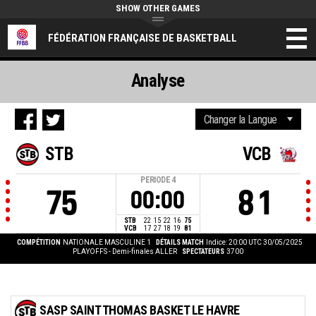
SHOW OTHER GAMES
FÉDÉRATION FRANÇAISE DE BASKETBALL
Analyse
STB
VCB
PERIODE
4
75
81
00:00
STB
22
15
22
16
75
VCB
17
27
18
19
81
COMPÉTITION
NATIONALE MASCULINE 1
DÉTAILS MATCH
Indice: 20:00 UTC 30/05/2025
PLAYOFFS - Demi-finales ALLER
SPECTATEURS
3700
SASP SAINT THOMAS BASKET LE HAVRE