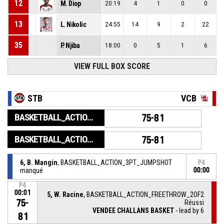
12
M. Diop
20:19
4
1
0
0
13
L. Nikolic
24:55
14
9
2
22
35
P. Njiba
18:00
0
5
1
6
VIEW FULL BOX SCORE
STB
VCB
BASKETBALL_ACTION_GAME_END
75-81
BASKETBALL_ACTION_PERIOD_END
75-81
6, B. Mangin
, BASKETBALL_ACTION_3PT_JUMPSHOT
P4
manqué
00:00
P4
00:01
5, W. Racine
, BASKETBALL_ACTION_FREETHROW_2OF2
75-
Réussi
VENDEE CHALLANS BASKET
- lead by 6
81