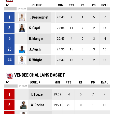
N°
JOUEUR
MIN
PTS
RT
PD
EVAL
ON COURT
1
T. Desseignet
20:45
7
1
5
7
3
S. Cayol
29:06
11
7
2
16
6
B. Mangin
20:45
4
0
3
4
25
J. Awich
24:36
15
3
3
10
44
K. Wright
25:40
18
5
2
18
VENDEE CHALLANS BASKET
N°
JOUEUR
MIN
PTS
RT
PD
EVAL
ON COURT
1
T. Touze
29:09
4
5
7
4
5
W. Racine
19:21
20
0
1
13