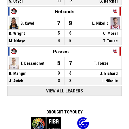
S. Cayol
11
13
G. Berchel
Rebonds
7
9
S. Cayol
L. Nikolic
K. Wright
5
6
C. Morel
M. Ndoye
4
5
T. Touze
Passes décisives
5
7
T. Desseignet
T. Touze
B. Mangin
3
3
J. Bichard
J. Awich
3
2
L. Nikolic
VIEW ALL LEADERS
BROUGHT TO YOU BY