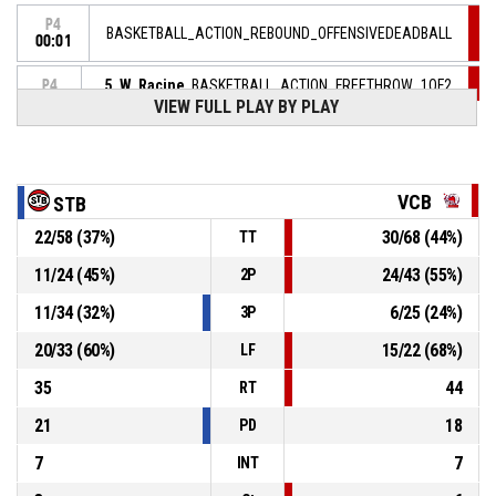
P4
BASKETBALL_ACTION_REBOUND_OFFENSIVEDEADBALL
00:01
5, W. Racine
, BASKETBALL_ACTION_FREETHROW_1OF2
P4
00:01
manqué
VIEW FULL PLAY BY PLAY
P4
00:01
5, W. Racine
, BASKETBALL_ACTION_FOULON
VCB
STB
44, K. Wright
, BASKETBALL_ACTION_FOUL_PERSONAL
P4
00:01
22
/
58
(
37
%)
30
/
68
(
44
%)
TT
11
/
24
(
45
%)
24
/
43
(
55
%)
2P
25, J. Awich
, BASKETBALL_ACTION_ASSIST
P4
00:11
11
/
34
(
32
%)
6
/
25
(
24
%)
3P
P4
44, K. Wright
, BASKETBALL_ACTION_3PT_JUMPSHOT
00:11
Réussi
20
/
33
(
60
%)
15
/
22
(
68
%)
LF
75-80
SASP SAINT THOMAS BASKET LE HAVRE
- trail by 5
35
44
RT
21
18
PD
7
7
INT