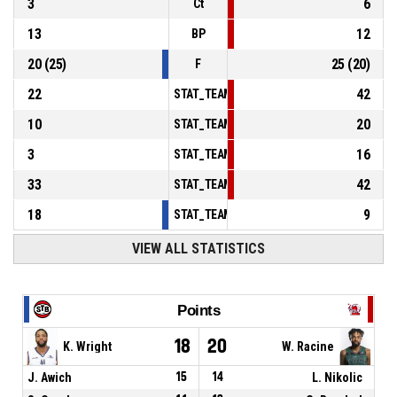
3
6
Ct
13
12
BP
20
(
25
)
25
(
20
)
F
22
42
STAT_TEAMMATCH_BASKETBALL_sPointsInT
10
20
STAT_TEAMMATCH_BASKETBALL_sPointsSe
3
16
STAT_TEAMMATCH_BASKETBALL_sPointsFr
33
42
STAT_TEAMMATCH_BASKETBALL_sBenchPoi
18
9
STAT_TEAMMATCH_BASKETBALL_sPointsFas
VIEW ALL STATISTICS
Points
18
20
K. Wright
W. Racine
J. Awich
15
14
L. Nikolic