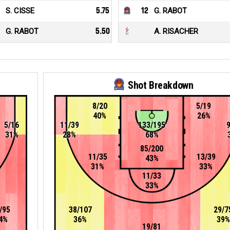
S. CISSE
5.75
12
G. RABOT
G. RABOT
5.50
A. RISACHER
Shot Breakdown
8/20
5/19
40%
26%
5/16
11/39
133/195
31%
28%
68%
85/200
11/35
13/39
43%
31%
33%
11/33
33%
/95
38/107
29/7
4%
36%
39%
19/81