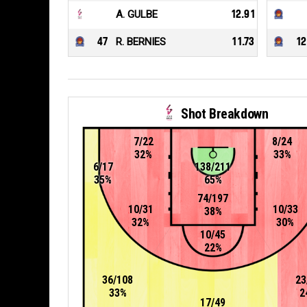
A. GULBE
12.91
47
R. BERNIES
11.73
12
Shot Breakdown
7/22
8/24
32%
33%
6/17
138/211
35%
65%
74/197
10/31
10/33
38%
32%
30%
10/45
22%
36/108
23
33%
2
17/49