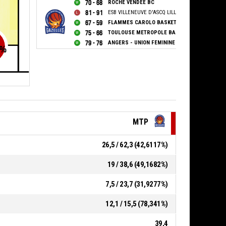
70 - 68
ROCHE VENDEE BC
81 - 91
ESB VILLENEUVE D'ASCQ LILLE METROPOLE
67 - 59
FLAMMES CAROLO BASKET ARDENNES
75 - 66
TOULOUSE METROPOLE BASKET SAS
79 - 76
ANGERS - UNION FEMININE BASKET 49
%
MTP
26,5 / 62,3 (42,6117%)
19 / 38,6 (49,1682%)
7,5 / 23,7 (31,9277%)
12,1 / 15,5 (78,341%)
39,4