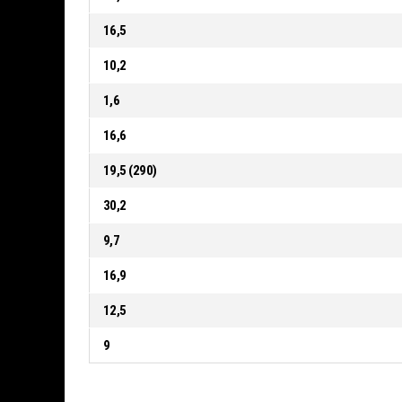
16,5
10,2
1,6
16,6
19,5 (290)
30,2
9,7
16,9
12,5
9