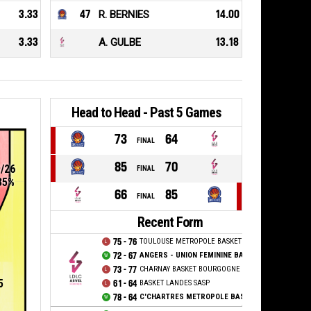
3.33
47
R. BERNIES
14.00
3.33
A. GULBE
13.18
Head to Head - Past 5 Games
73
64
FINAL
85
70
9/26
FINAL
35%
66
85
FINAL
Recent Form
75 - 76
TOULOUSE METROPOLE BASKET SAS
72 - 67
ANGERS - UNION FEMININE BASKET 49
73 - 77
CHARNAY BASKET BOURGOGNE SUD
5
61 - 64
BASKET LANDES SASP
78 - 64
C'CHARTRES METROPOLE BASKET FEMININ