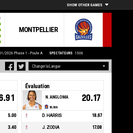
SHOW OTHER GAMES
MONTPELLIER
/01/2026
Phase 1 - Poule A
SPECTATEURS
1506
Évaluation
6.91
20.17
N. ANGLOMA
BLMA
5.00
D. HARRIS
18.67
3.40
J. ZODIA
17.08