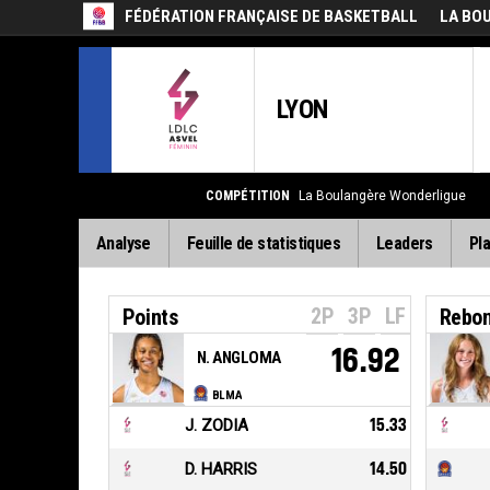
FÉDÉRATION FRANÇAISE DE BASKETBALL
LA BO
LYON
COMPÉTITION
La Boulangère Wonderligue
Analyse
Feuille de statistiques
Leaders
Pla
2P
3P
LF
Points
Rebo
16.92
N. ANGLOMA
BLMA
J. ZODIA
15.33
D. HARRIS
14.50