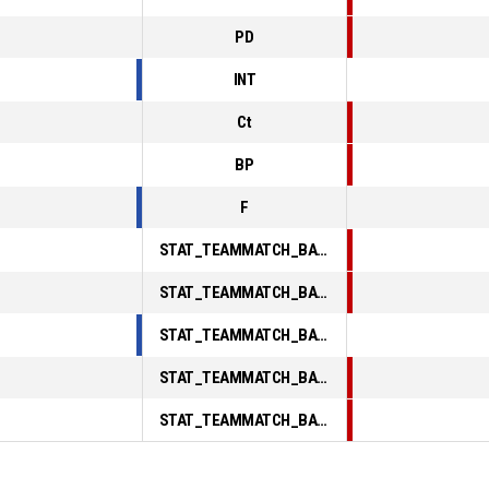
PD
INT
Ct
BP
F
STAT_TEAMMATCH_BASKETBALL_sPointsInThePaint_ABBREV
STAT_TEAMMATCH_BASKETBALL_sPointsSecondChance_ABBREV
STAT_TEAMMATCH_BASKETBALL_sPointsFromTurnovers_ABBREV
STAT_TEAMMATCH_BASKETBALL_sBenchPoints_ABBREV
STAT_TEAMMATCH_BASKETBALL_sPointsFastBreak_ABBREV