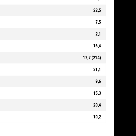
22,5
7,5
2,1
16,4
17,7 (214)
31,1
9,6
15,3
20,4
10,2