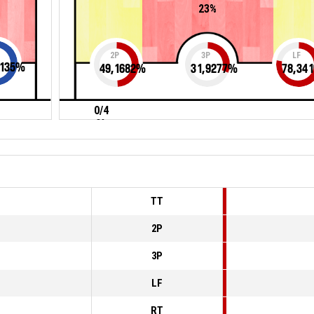
23%
2P
3P
LF
135
%
49,1682
%
31,9277
%
78,341
0/4
0%
TT
2P
3P
LF
RT