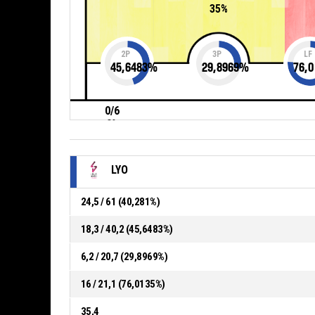
35%
2P
3P
LF
45,6483
%
29,8969
%
76,0
0/6
0%
LYO
24,5 / 61 (40,281%)
18,3 / 40,2 (45,6483%)
6,2 / 20,7 (29,8969%)
16 / 21,1 (76,0135%)
35,4