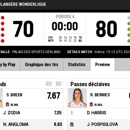
ULANGÈRE WONDERLIGUE
PERIODE
4
70
80
00:00
LYO
20
16
16
18
70
MTP
18
19
21
22
80
SALLE
PALAIS DES SPORTS GERLAND
DÉTAILS MATCH
Indice: 15:15 UTC 25
y by Play
Graphique des tirs
Statistics
Preview
RO
RD
nds
Passes décisives
7.67
S. BREEN
R. BERNIES
BLMA
BLMA
J. ZODIA
7.25
D. HARRIS
N. ANGLOMA
6.83
J. POSPISILOVA