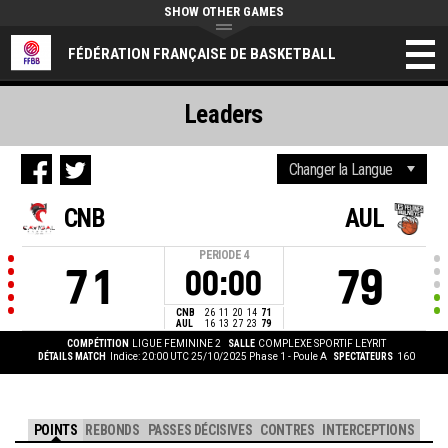
SHOW OTHER GAMES
FÉDÉRATION FRANÇAISE DE BASKETBALL
Leaders
CNB
AUL
PERIODE
4
71
79
00:00
CNB
26
11
20
14
71
AUL
16
13
27
23
79
COMPÉTITION
LIGUE FEMININE 2
SALLE
COMPLEXE SPORTIF LEYRIT
DÉTAILS MATCH
Indice: 20:00 UTC 25/10/2025
Phase 1 - Poule A
SPECTATEURS
160
POINTS
REBONDS
PASSES DÉCISIVES
CONTRES
INTERCEPTIONS