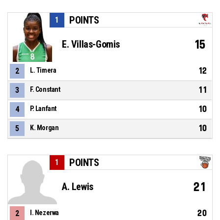
POINTS
1
15
E. Villas-Gomis
12
2
L. Timera
11
3
F. Constant
10
4
P. Lanfant
10
5
K. Morgan
POINTS
1
21
A. Lewis
20
2
I. Nezerwa