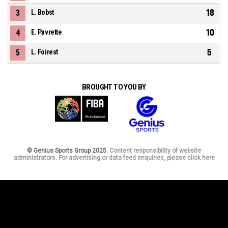
18
3
L. Bobst
10
4
E. Pavrette
5
5
L. Foirest
BROUGHT TO YOU BY
© Genius Sports Group 2025.
Content responsibility of website
administrators. For advertising or data feed enquiries, please click here