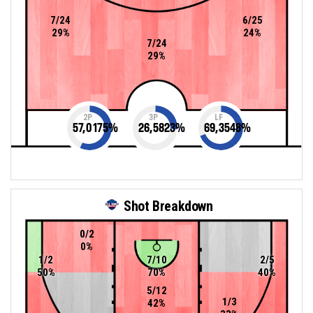
7/24
6/25
29%
24%
7/24
29%
2P
3P
LF
57,0175
%
26,5823
%
69,3548
%
Shot Breakdown
0/2
0%
1/2
7/10
2/5
50%
70%
40%
5/12
1/3
42%