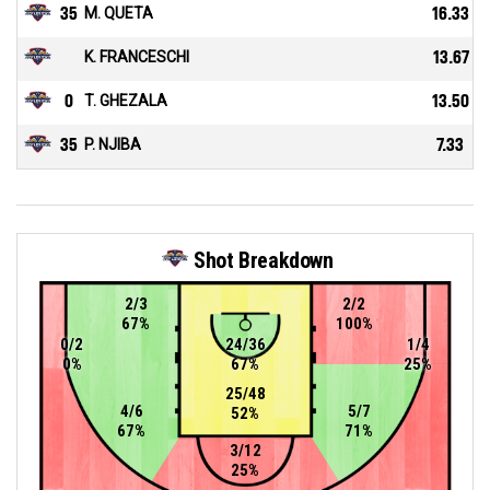
35
M. QUETA
16.33
K. FRANCESCHI
13.67
0
T. GHEZALA
13.50
35
P. NJIBA
7.33
Shot Breakdown
2/3
2/2
67%
100%
0/2
24/36
1/4
0%
67%
25%
25/48
4/6
5/7
52%
67%
71%
3/12
25%