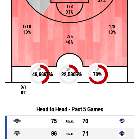
33%
1/3
33%
1/10
1/8
10%
13%
2/5
40%
2P
3P
LF
46,6667
%
22,5806
%
70
%
0/1
0%
Head to Head - Past 5 Games
75
70
FINAL
96
71
FINAL