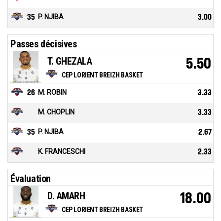
35
P. NJIBA
3.00
Passes décisives
T. GHEZALA
5.50
CEP LORIENT BREIZH BASKET
26
M. ROBIN
3.33
M. CHOPLIN
3.33
35
P. NJIBA
2.67
K. FRANCESCHI
2.33
Évaluation
D. AMARH
18.00
CEP LORIENT BREIZH BASKET