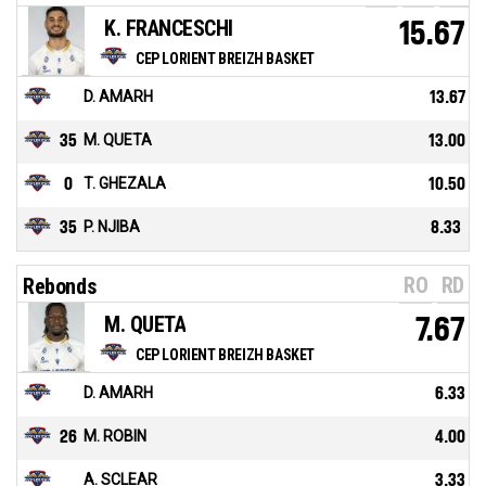
K. FRANCESCHI
15.67
CEP LORIENT BREIZH BASKET
D. AMARH
13.67
35
M. QUETA
13.00
0
T. GHEZALA
10.50
35
P. NJIBA
8.33
RO
RD
Rebonds
M. QUETA
7.67
CEP LORIENT BREIZH BASKET
D. AMARH
6.33
26
M. ROBIN
4.00
A. SCLEAR
3.33