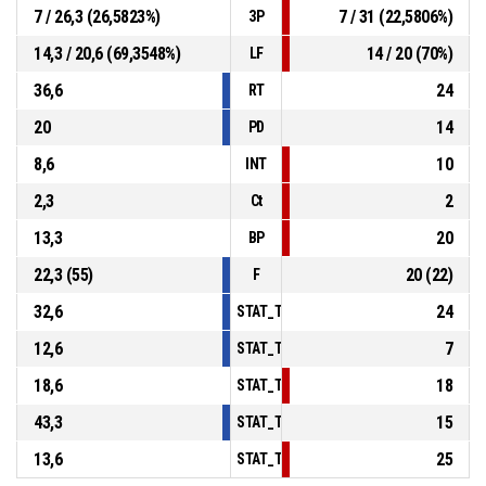
7 / 26,3 (26,5823%)
7 / 31 (22,5806%)
3P
14,3 / 20,6 (69,3548%)
14 / 20 (70%)
LF
36,6
24
RT
20
14
PD
8,6
10
INT
2,3
2
Ct
13,3
20
BP
22,3 (55)
20 (22)
F
32,6
24
STAT_TEAMMATCH_BASKETBALL_sPoints
12,6
7
STAT_TEAMMATCH_BASKETBALL_sPoint
18,6
18
STAT_TEAMMATCH_BASKETBALL_sPoint
43,3
15
STAT_TEAMMATCH_BASKETBALL_sBench
13,6
25
STAT_TEAMMATCH_BASKETBALL_sPoints