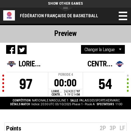
SHOW OTHER GAMES
FÉDÉRATION FRANÇAISE DE BASKETBALL
Preview
LORIE...
CENTR...
PERIODE
4
97
54
00:00
LORIE...
26
24
20
27
97
CENTR...
9
19
12
14
54
COMPÉTITION
NATIONALE MASCULINE 1
SALLE
PALAIS DES SPORTS KERVARIC
DÉTAILS MATCH
Indice: 20:30 UTC 03/10/2025
Phase 1 - Poule A
SPECTATEURS
1100
2P
3P
LF
Points