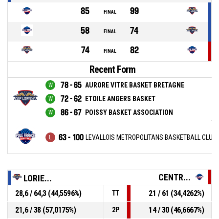
85
99
FINAL
58
74
FINAL
74
82
FINAL
Recent Form
78 - 65
AURORE VITRE BASKET BRETAGNE
72 - 62
ETOILE ANGERS BASKET
86 - 67
POISSY BASKET ASSOCIATION
63 - 100
LEVALLOIS METROPOLITANS BASKETBALL CLUB
CENTR...
LORIE...
28,6 / 64,3 (44,5596%)
21 / 61 (34,4262%)
TT
21,6 / 38 (57,0175%)
14 / 30 (46,6667%)
2P