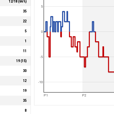
12
/
18
(
66
%)
5
35
22
5
0
1
11
-5
19
(
15
)
30
12
-10
19
P1
P2
35
8