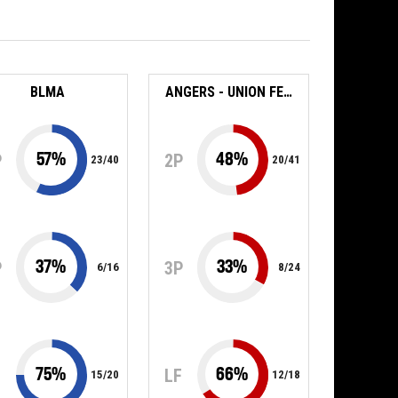
BLMA
ANGERS - UNION FEMININE BASKET 49
57
%
48
%
P
2P
23
/
40
20
/
41
37
%
33
%
P
3P
6
/
16
8
/
24
75
%
66
%
F
LF
15
/
20
12
/
18