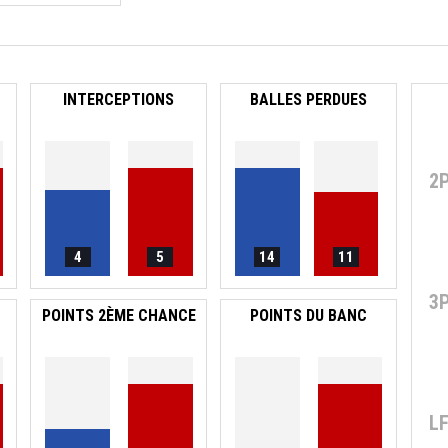
INTERCEPTIONS
BALLES PERDUES
2
4
5
14
11
3
POINTS 2ÈME CHANCE
POINTS DU BANC
L