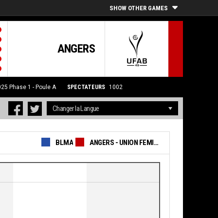
SHOW OTHER GAMES
ANGERS
025
Phase 1 - Poule A
SPECTATEURS
1002
BLMA
ANGERS - UNION FEMININE BASKET 49