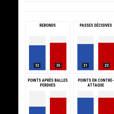
REBONDS
PASSES DÉCISIVES
32
35
21
22
POINTS APRÈS BALLES
POINTS EN CONTRE-
PERDUES
ATTAQUE