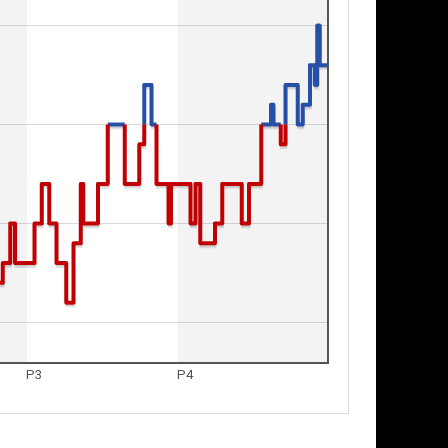
P3
P4