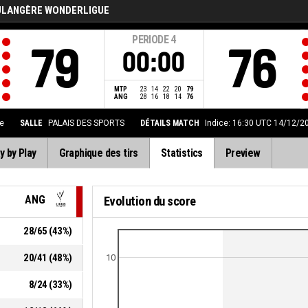
ULANGÈRE WONDERLIGUE
PERIODE
4
79
76
00:00
MTP
23
14
22
20
79
ANG
28
16
18
14
76
e
SALLE
PALAIS DES SPORTS
DÉTAILS MATCH
Indice: 16:30 UTC 14/12/2
y by Play
Graphique des tirs
Statistics
Preview
ANG
Evolution du score
28
/
65
(
43
%)
20
/
41
(
48
%)
10
8
/
24
(
33
%)