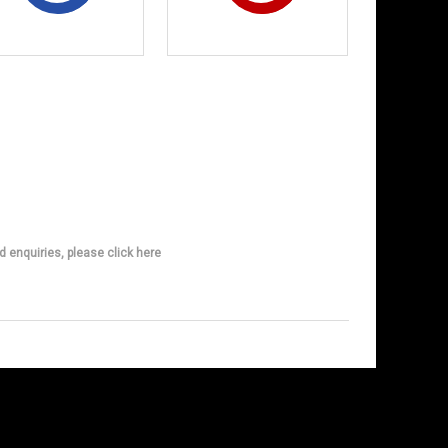
d enquiries, please click here