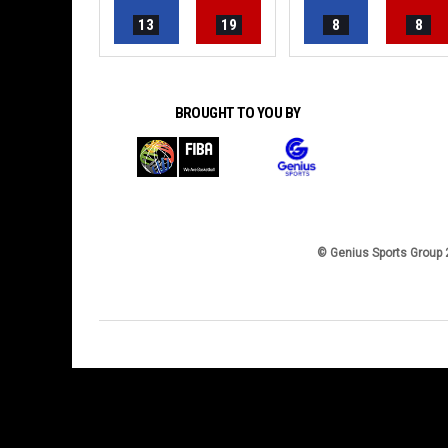
13
19
8
8
BROUGHT TO YOU BY
© Genius Sports Group