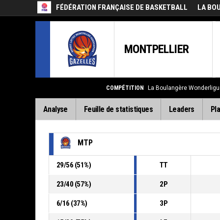
FÉDÉRATION FRANÇAISE DE BASKETBALL
LA BO
MONTPELLIER
COMPÉTITION
La Boulangère Wonderligu
Analyse
Feuille de statistiques
Leaders
Pla
MTP
29
/
56
(
51
%)
TT
23
/
40
(
57
%)
2P
6
/
16
(
37
%)
3P