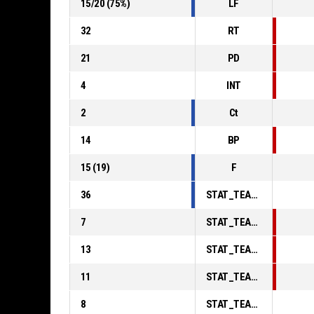
15
/
20
(
75
%)
LF
32
RT
21
PD
4
INT
2
Ct
14
BP
15
(
19
)
F
36
STAT_TEAMMATCH_BASKETBALL_sPointsInThePaint_ABBREV
7
STAT_TEAMMATCH_BASKETBALL_sPointsSecondChance_ABBREV
13
STAT_TEAMMATCH_BASKETBALL_sPointsFromTurnovers_ABBREV
11
STAT_TEAMMATCH_BASKETBALL_sBenchPoints_ABBREV
8
STAT_TEAMMATCH_BASKETBALL_sPointsFastBreak_ABBREV