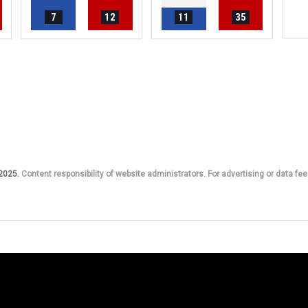
7
12
11
35
 2025.
Content responsibility of website administrators. For advertising or data fee