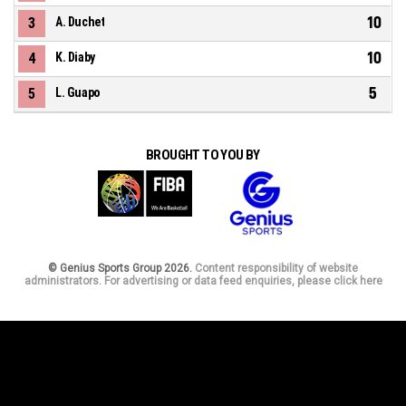
10
3
A. Duchet
10
4
K. Diaby
5
5
L. Guapo
BROUGHT TO YOU BY
© Genius Sports Group 2026.
Content responsibility of website
administrators. For advertising or data feed enquiries, please click here