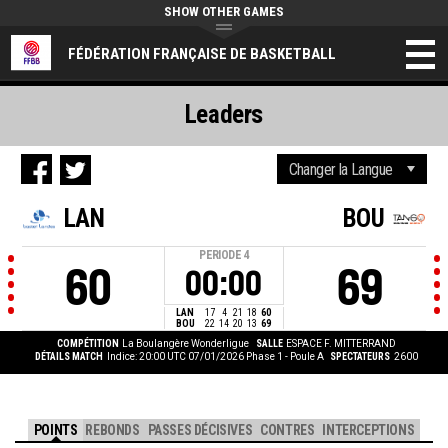
SHOW OTHER GAMES
FÉDÉRATION FRANÇAISE DE BASKETBALL
Leaders
LAN
BOU
PERIODE
4
60
69
00:00
LAN
17
4
21
18
60
BOU
22
14
20
13
69
COMPÉTITION
La Boulangère Wonderligue
SALLE
ESPACE F. MITTERRAND
DÉTAILS MATCH
Indice: 20:00 UTC 07/01/2026
Phase 1 - Poule A
SPECTATEURS
2600
POINTS
REBONDS
PASSES DÉCISIVES
CONTRES
INTERCEPTIONS