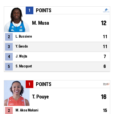
POINTS
1
12
M. Musa
11
2
L. Bussiere
11
3
Y. Ewodo
7
4
J. Wojta
6
5
S. Macquet
POINTS
1
16
T. Pouye
15
2
M. Akoa Makani